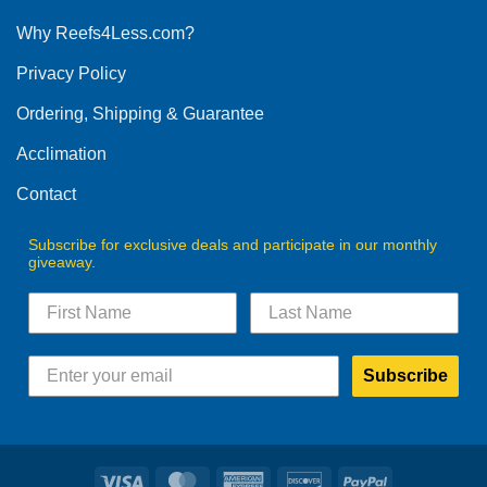
options
Why Reefs4Less.com?
may
be
Privacy Policy
chosen
on
Ordering, Shipping & Guarantee
the
product
Acclimation
page
Contact
Subscribe for exclusive deals and participate in our monthly
giveaway.
Subscribe
Visa
MasterCard
American
Discover
PayPal