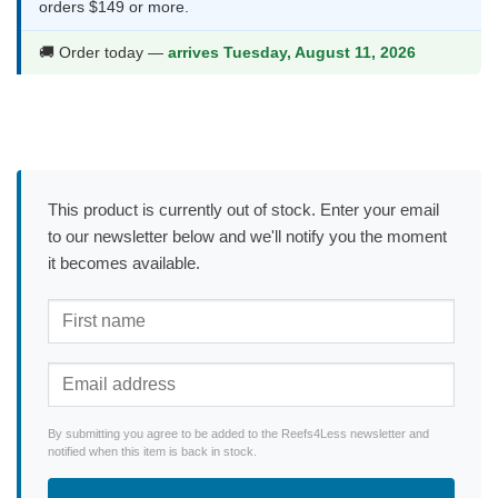
orders $149 or more.
🚚 Order today —
arrives Tuesday, August 11, 2026
This product is currently out of stock. Enter your email
to our newsletter below and we'll notify you the moment
it becomes available.
By submitting you agree to be added to the Reefs4Less newsletter and
notified when this item is back in stock.