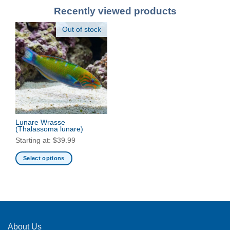
Recently viewed products
Out of stock
Lunare Wrasse
(Thalassoma lunare)
Starting at:
$
39.99
Select options
This
product
has
multiple
variants.
The
About Us