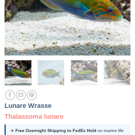
Lunare Wrasse
Thalassoma lunare
✈️
Free Overnight Shipping to FedEx Hold
on marine life