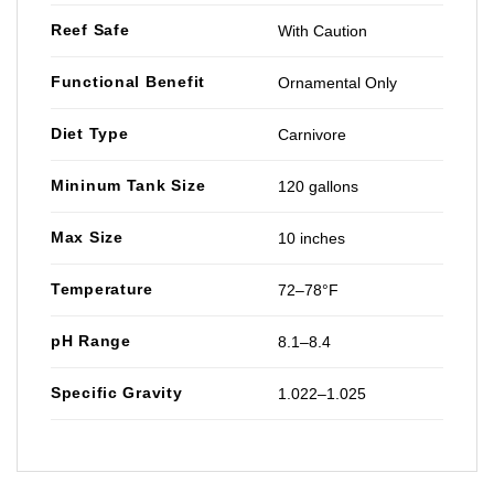
Reef Safe
With Caution
Functional Benefit
Ornamental Only
Diet Type
Carnivore
Mininum Tank Size
120 gallons
Max Size
10 inches
Temperature
72–78°F
pH Range
8.1–8.4
Specific Gravity
1.022–1.025