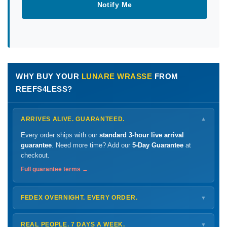
Notify Me
WHY BUY YOUR
LUNARE WRASSE
FROM
REEFS4LESS?
ARRIVES ALIVE. GUARANTEED.
▼
Every order ships with our
standard 3-hour live arrival
guarantee
. Need more time? Add our
5-Day Guarantee
at
checkout.
Full guarantee terms →
FEDEX OVERNIGHT. EVERY ORDER.
▼
Ships
Monday – Thursday
for next-day arrival at your nearest
FedEx Hold location — typically ready by
9 AM
. We monitor
REAL PEOPLE. 7 DAYS A WEEK.
▼