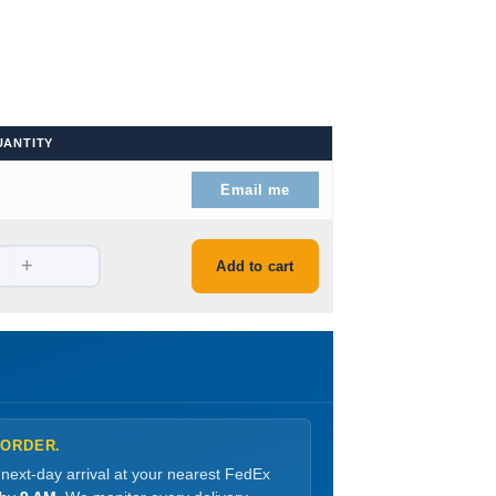
UANTITY
Email me
+
Add to cart
 ORDER.
 next-day arrival at your nearest FedEx