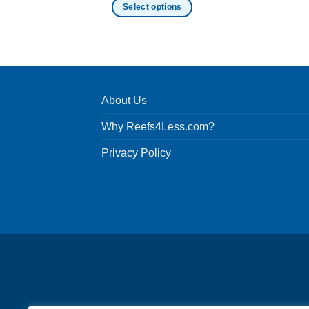
Select options
This
product
has
multiple
variants.
About Us
The
options
Why Reefs4Less.com?
may
be
Privacy Policy
chosen
on
the
product
page