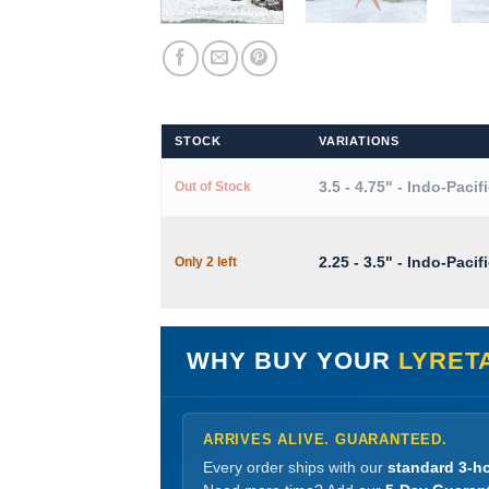
STOCK
VARIATIONS
3.5 - 4.75" - Indo-Pacif
Out of Stock
2.25 - 3.5" - Indo-Pacif
Only 2 left
WHY BUY YOUR
LYRET
ARRIVES ALIVE. GUARANTEED.
Every order ships with our
standard 3-ho