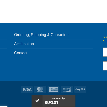
Ordering, Shipping & Guarantee
Su
ou
Acclimation
Contact
Visa
MasterCard
American
Discover
PayPal
Express