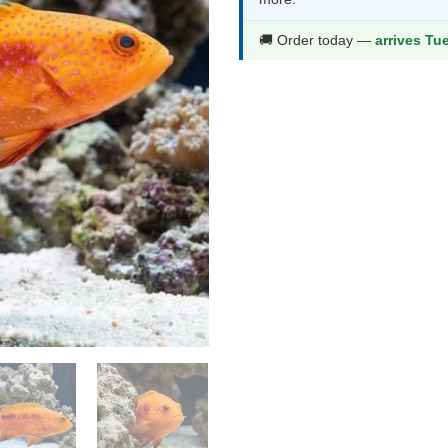
$172.99.
$90
🚚 Order today —
arrives Tu