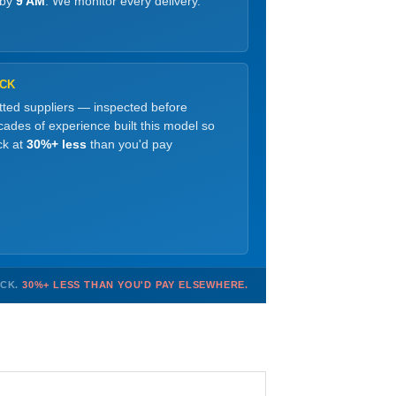
 by
9 AM
. We monitor every delivery.
OCK
etted suppliers — inspected before
ades of experience built this model so
ck at
30%+ less
than you'd pay
OCK.
30%+ LESS THAN YOU'D PAY ELSEWHERE.