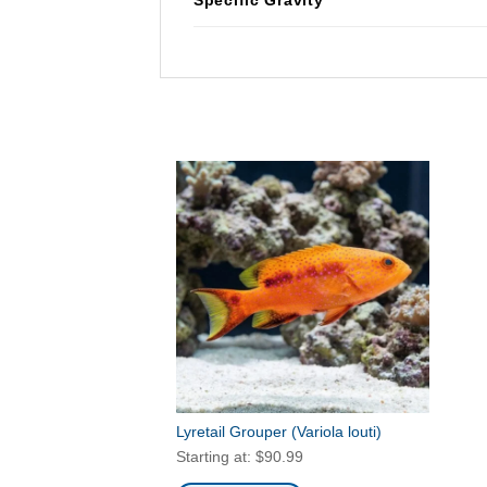
Lyretail Grouper
(Variola louti)
Starting at:
$
90.99