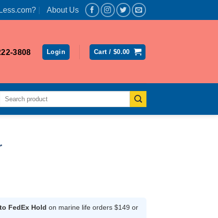
Less.com?
About Us
222-3808
Login
Cart /
$
0.00
Search
for:
r
rent
ce
 to FedEx Hold
on marine life orders $149 or