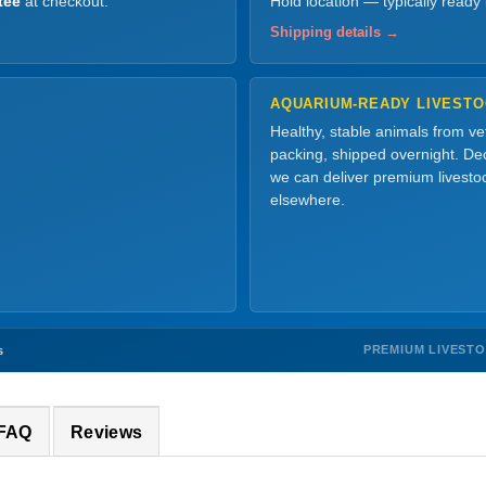
tee
at checkout.
Hold location — typically ready
Shipping details →
AQUARIUM-READY LIVEST
Healthy, stable animals from v
packing, shipped overnight. Dec
we can deliver premium livesto
elsewhere.
PREMIUM LIVEST
s
 FAQ
Reviews