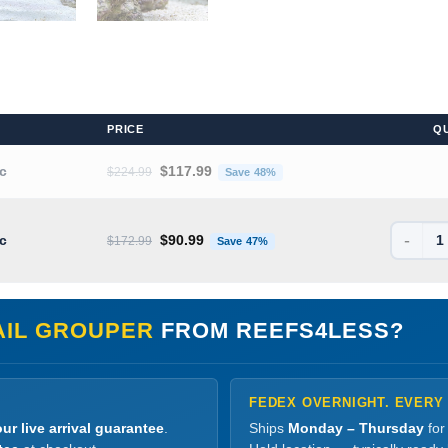
PRICE
Q
Original price was: $224.99.
Current price is: $117.99.
ic
$
117.99
$
224.99
Save 48%
-
Original price was: $172.99.
Current price is: $90.99.
ic
$
90.99
$
172.99
Save 47%
AIL GROUPER
FROM REEFS4LESS?
FEDEX OVERNIGHT. EVERY
ur live arrival guarantee
.
Ships
Monday – Thursday
for