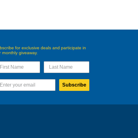
bscribe for exclusive deals and participate in
r monthly giveaway.
Subscribe