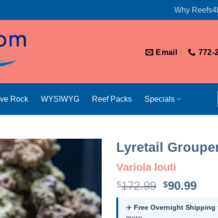
Why Reefs4
Email
772-
ive Rock
WYSIWYG
Reef Packs
Specials
Lyretail Groupe
Variola louti
Original
Cur
172.99
90.99
$
$
price
pri
was:
is:
✈️
Free Overnight Shipping
more.