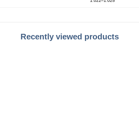
1.022–1.025
Recently viewed products