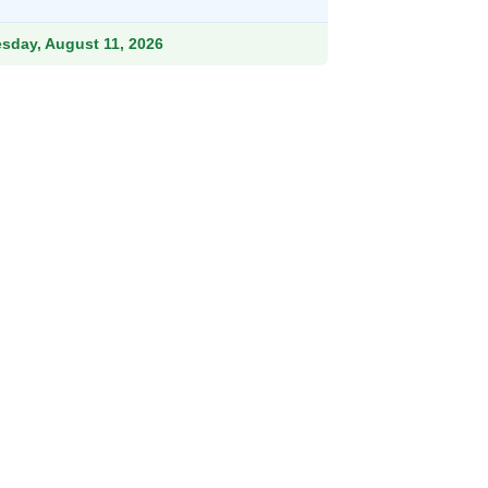
.99.
esday, August 11, 2026