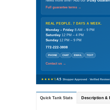
Need more time? Add our
5-Day Guaran
Full guarantee terms →
REAL PEOPLE. 7 DAYS A WEEK.
Monday – Friday
8 AM – 9 PM
Saturday
12 PM – 4 PM
Sunday
12 PM – 9 PM
772-222-3808
PHONE
CHAT
EMAIL
TEXT
Contact us →
★★★★½
4.5
Shopper Approved · Verified Review
Quick Tank Stats
Description &