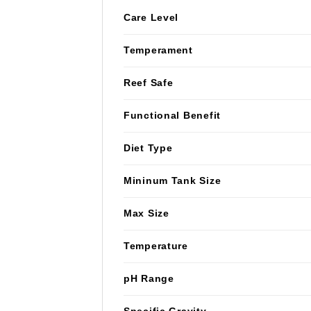
Care Level
Temperament
Reef Safe
Functional Benefit
Diet Type
Mininum Tank Size
Max Size
Temperature
pH Range
Specific Gravity