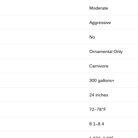
Moderate
Aggressive
No
Ornamental Only
Carnivore
300 gallons+
24 inches
72–78°F
8.1–8.4