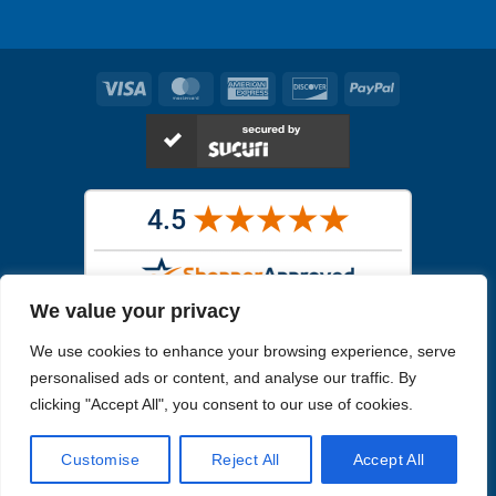
Visa
MasterCard
American
Discover
PayPal
Express
We value your privacy
Images in the
WYSIWYG area
are exact pictures of what you will
We use cookies to enhance your browsing experience, serve
receive. All other images are similar, but not exactly what you will
receive.
personalised ads or content, and analyse our traffic. By
Like humans, marine specimens are diverse and beautiful in their own
clicking "Accept All", you consent to our use of cookies.
unique way.
Customise
Reject All
Accept All
Copyright 2026
Reefs4Less.com
. All Rights Reserved.