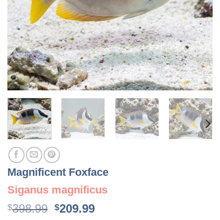
Magnificent Foxface
Siganus magnificus
Original
Current
398.99
209.99
$
$
price
price