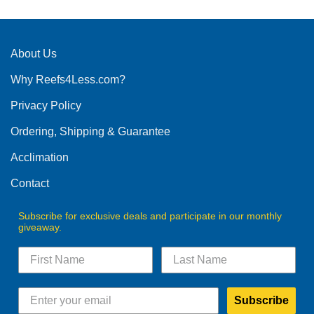
has
multiple
variants.
The
About Us
options
Why Reefs4Less.com?
may
be
Privacy Policy
chosen
on
Ordering, Shipping & Guarantee
the
product
Acclimation
page
Contact
Subscribe for exclusive deals and participate in our monthly
giveaway.
Subscribe