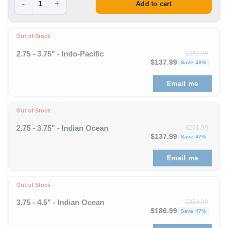
-
+
Add to cart
Out of Stock
2.75 - 3.75" - Indo-Pacific
$
262.99
Original price was: $262
Curre
$
137.99
Save 48%
Email me
Out of Stock
2.75 - 3.75" - Indian Ocean
$
261.99
Original price was: $261
Curre
$
137.99
Save 47%
Email me
Out of Stock
3.75 - 4.5" - Indian Ocean
$
354.99
Original price was: $354
Curre
$
186.99
Save 47%