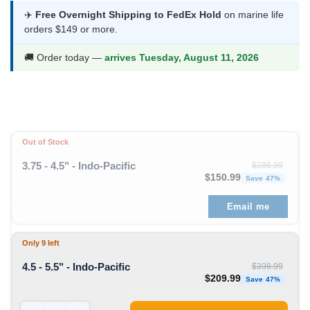
was:
is:
✈️
Free Overnight Shipping to FedEx Hold
on marine life
orders $149 or more.
$398.99.
$209.99.
🚚 Order today —
arrives Tuesday, August 11, 2026
Out of Stock
3.75 - 4.5" - Indo-Pacific
$
286.99
Original price was: $286
Curre
$
150.99
Save 47%
Email me
Only 9 left
4.5 - 5.5" - Indo-Pacific
$
398.99
Original price was: $398
Curre
$
209.99
Save 47%