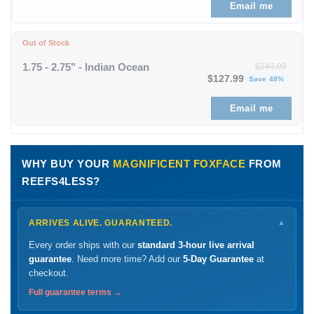
Email me
Out of Stock
1.75 - 2.75" - Indian Ocean
$
243.99
Original price was: $243
Curre
$
127.99
Save 48%
Email me
WHY BUY YOUR
MAGNIFICENT FOXFACE
FROM
REEFS4LESS?
ARRIVES ALIVE. GUARANTEED.
▼
Every order ships with our
standard 3-hour live arrival
guarantee
. Need more time? Add our
5-Day Guarantee
at
checkout.
Full guarantee terms →