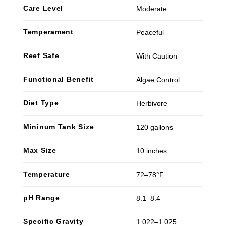
Care Level
Moderate
Temperament
Peaceful
Reef Safe
With Caution
Functional Benefit
Algae Control
Diet Type
Herbivore
Mininum Tank Size
120 gallons
Max Size
10 inches
Temperature
72–78°F
pH Range
8.1–8.4
Specific Gravity
1.022–1.025