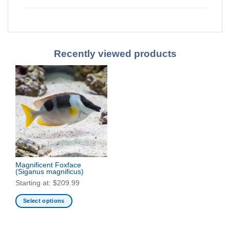
Recently viewed products
Magnificent Foxface
(Siganus magnificus)
Starting at:
$
209.99
Select options
This
product