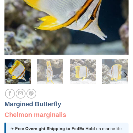
Margined Butterfly
Chelmon marginalis
✈️
Free Overnight Shipping to FedEx Hold
on marine life