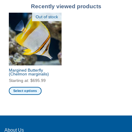
Recently viewed products
Out of stock
Margined Butterfly
(Chelmon marginalis)
Starting at:
$
695.99
Select options
This
product
has
multiple
variants.
The
About Us