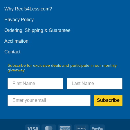
options
Why Reefs4Less.com?
may
be
Privacy Policy
chosen
on
Ordering, Shipping & Guarantee
the
product
Acclimation
page
Contact
Subscribe for exclusive deals and participate in our monthly
giveaway.
Subscribe
Visa
MasterCard
American
Discover
PayPal