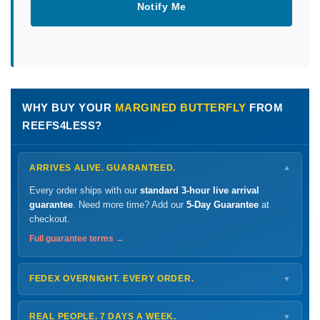
Notify Me
WHY BUY YOUR
MARGINED BUTTERFLY
FROM
REEFS4LESS?
ARRIVES ALIVE. GUARANTEED.
▼
Every order ships with our
standard 3-hour live arrival
guarantee
. Need more time? Add our
5-Day Guarantee
at
checkout.
Full guarantee terms →
FEDEX OVERNIGHT. EVERY ORDER.
▼
Ships
Monday – Thursday
for next-day arrival at your nearest
FedEx Hold location — typically ready by
9 AM
. We monitor
REAL PEOPLE. 7 DAYS A WEEK.
▼