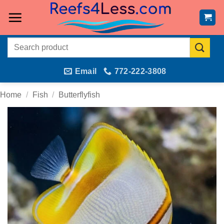
Skip
to
content
Search
for:
Email
772-222-3808
Home
/
Fish
/
Butterflyfish