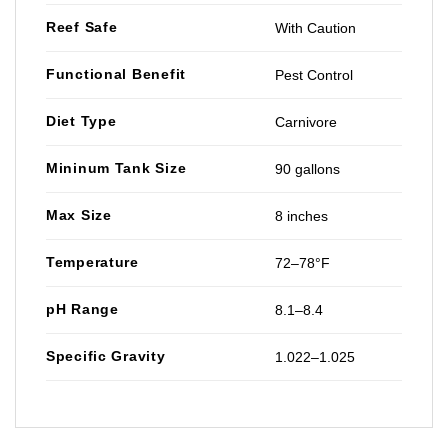
Reef Safe
With Caution
Functional Benefit
Pest Control
Diet Type
Carnivore
Mininum Tank Size
90 gallons
Max Size
8 inches
Temperature
72–78°F
pH Range
8.1–8.4
Specific Gravity
1.022–1.025