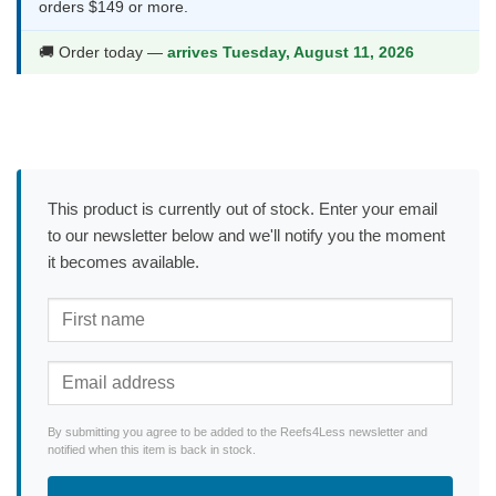
orders $149 or more.
🚚 Order today —
arrives Tuesday, August 11, 2026
This product is currently out of stock. Enter your email
to our newsletter below and we'll notify you the moment
it becomes available.
By submitting you agree to be added to the Reefs4Less newsletter and
notified when this item is back in stock.