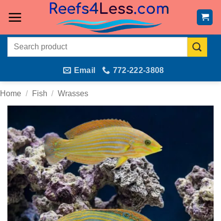
Skip
to
content
Search
for:
Email
772-222-3808
Home
/
Fish
/
Wrasses