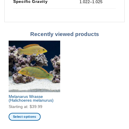
Specific Gravity
1.022–1.025
Recently viewed products
Melanarus Wrasse
(Halichoeres melanurus)
Starting at:
$
39.99
Select options
This