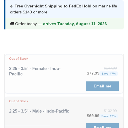
was:
is:
✈️
Free Overnight Shipping to FedEx Hold
on marine life
orders $149 or more.
$75.99.
$39.99.
🚚 Order today —
arrives Tuesday, August 11, 2026
Out of Stock
2.25 - 3.5" - Female - Indo-
$
147.99
Original price was: $1
Curren
$
77.99
Pacific
Save 47%
Email me
Out of Stock
2.25 - 3.5" - Male - Indo-Pacific
$
132.99
Original price was: $1
Curren
$
69.99
Save 47%
Email me