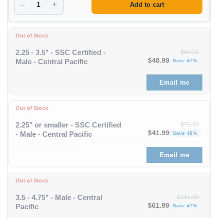
-
+
Add to cart
Out of Stock
2.25 - 3.5" - SSC Certified -
$
92.99
Original price was: $92
Curren
$
48.99
Male - Central Pacific
Save 47%
Email me
Out of Stock
2.25" or smaller - SSC Certified
$
79.99
Original price was: $79
Curren
$
41.99
- Male - Central Pacific
Save 48%
Email me
Out of Stock
3.5 - 4.75" - Male - Central
$
116.99
Original price was: $11
Curren
$
61.99
Pacific
Save 47%