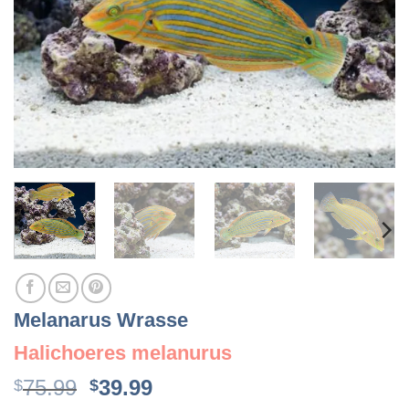
Melanarus Wrasse
Halichoeres melanurus
Original
Current
75.99
39.99
$
$
price
price