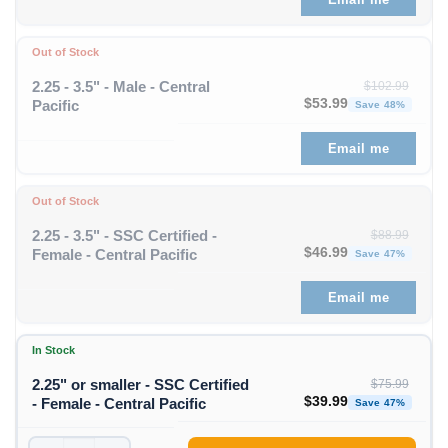
Out of Stock
2.25 - 3.5" - Male - Central
$
102.99
Original price was: $1
Curren
$
53.99
Pacific
Save 48%
Email me
Out of Stock
2.25 - 3.5" - SSC Certified -
$
88.99
Original price was: $88
Curren
$
46.99
Female - Central Pacific
Save 47%
Email me
In Stock
2.25" or smaller - SSC Certified
$
75.99
Original price was: $75
Curren
$
39.99
- Female - Central Pacific
Save 47%