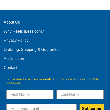
product
has
multiple
variants.
The
About Us
options
Why Reefs4Less.com?
may
be
Privacy Policy
chosen
on
Ordering, Shipping & Guarantee
the
product
Acclimation
page
Contact
Subscribe for exclusive deals and participate in our monthly
giveaway.
Subscribe