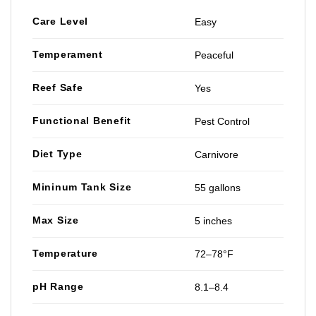
Care Level
Easy
Temperament
Peaceful
Reef Safe
Yes
Functional Benefit
Pest Control
Diet Type
Carnivore
Mininum Tank Size
55 gallons
Max Size
5 inches
Temperature
72–78°F
pH Range
8.1–8.4