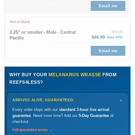
Email me
Out of Stock
2.25" or smaller - Male - Central
$
88.99
Original price was: $88
Curren
$
46.99
Pacific
Save 47%
Email me
WHY BUY YOUR
MELANARUS WRASSE
FROM
REEFS4LESS?
ARRIVES ALIVE. GUARANTEED.
▼
Every order ships with our
standard 3-hour live arrival
guarantee
. Need more time? Add our
5-Day Guarantee
at
checkout.
Full guarantee terms →