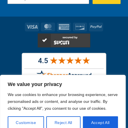
Visa
MasterCard
American
Discover
PayPal
Express
We value your privacy
Images in the
WYSIWYG area
are exact pictures of what you will
We use cookies to enhance your browsing experience, serve
receive. All other images are similar, but not exactly what you will
receive.
personalised ads or content, and analyse our traffic. By
Like humans, marine specimens are diverse and beautiful in their own
clicking "Accept All", you consent to our use of cookies.
unique way.
Customise
Reject All
Accept All
Copyright 2026
Reefs4Less.com
. All Rights Reserved.