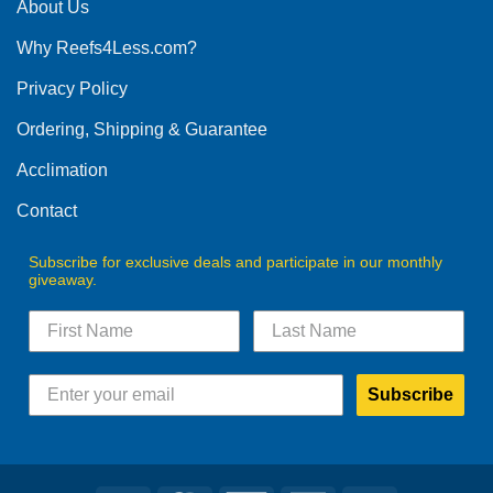
The
About Us
options
Why Reefs4Less.com?
may
be
Privacy Policy
chosen
on
Ordering, Shipping & Guarantee
the
product
Acclimation
page
Contact
Subscribe for exclusive deals and participate in our monthly
giveaway.
Subscribe