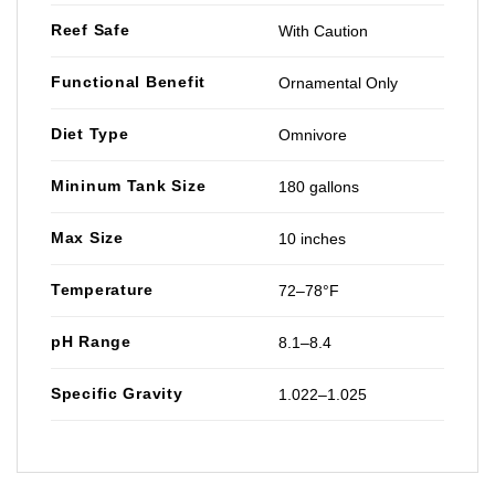
Reef Safe
With Caution
Functional Benefit
Ornamental Only
Diet Type
Omnivore
Mininum Tank Size
180 gallons
Max Size
10 inches
Temperature
72–78°F
pH Range
8.1–8.4
Specific Gravity
1.022–1.025