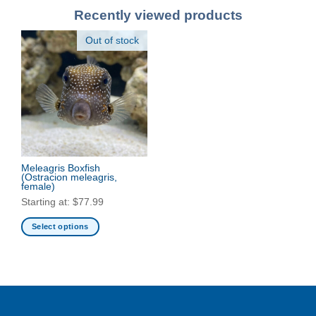
Recently viewed products
Out of stock
Meleagris Boxfish
(Ostracion meleagris,
female)
Starting at:
$
77.99
Select options
This
product
has
multiple
variants.