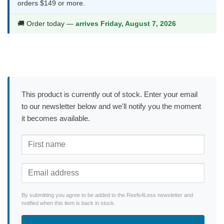
orders $149 or more.
🚚 Order today —
arrives Friday, August 7, 2026
This product is currently out of stock. Enter your email
to our newsletter below and we'll notify you the moment
it becomes available.
By submitting you agree to be added to the Reefs4Less newsletter and
notified when this item is back in stock.