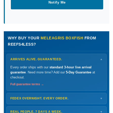
Notify Me
WHY BUY YOUR
MELEAGRIS BOXFISH
FROM
REEFS4LESS?
ARRIVES ALIVE. GUARANTEED.
▼
Every order ships with our
standard 3-hour live arrival
guarantee
. Need more time? Add our
5-Day Guarantee
at
checkout.
Full guarantee terms →
FEDEX OVERNIGHT. EVERY ORDER.
▼
Ships
Monday – Thursday
for next-day arrival at your nearest
FedEx Hold location — typically ready by
9 AM
. We monitor
REAL PEOPLE. 7 DAYS A WEEK.
▼