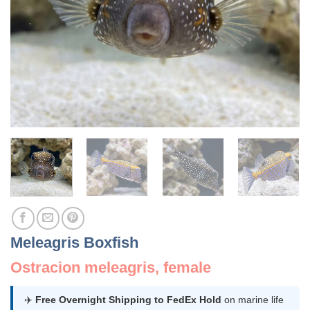
Meleagris Boxfish
Ostracion meleagris, female
✈️
Free Overnight Shipping to FedEx Hold
on marine life