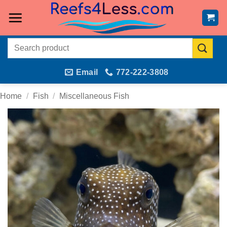
Skip
to
content
Search
for:
Email
772-222-3808
Home
/
Fish
/
Miscellaneous Fish