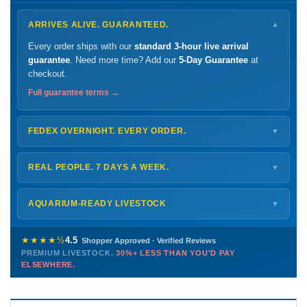
ARRIVES ALIVE. GUARANTEED.
▼
Every order ships with our
standard 3-hour live arrival
guarantee
. Need more time? Add our
5-Day Guarantee
at
checkout.
Full guarantee terms →
FEDEX OVERNIGHT. EVERY ORDER.
▼
Ships
Monday – Thursday
for next-day arrival at your nearest
FedEx Hold location — typically ready by
9 AM
. We monitor
REAL PEOPLE. 7 DAYS A WEEK.
▼
every delivery.
Monday – Friday
8 AM – 9 PM
Shipping details →
Saturday
12 PM – 4 PM
AQUARIUM-READY LIVESTOCK
▼
Sunday
12 PM – 9 PM
Healthy, stable animals from vetted suppliers — inspected
772-222-3808
before packing, shipped overnight. Decades of experience built
★★★★½
4.5
Shopper Approved · Verified Reviews
this model so we can deliver premium livestock at
30%+ less
PREMIUM LIVESTOCK.
30%+ LESS THAN YOU'D PAY
PHONE
CHAT
EMAIL
TEXT
ELSEWHERE.
than you'd pay elsewhere.
Contact us →