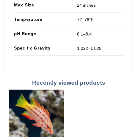
Max Size
24 inches
Temperature
72–78°F
pH Range
8.1–8.4
Specific Gravity
1.022–1.025
Recently viewed products