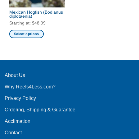
Mexican Hogfish
(Bodianus
diplotaenia)
Starting at:
$
48.99
Select options
This
product
has
multiple
variants.
The
About Us
options
Why Reefs4Less.com?
may
be
Privacy Policy
chosen
on
Ordering, Shipping & Guarantee
the
product
Acclimation
page
Contact