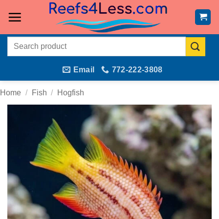
Skip
to
content
Search
for:
Email
772-222-3808
Home
/
Fish
/
Hogfish