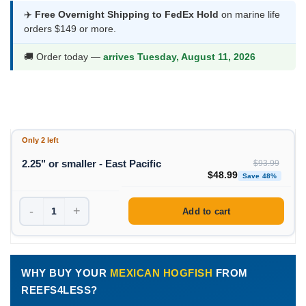
was:
is:
✈️
Free Overnight Shipping to FedEx Hold
on marine life
orders $149 or more.
$93.99.
$48.99.
🚚 Order today —
arrives Tuesday, August 11, 2026
Only 2 left
2.25" or smaller - East Pacific
$
93.99
Original price was: $93
Curren
$
48.99
Save 48%
-
+
Add to cart
WHY BUY YOUR
MEXICAN HOGFISH
FROM
REEFS4LESS?