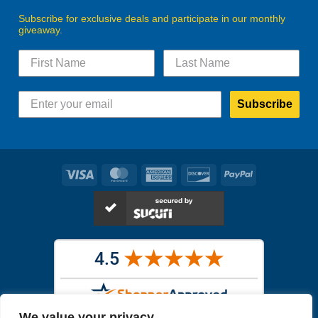
Subscribe for exclusive deals and participate in our monthly
giveaway.
Subscribe
Visa
MasterCard
American
Discover
PayPal
Express
We value your privacy