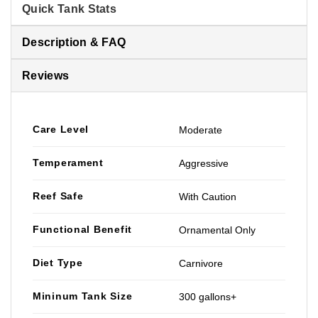
Quick Tank Stats
Description & FAQ
Reviews
Care Level
Moderate
Temperament
Aggressive
Reef Safe
With Caution
Functional Benefit
Ornamental Only
Diet Type
Carnivore
Mininum Tank Size
300 gallons+