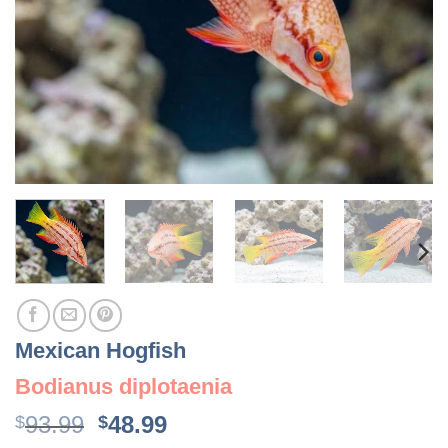
Mexican Hogfish
Bodianus diplotaenia
Original
Current
93.99
48.99
$
$
price
price