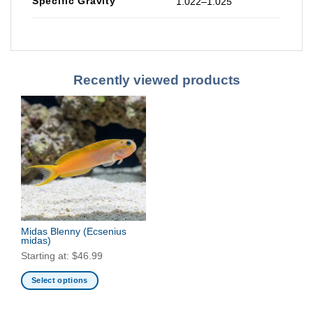
Specific Gravity
1.022–1.025
Recently viewed products
Midas Blenny
(Ecsenius
midas)
Starting at:
$
46.99
Select options
This
product