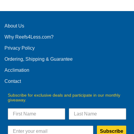
has
multiple
variants.
The
About Us
options
Why Reefs4Less.com?
may
be
Privacy Policy
chosen
on
Ordering, Shipping & Guarantee
the
product
Acclimation
page
Contact
Subscribe for exclusive deals and participate in our monthly
giveaway.
Subscribe