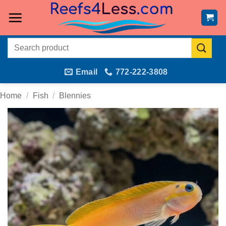
Skip
to
content
Search
for:
Email
772-222-3808
Home
/
Fish
/
Blennies