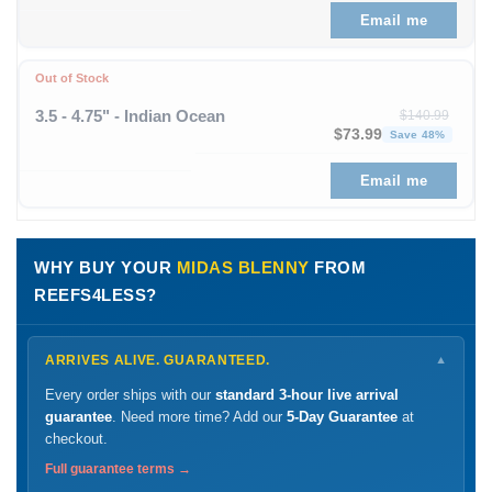
Email me
Out of Stock
3.5 - 4.75" - Indian Ocean
$
140.99
Original price was: $1
Curren
$
73.99
Save 48%
Email me
WHY BUY YOUR
MIDAS BLENNY
FROM
REEFS4LESS?
ARRIVES ALIVE. GUARANTEED.
▼
Every order ships with our
standard 3-hour live arrival
guarantee
. Need more time? Add our
5-Day Guarantee
at
checkout.
Full guarantee terms →