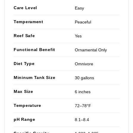
Care Level
Easy
Temperament
Peaceful
Reef Safe
Yes
Functional Benefit
Ornamental Only
Diet Type
Omnivore
Mininum Tank Size
30 gallons
Max Size
6 inches
Temperature
72–78°F
pH Range
8.1–8.4