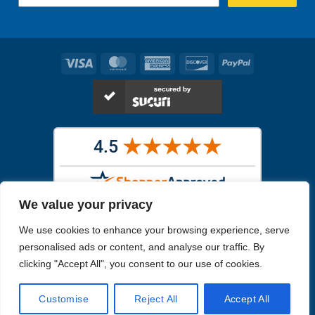
Visa
MasterCard
American
Discover
PayPal
Express
We value your privacy
Images in the
WYSIWYG area
are exact pictures of what you will
We use cookies to enhance your browsing experience, serve
receive. All other images are similar, but not exactly what you will
receive.
personalised ads or content, and analyse our traffic. By
Like humans, marine specimens are diverse and beautiful in their own
clicking "Accept All", you consent to our use of cookies.
unique way.
Customise
Reject All
Accept All
Copyright 2026
Reefs4Less.com
. All Rights Reserved.