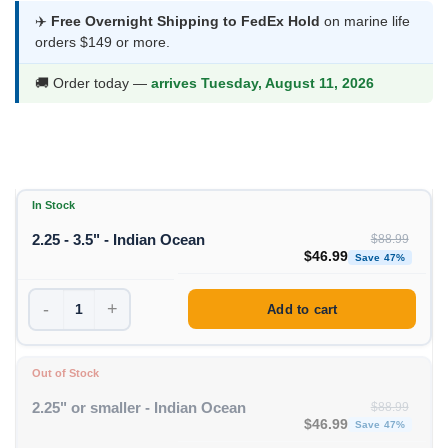
was:
is:
✈️
Free Overnight Shipping to FedEx Hold
on marine life
orders $149 or more.
$88.99.
$46.99.
🚚 Order today —
arrives Tuesday, August 11, 2026
In Stock
2.25 - 3.5" - Indian Ocean
$
88.99
Original price was: $88
Curren
$
46.99
Save 47%
-
+
Add to cart
Out of Stock
2.25" or smaller - Indian Ocean
$
88.99
Original price was: $88
Curren
$
46.99
Save 47%