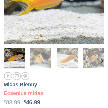
Midas Blenny
Ecsenius midas
Original
Current
88.99
46.99
$
$
price
price