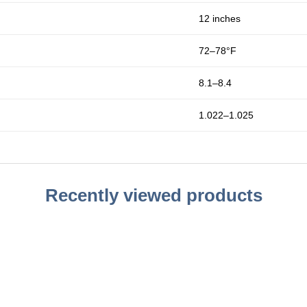
12 inches
72–78°F
8.1–8.4
1.022–1.025
Recently viewed products