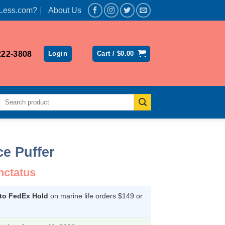
Less.com?
About Us
222-3808
Login
Cart /
$
0.00
Search
for:
e Puffer
nctatus
 to FedEx Hold
on marine life orders $149 or