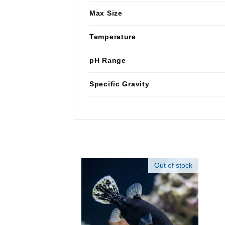
Max Size
Temperature
pH Range
Specific Gravity
Out of stock