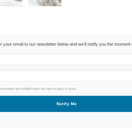
ter your email to our newsletter below and we'll notify you the moment
wsletter and notified when this item is back in stock.
Notify Me