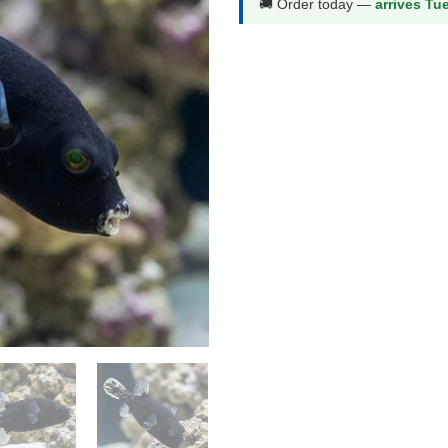
🚚 Order today —
arrives Tu