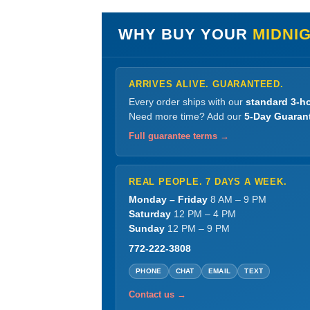
WHY BUY YOUR
MIDNI
ARRIVES ALIVE. GUARANTEED.
Every order ships with our
standard 3-ho
Need more time? Add our
5-Day Guaran
Full guarantee terms →
REAL PEOPLE. 7 DAYS A WEEK.
Monday – Friday
8 AM – 9 PM
Saturday
12 PM – 4 PM
Sunday
12 PM – 9 PM
772-222-3808
PHONE
CHAT
EMAIL
TEXT
Contact us →