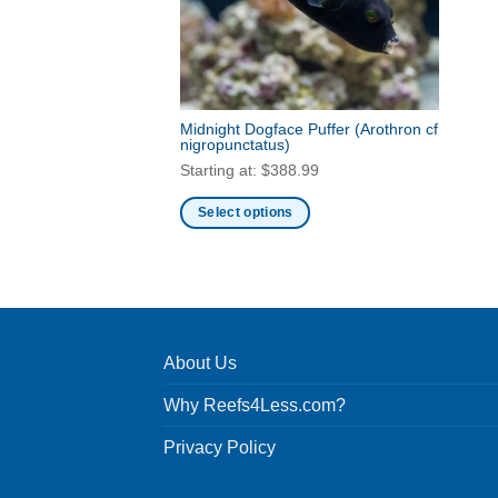
Midnight Dogface Puffer
(Arothron cf
nigropunctatus)
Starting at:
$
388.99
Select options
This
product
has
multiple
variants.
About Us
The
options
Why Reefs4Less.com?
may
be
Privacy Policy
chosen
on