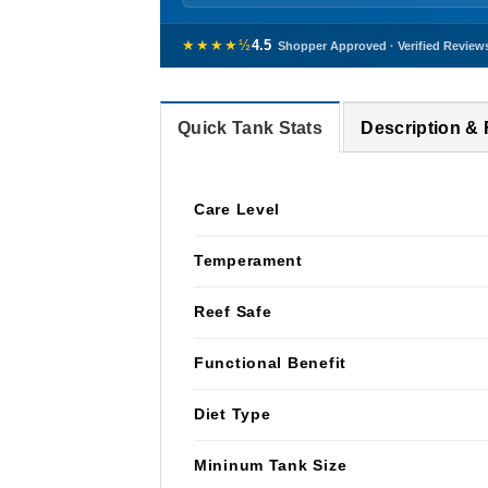
★★★★½
4.5
Shopper Approved · Verified Review
Quick Tank Stats
Description &
Care Level
Temperament
Reef Safe
Functional Benefit
Diet Type
Mininum Tank Size