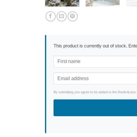
This product is currently out of stock. En
By submitting you agree to be added to the Reefs4Less ne