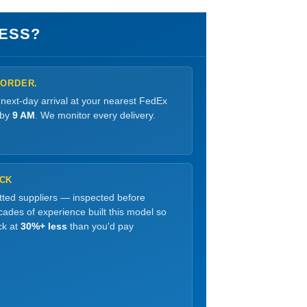
ESS?
 ORDER.
 next-day arrival at your nearest FedEx
 by
9 AM
. We monitor every delivery.
OCK
etted suppliers — inspected before
ades of experience built this model so
ck at
30%+ less
than you'd pay