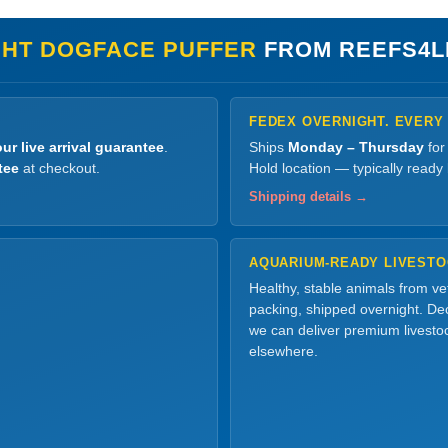
GHT DOGFACE PUFFER
FROM REEFS4L
FEDEX OVERNIGHT. EVERY
ur live arrival guarantee
.
Ships
Monday – Thursday
for
tee
at checkout.
Hold location — typically ready
Shipping details →
AQUARIUM-READY LIVEST
Healthy, stable animals from v
packing, shipped overnight. Dec
we can deliver premium livesto
elsewhere.