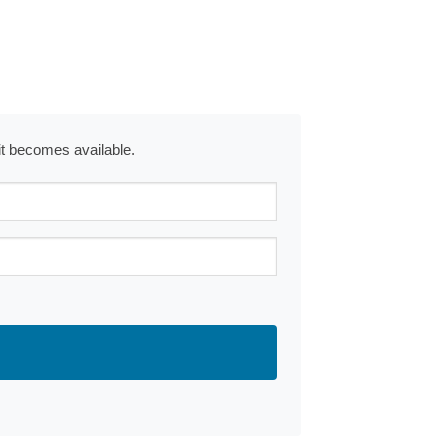
 it becomes available.