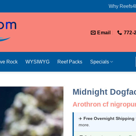
Why Reefs4
Email
772-
ive Rock
WYSIWYG
Reef Packs
Specials
Midnight Dogfac
Arothron cf nigropu
✈️
Free Overnight Shipping
more.