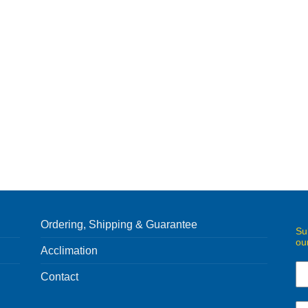
Ordering, Shipping & Guarantee
Su
ou
Acclimation
Contact