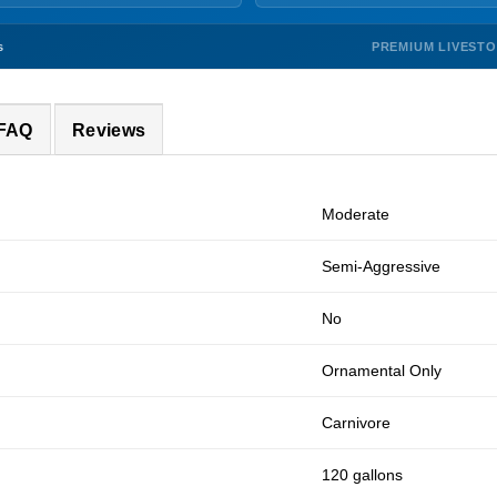
PREMIUM LIVEST
s
 FAQ
Reviews
Moderate
Semi-Aggressive
No
Ornamental Only
Carnivore
120 gallons