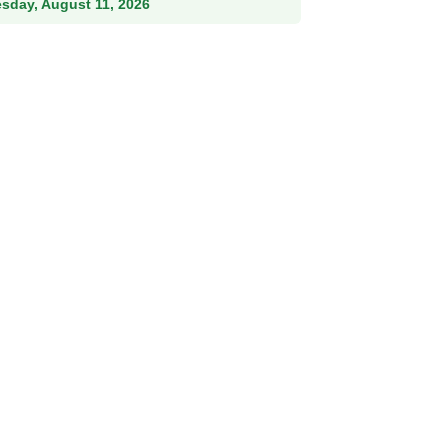
esday, August 11, 2026