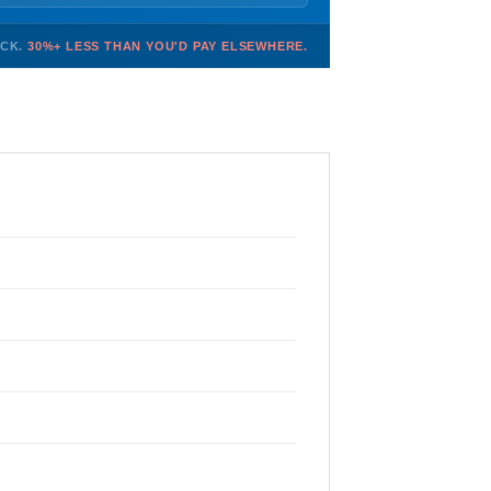
OCK.
30%+ LESS THAN YOU'D PAY ELSEWHERE.