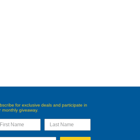
bscribe for exclusive deals and participate in
r monthly giveaway.