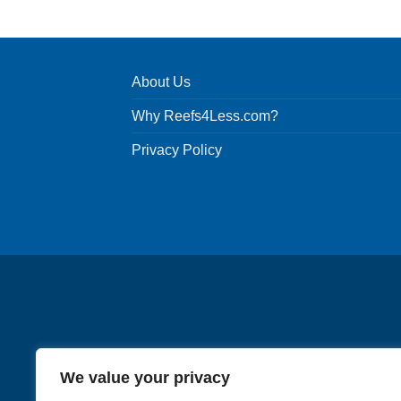
product
has
multiple
variants.
About Us
The
options
Why Reefs4Less.com?
may
be
Privacy Policy
chosen
on
the
product
page
We value your privacy