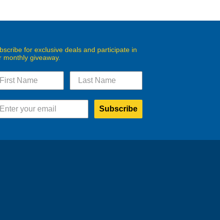
bscribe for exclusive deals and participate in
r monthly giveaway.
Subscribe