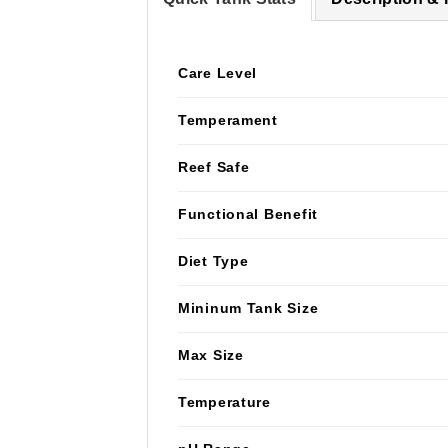
Care Level
Temperament
Reef Safe
Functional Benefit
Diet Type
Mininum Tank Size
Max Size
Temperature