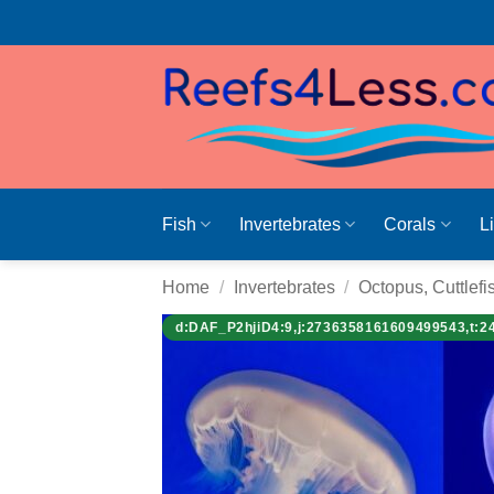
Skip
to
content
Fish
Invertebrates
Corals
L
Home
/
Invertebrates
/
Octopus, Cuttlefi
d:DAF_P2hjiD4:9,j:2736358161609499543,t:2