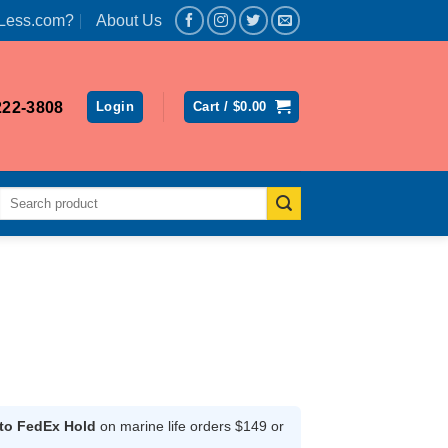
Less.com?
About Us
222-3808
Login
Cart /
$
0.00
Search
for:
ent
 to FedEx Hold
on marine life orders $149 or