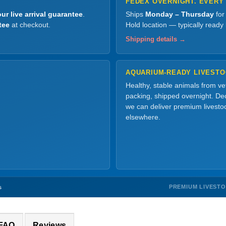
FEDEX OVERNIGHT. EVERY
ur live arrival guarantee
.
Ships
Monday – Thursday
for
tee
at checkout.
Hold location — typically ready
Shipping details →
AQUARIUM-READY LIVEST
Healthy, stable animals from v
packing, shipped overnight. Dec
we can deliver premium livesto
elsewhere.
PREMIUM LIVEST
s
 FAQ
Reviews