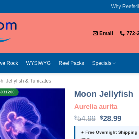
Why Reefs4
Email
772-
ive Rock
WYSIWYG
Reef Packs
Specials
sh, Jellyfish & Tunicates
Moon Jellyfish
4031200
Aurelia aurita
Original
Curr
54.99
28.99
$
$
price
price
was:
is:
✈️
Free Overnight Shipping
more.