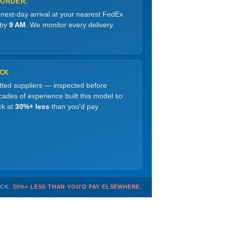
 ORDER.
 next-day arrival at your nearest FedEx
 by
9 AM
. We monitor every delivery.
OCK
etted suppliers — inspected before
ades of experience built this model so
ck at
30%+ less
than you'd pay
OCK.
30%+ LESS THAN YOU'D PAY ELSEWHERE.