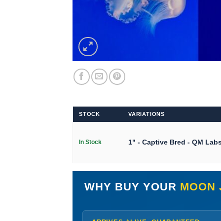
STOCK
VARIATIONS
1" - Captive Bred - QM Lab
In Stock
WHY BUY YOUR
MOON 