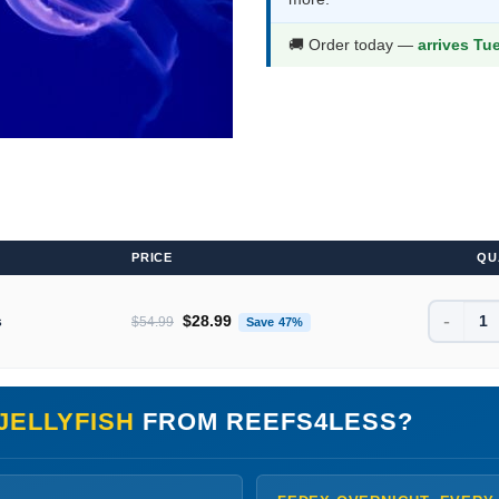
$54.99.
$28.9
🚚 Order today —
arrives Tu
PRICE
QU
-
Original price was: $54.99.
Current price is: $28.99.
s
$
28.99
$
54.99
Save 47%
JELLYFISH
FROM REEFS4LESS?