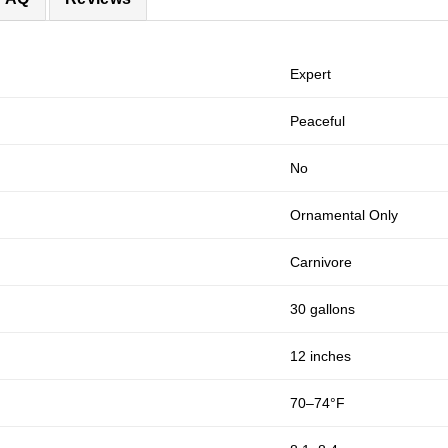
Expert
Peaceful
No
Ornamental Only
Carnivore
30 gallons
12 inches
70–74°F