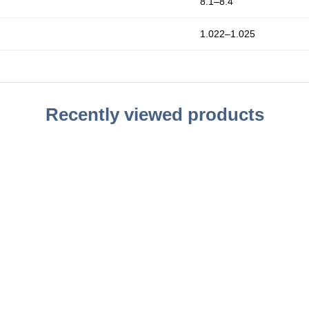
8.1–8.4
1.022–1.025
Recently viewed products