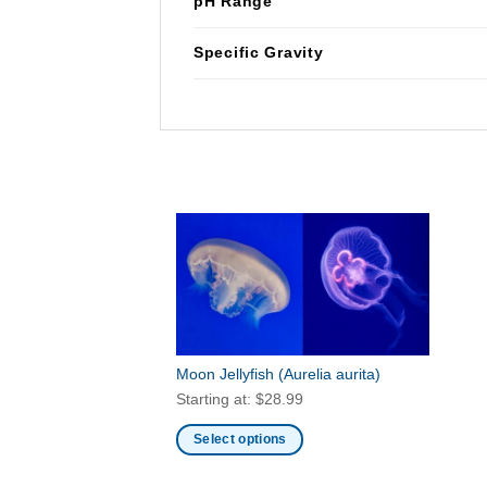
pH Range
Specific Gravity
Moon Jellyfish
(Aurelia aurita)
Starting at:
$
28.99
Select options
This