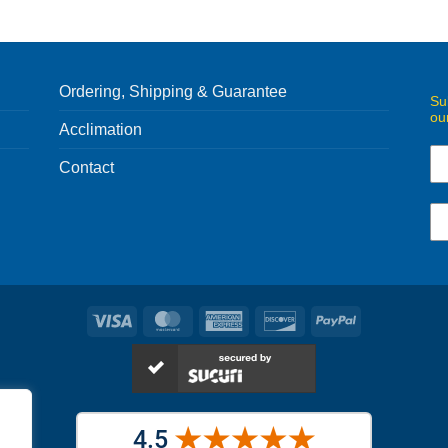
Ordering, Shipping & Guarantee
Su
ou
Acclimation
Contact
Visa
MasterCard
American
Discover
PayPal
Express