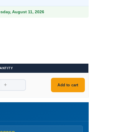
9.
esday, August 11, 2026
ANTITY
+
Add to cart