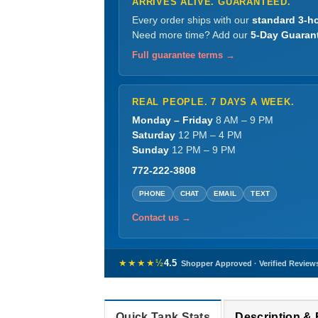
ARRIVES ALIVE. GUARANTEED.
Every order ships with our
standard 3-ho
Need more time? Add our
5-Day Guaran
Full guarantee terms →
REAL PEOPLE. 7 DAYS A WEEK.
Monday – Friday
8 AM – 9 PM
Saturday
12 PM – 4 PM
Sunday
12 PM – 9 PM
772-222-3808
PHONE
CHAT
EMAIL
TEXT
Contact us →
★★★★½
4.5
Shopper Approved · Verified Review
Quick Tank Stats
Description &