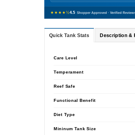
★★★★½
4.5
Shopper Approved · Verified Review
Quick Tank Stats
Description &
Care Level
Temperament
Reef Safe
Functional Benefit
Diet Type
Mininum Tank Size