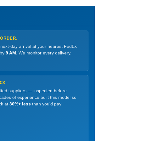
 ORDER.
 next-day arrival at your nearest FedEx
 by
9 AM
. We monitor every delivery.
OCK
etted suppliers — inspected before
ades of experience built this model so
ck at
30%+ less
than you'd pay