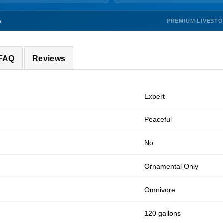
PREMIUM LIVEST
s
 FAQ
Reviews
Expert
Peaceful
No
Ornamental Only
Omnivore
120 gallons