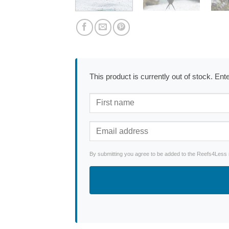
This product is currently out of stock. En
By submitting you agree to be added to the Reefs4Less ne