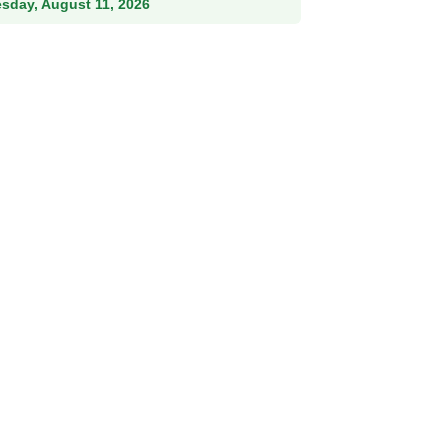
esday, August 11, 2026