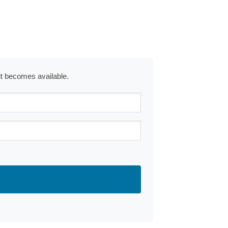
 it becomes available.