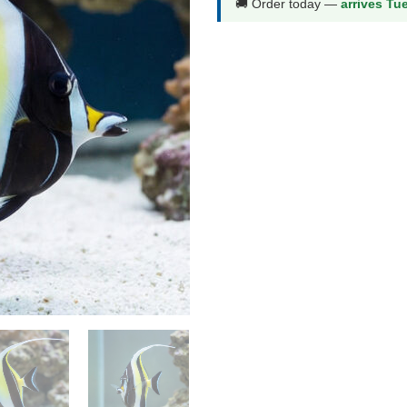
🚚 Order today —
arrives Tu