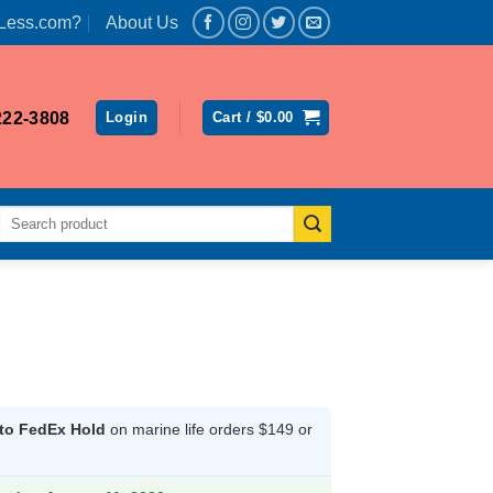
Less.com?
About Us
222-3808
Login
Cart /
$
0.00
Search
for:
 to FedEx Hold
on marine life orders $149 or