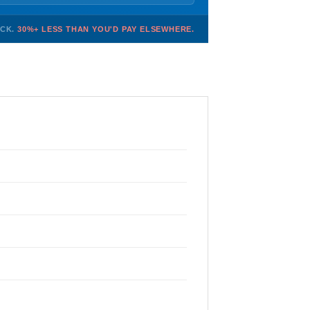
OCK.
30%+ LESS THAN YOU'D PAY ELSEWHERE.