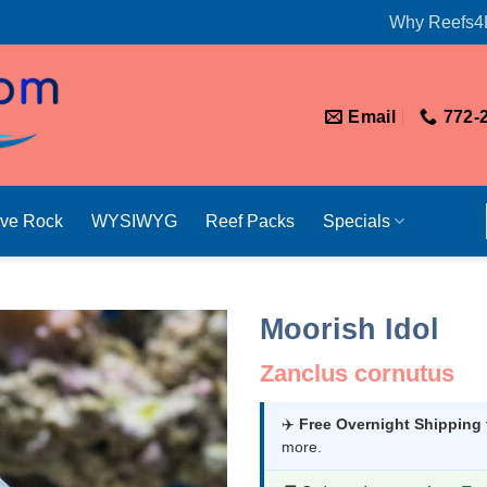
Why Reefs4
Email
772-
ive Rock
WYSIWYG
Reef Packs
Specials
Moorish Idol
Zanclus cornutus
✈️
Free Overnight Shipping
more.