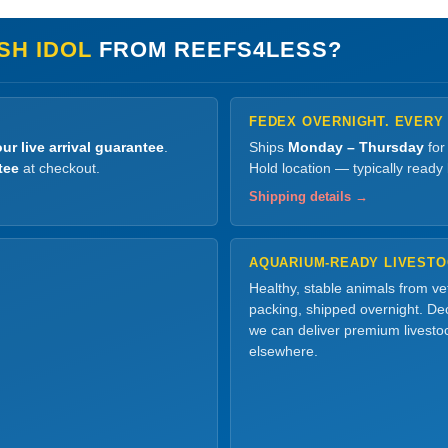
SH IDOL
FROM REEFS4LESS?
FEDEX OVERNIGHT. EVERY
ur live arrival guarantee
.
Ships
Monday – Thursday
for
tee
at checkout.
Hold location — typically ready
Shipping details →
AQUARIUM-READY LIVEST
Healthy, stable animals from v
packing, shipped overnight. Dec
we can deliver premium livesto
elsewhere.