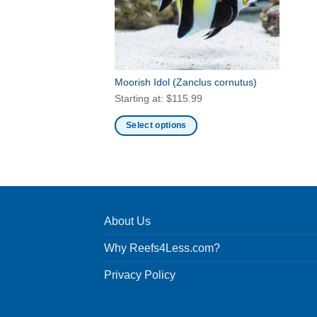
Moorish Idol
(Zanclus cornutus)
Starting at:
$
115.99
Select options
This
product
has
multiple
variants.
About Us
The
options
Why Reefs4Less.com?
may
be
Privacy Policy
chosen
on