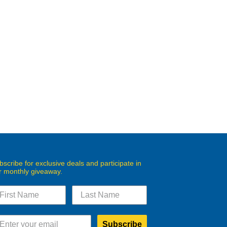
bscribe for exclusive deals and participate in
r monthly giveaway.
Subscribe