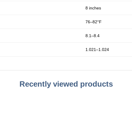
8 inches
76–82°F
8.1–8.4
1.021–1.024
Recently viewed products