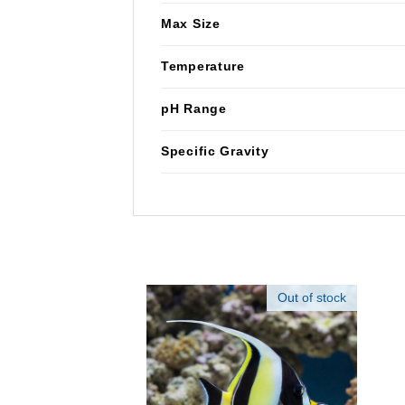
Max Size
Temperature
pH Range
Specific Gravity
Out of stock