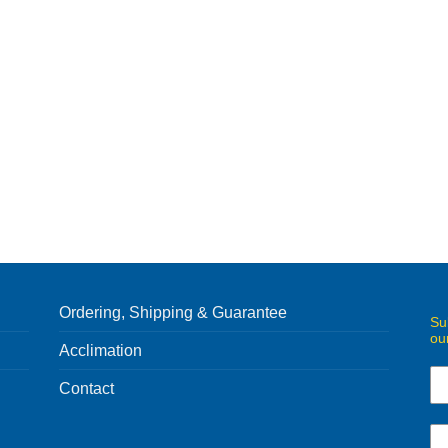
Ordering, Shipping & Guarantee
Su
ou
Acclimation
Contact