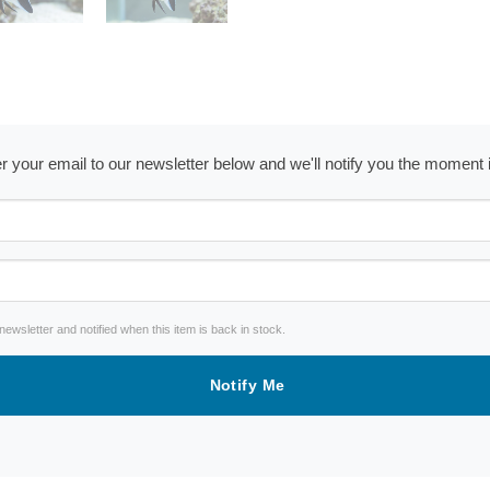
ter your email to our newsletter below and we'll notify you the moment
wsletter and notified when this item is back in stock.
Notify Me