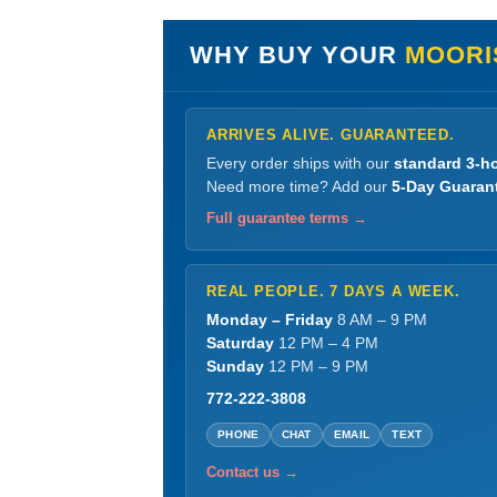
WHY BUY YOUR
MOORI
ARRIVES ALIVE. GUARANTEED.
Every order ships with our
standard 3-ho
Need more time? Add our
5-Day Guaran
Full guarantee terms →
REAL PEOPLE. 7 DAYS A WEEK.
Monday – Friday
8 AM – 9 PM
Saturday
12 PM – 4 PM
Sunday
12 PM – 9 PM
772-222-3808
PHONE
CHAT
EMAIL
TEXT
Contact us →