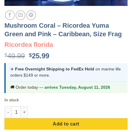
Mushroom Coral – Ricordea Yuma
Green and Pink – Caribbean, Size Frag
Ricordea florida
Original
Current
49.99
25.99
$
$
price
price
was:
is:
✈️
Free Overnight Shipping to FedEx Hold
on marine life
orders $149 or more.
$49.99.
$25.99.
🚚 Order today —
arrives Tuesday, August 11, 2026
In stock
Mushroom Coral - Ricordea Yuma Green and Pink - Caribbean, S
Add to cart