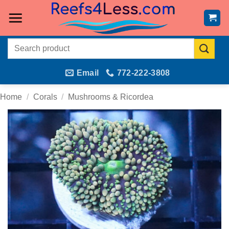
Skip
to
content
Search
for:
Email
772-222-3808
Home
/
Corals
/
Mushrooms & Ricordea