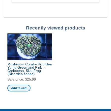
Recently viewed products
Mushroom Coral – Ricordea
Yuma Green and Pink –
Caribbean, Size Frag
(Ricordea florida)
Sale price:
$
25.99
Add to cart