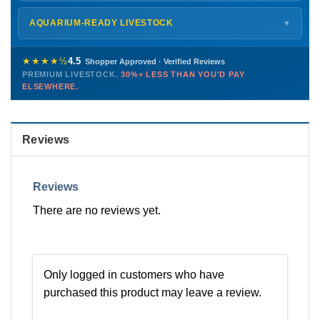
Monday – Friday
8 AM – 9 PM
Shipping details →
Saturday
12 PM – 4 PM
AQUARIUM-READY LIVESTOCK
▼
Sunday
12 PM – 9 PM
Healthy, stable animals from vetted suppliers — inspected
772-222-3808
before packing, shipped overnight. Decades of experience built
★★★★½
4.5
Shopper Approved · Verified Reviews
this model so we can deliver premium livestock at
30%+ less
PREMIUM LIVESTOCK.
30%+ LESS THAN YOU'D PAY
PHONE
CHAT
EMAIL
TEXT
ELSEWHERE.
than you'd pay elsewhere.
Contact us →
Reviews
Reviews
There are no reviews yet.
Only logged in customers who have
purchased this product may leave a review.