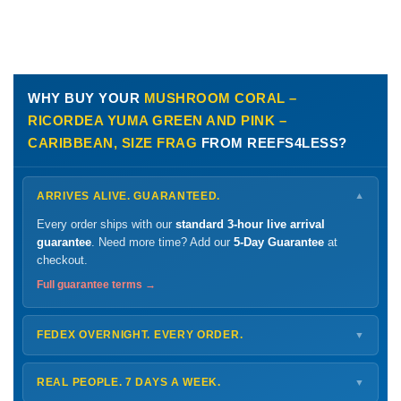
WHY BUY YOUR
MUSHROOM CORAL –
RICORDEA YUMA GREEN AND PINK –
CARIBBEAN, SIZE FRAG
FROM REEFS4LESS?
ARRIVES ALIVE. GUARANTEED.
▼
Every order ships with our
standard 3-hour live arrival
guarantee
. Need more time? Add our
5-Day Guarantee
at
checkout.
Full guarantee terms →
FEDEX OVERNIGHT. EVERY ORDER.
▼
Ships
Monday – Thursday
for next-day arrival at your nearest
FedEx Hold location — typically ready by
9 AM
. We monitor
REAL PEOPLE. 7 DAYS A WEEK.
▼
every delivery.