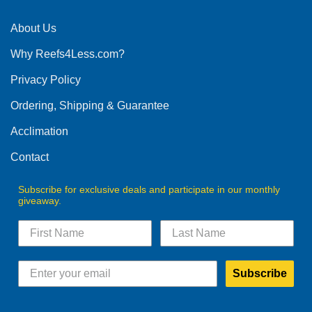
About Us
Why Reefs4Less.com?
Privacy Policy
Ordering, Shipping & Guarantee
Acclimation
Contact
Subscribe for exclusive deals and participate in our monthly
giveaway.
Subscribe