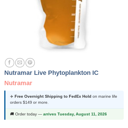
Nutramar Live Phytoplankton IC
Nutramar
✈️
Free Overnight Shipping to FedEx Hold
on marine life
orders $149 or more.
🚚 Order today —
arrives Tuesday, August 11, 2026