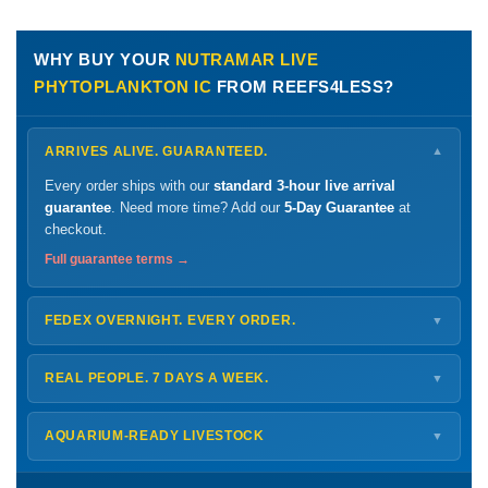
WHY BUY YOUR
NUTRAMAR LIVE
PHYTOPLANKTON IC
FROM REEFS4LESS?
ARRIVES ALIVE. GUARANTEED.
▼
Every order ships with our
standard 3-hour live arrival
guarantee
. Need more time? Add our
5-Day Guarantee
at
checkout.
Full guarantee terms →
FEDEX OVERNIGHT. EVERY ORDER.
▼
Ships
Monday – Thursday
for next-day arrival at your nearest
FedEx Hold location — typically ready by
9 AM
. We monitor
REAL PEOPLE. 7 DAYS A WEEK.
▼
every delivery.
Monday – Friday
8 AM – 9 PM
Shipping details →
Saturday
12 PM – 4 PM
AQUARIUM-READY LIVESTOCK
▼
Sunday
12 PM – 9 PM
Healthy, stable animals from vetted suppliers — inspected
772-222-3808