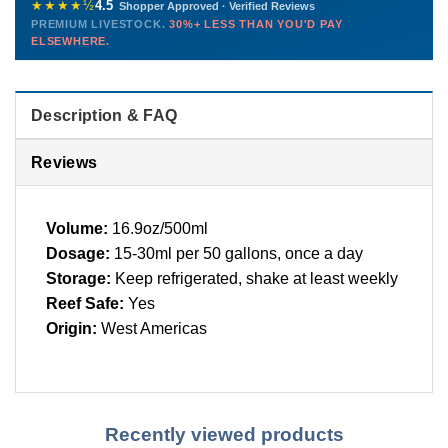
before packing, shipped overnight. Decades of experience built
★★★★½
4.5
Shopper Approved · Verified Reviews
this model so we can deliver premium livestock at
30%+ less
PREMIUM LIVESTOCK.
30%+ LESS THAN YOU'D PAY
PHONE
CHAT
EMAIL
TEXT
ELSEWHERE.
than you'd pay elsewhere.
Contact us →
Description & FAQ
Reviews
Volume:
16.9oz/500ml
Dosage:
15-30ml per 50 gallons, once a day
Storage:
Keep refrigerated, shake at least weekly
Reef Safe:
Yes
Origin:
West Americas
Recently viewed products