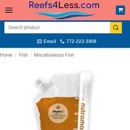
Skip
to
content
Search
for:
Email
772-222-3808
Home
/
Fish
/
Miscellaneous Fish