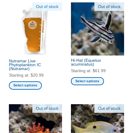
Out of stock
Out of stock
Hi-Hat
(Equetus
Nutramar Live
acuminatus)
Phytoplankton IC
(Nutramar)
Starting at:
$
61.99
Starting at:
$
20.99
Select options
Select options
This
This
product
product
has
has
multiple
Out of stock
Out of stock
multiple
variants.
variants.
The
The
options
options
may