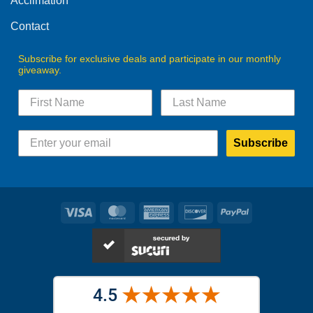
Acclimation
page
page
Contact
Subscribe for exclusive deals and participate in our monthly
giveaway.
Subscribe
Visa
MasterCard
American
Discover
PayPal
Express