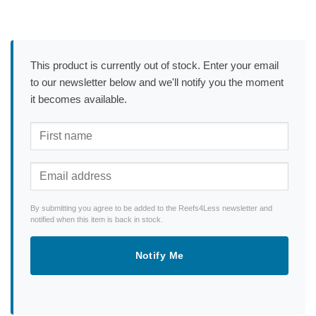
This product is currently out of stock. Enter your email
to our newsletter below and we'll notify you the moment
it becomes available.
By submitting you agree to be added to the Reefs4Less newsletter and
notified when this item is back in stock.
Notify Me