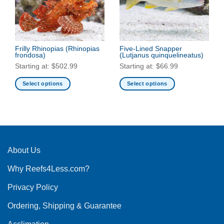
may
be
be
chosen
chosen
on
on
the
the
Frilly Rhinopias
(Rhinopias
Five-Lined Snapper
product
frondosa)
(Lutjanus quinquelineatus)
product
page
Starting at:
$
502.99
Starting at:
$
66.99
page
Select options
Select options
This
This
product
product
has
has
multiple
multiple
variants.
variants.
The
The
About Us
options
options
Why Reefs4Less.com?
may
may
be
be
Privacy Policy
chosen
chosen
on
on
Ordering, Shipping & Guarantee
the
the
product
product