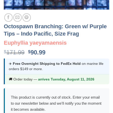
Octospawn Branching: Green w/ Purple
Tips – Indo Pacific, Size Frag
Euphyllia yaeyamaensis
Original
Current
171.99
90.99
$
$
price
price
was:
is:
✈️
Free Overnight Shipping to FedEx Hold
on marine life
orders $149 or more.
$171.99.
$90.99.
🚚 Order today —
arrives Tuesday, August 11, 2026
This product is currently out of stock. Enter your email
to our newsletter below and we'll notify you the moment
it becomes available.