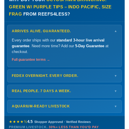
GREEN W/ PURPLE TIPS – INDO PACIFIC, SIZE
FRAG
FROM REEFS4LESS?
ARRIVES ALIVE. GUARANTEED.
▼
Every order ships with our
standard 3-hour live arrival
guarantee
. Need more time? Add our
5-Day Guarantee
at
checkout.
Full guarantee terms →
FEDEX OVERNIGHT. EVERY ORDER.
▼
Ships
Monday – Thursday
for next-day arrival at your nearest
FedEx Hold location — typically ready by
9 AM
. We monitor
REAL PEOPLE. 7 DAYS A WEEK.
▼
every delivery.
Monday – Friday
8 AM – 9 PM
Shipping details →
Saturday
12 PM – 4 PM
AQUARIUM-READY LIVESTOCK
▼
Sunday
12 PM – 9 PM
Healthy, stable animals from vetted suppliers — inspected
772-222-3808
before packing, shipped overnight. Decades of experience built
★★★★½
4.5
Shopper Approved · Verified Reviews
this model so we can deliver premium livestock at
30%+ less
PREMIUM LIVESTOCK.
30%+ LESS THAN YOU'D PAY
PHONE
CHAT
EMAIL
TEXT