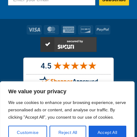
Visa
MasterCard
American
Discover
PayPal
Express
We value your privacy
Images in the
WYSIWYG area
are exact pictures of what you will
We use cookies to enhance your browsing experience, serve
receive. All other images are similar, but not exactly what you will
receive.
personalised ads or content, and analyse our traffic. By
Like humans, marine specimens are diverse and beautiful in their own
clicking "Accept All", you consent to our use of cookies.
unique way.
Customise
Reject All
Accept All
Copyright 2026
Reefs4Less.com
. All Rights Reserved.