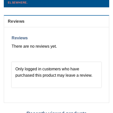
ELSEWHERE.
than you'd pay elsewhere.
Contact us →
Reviews
Reviews
There are no reviews yet.
Only logged in customers who have
purchased this product may leave a review.