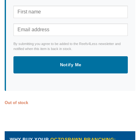
By submitting you agree to be added to the Reefs4Less newsletter and
notified when this item is back in stock.
Notify Me
Out of stock
WHY BUY YOUR
OCTOSPAWN BRANCHING: