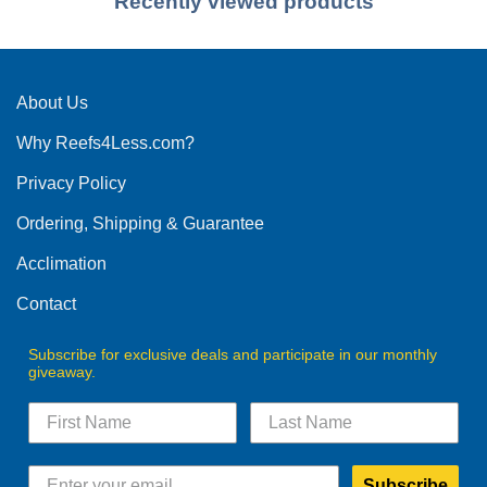
Recently viewed products
About Us
Why Reefs4Less.com?
Privacy Policy
Ordering, Shipping & Guarantee
Acclimation
Contact
Subscribe for exclusive deals and participate in our monthly
giveaway.
Subscribe