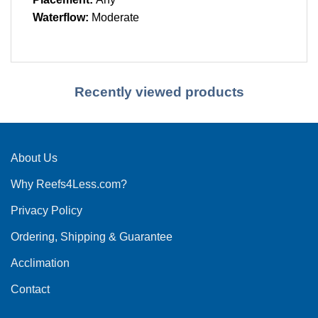
Waterflow:
Moderate
Recently viewed products
About Us
Why Reefs4Less.com?
Privacy Policy
Ordering, Shipping & Guarantee
Acclimation
Contact