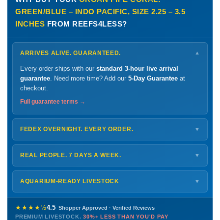
GREEN/BLUE – INDO PACIFIC, SIZE 2.25 – 3.5
INCHES
FROM REEFS4LESS?
ARRIVES ALIVE. GUARANTEED.
▼
Every order ships with our
standard 3-hour live arrival
guarantee
. Need more time? Add our
5-Day Guarantee
at
checkout.
Full guarantee terms →
FEDEX OVERNIGHT. EVERY ORDER.
▼
Ships
Monday – Thursday
for next-day arrival at your nearest
FedEx Hold location — typically ready by
9 AM
. We monitor
REAL PEOPLE. 7 DAYS A WEEK.
▼
every delivery.
Monday – Friday
8 AM – 9 PM
Shipping details →
Saturday
12 PM – 4 PM
AQUARIUM-READY LIVESTOCK
▼
Sunday
12 PM – 9 PM
Healthy, stable animals from vetted suppliers — inspected
772-222-3808
before packing, shipped overnight. Decades of experience built
★★★★½
4.5
Shopper Approved · Verified Reviews
this model so we can deliver premium livestock at
30%+ less
PREMIUM LIVESTOCK.
30%+ LESS THAN YOU'D PAY
PHONE
CHAT
EMAIL
TEXT