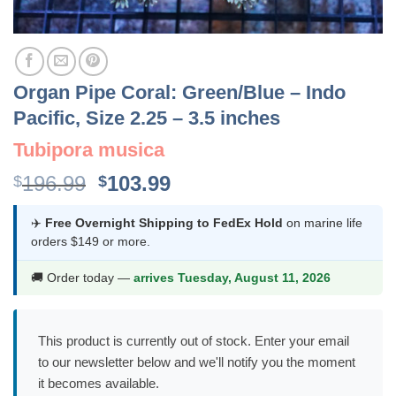
Organ Pipe Coral: Green/Blue – Indo
Pacific, Size 2.25 – 3.5 inches
Tubipora musica
Original
Current
196.99
103.99
$
$
price
price
was:
is:
✈️
Free Overnight Shipping to FedEx Hold
on marine life
orders $149 or more.
$196.99.
$103.99.
🚚 Order today —
arrives Tuesday, August 11, 2026
This product is currently out of stock. Enter your email
to our newsletter below and we'll notify you the moment
it becomes available.