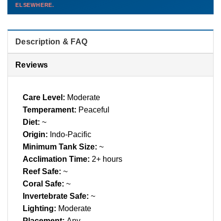
ELSEWHERE.
than you'd pay elsewhere.
Contact us →
Description & FAQ
Reviews
Care Level:
Moderate
Temperament:
Peaceful
Diet:
~
Origin:
Indo-Pacific
Minimum Tank Size:
~
Acclimation Time:
2+ hours
Reef Safe:
~
Coral Safe:
~
Invertebrate Safe:
~
Lighting:
Moderate
Placement:
Any