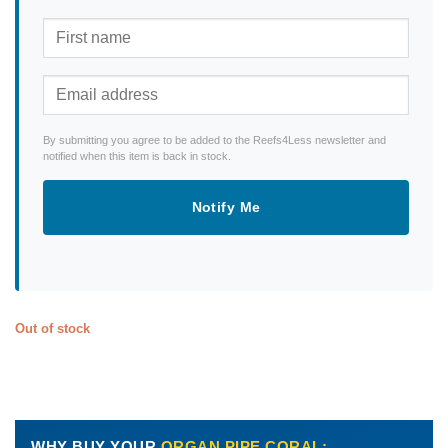
By submitting you agree to be added to the Reefs4Less newsletter and
notified when this item is back in stock.
Notify Me
Out of stock
WHY BUY YOUR
ORGAN PIPE CORAL: