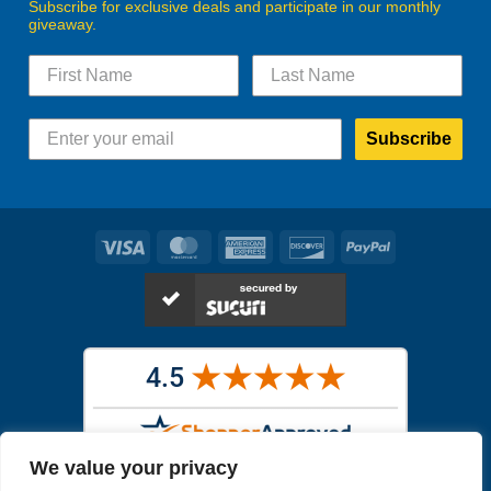
Subscribe for exclusive deals and participate in our monthly
giveaway.
Subscribe
Visa
MasterCard
American
Discover
PayPal
Express
We value your privacy
Images in the
WYSIWYG area
are exact pictures of what you will