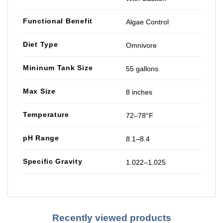
Functional Benefit
Algae Control
Diet Type
Omnivore
Mininum Tank Size
55 gallons
Max Size
8 inches
Temperature
72–78°F
pH Range
8.1–8.4
Specific Gravity
1.022–1.025
Recently viewed products