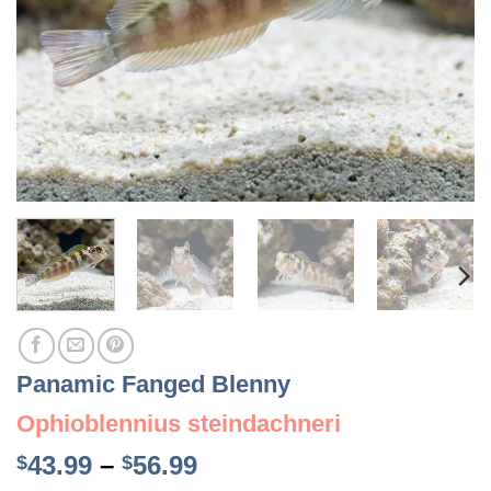
Panamic Fanged Blenny
Ophioblennius steindachneri
Price
43.99
–
56.99
$
$
range: