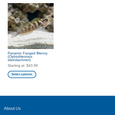
Panamic Fanged Blenny
(Ophioblennius
steindachneri)
Starting at:
$
43.99
Select options
This
product
has
multiple
variants.
The
About Us
options