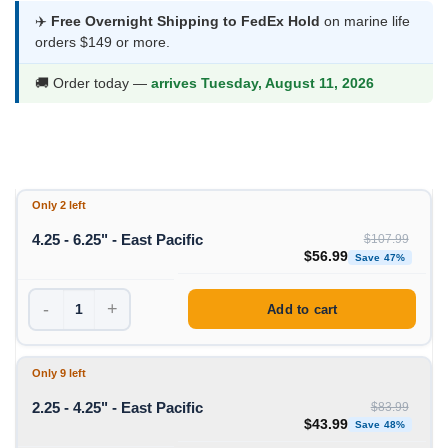
$43.99
✈️
Free Overnight Shipping to FedEx Hold
on marine life
orders $149 or more.
through
$56.99
🚚 Order today —
arrives Tuesday, August 11, 2026
Only 2 left
4.25 - 6.25" - East Pacific
$
107.99
Original price was: $1
Curren
$
56.99
Save 47%
-
+
Add to cart
Only 9 left
2.25 - 4.25" - East Pacific
$
83.99
Original price was: $83
Curren
$
43.99
Save 48%