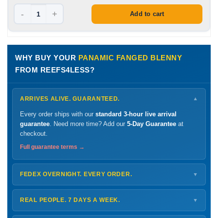
-
+
Add to cart
WHY BUY YOUR
PANAMIC FANGED BLENNY
FROM REEFS4LESS?
ARRIVES ALIVE. GUARANTEED.
▼
Every order ships with our
standard 3-hour live arrival
guarantee
. Need more time? Add our
5-Day Guarantee
at
checkout.
Full guarantee terms →
FEDEX OVERNIGHT. EVERY ORDER.
▼
Ships
Monday – Thursday
for next-day arrival at your nearest
FedEx Hold location — typically ready by
9 AM
. We monitor
REAL PEOPLE. 7 DAYS A WEEK.
▼
every delivery.
Monday – Friday
8 AM – 9 PM