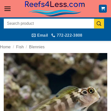
Skip
to
content
Search
for:
Email
772-222-3808
Home
/
Fish
/
Blennies