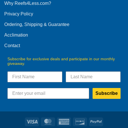
Why Reefs4Less.com?
may
be
Privacy Policy
chosen
on
Ordering, Shipping & Guarantee
the
product
Acclimation
page
Contact
Subscribe for exclusive deals and participate in our monthly
giveaway.
Subscribe
Visa
MasterCard
American
Discover
PayPal
Express