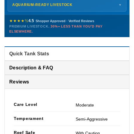
Shipping details →
Saturday
12 PM – 4 PM
AQUARIUM-READY LIVESTOCK
▼
Sunday
12 PM – 9 PM
Healthy, stable animals from vetted suppliers — inspected
772-222-3808
before packing, shipped overnight. Decades of experience built
★★★★½
4.5
Shopper Approved · Verified Reviews
this model so we can deliver premium livestock at
30%+ less
PREMIUM LIVESTOCK.
30%+ LESS THAN YOU'D PAY
PHONE
CHAT
EMAIL
TEXT
ELSEWHERE.
than you'd pay elsewhere.
Contact us →
Quick Tank Stats
Description & FAQ
Reviews
Care Level
Moderate
Temperament
Semi-Aggressive
Reef Safe
With Caution