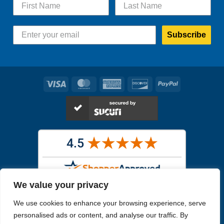
Subscribe
Visa
MasterCard
American
Discover
PayPal
Express
We value your privacy
Images in the
WYSIWYG area
are exact pictures of what you will
We use cookies to enhance your browsing experience, serve
receive. All other images are similar, but not exactly what you will
receive.
personalised ads or content, and analyse our traffic. By
Like humans, marine specimens are diverse and beautiful in their own