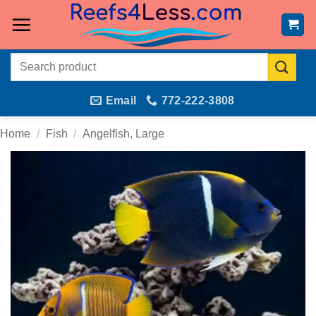
Skip
to
content
Search
for:
Email
772-222-3808
Home
/
Fish
/
Angelfish, Large