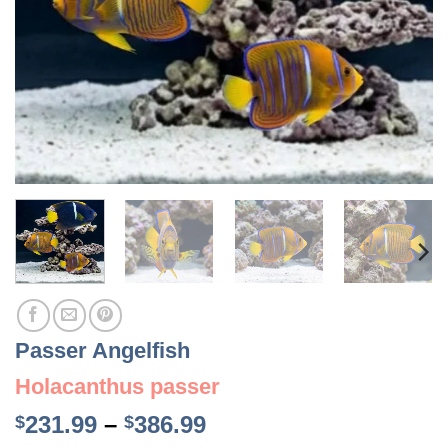
Passer Angelfish
Holacanthus passer
Price
231.99
–
386.99
$
$
range: