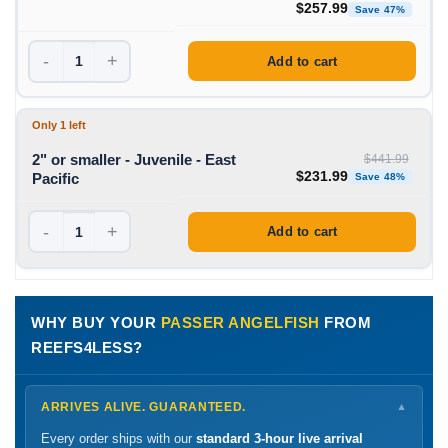
Original price was: $490
Curre
$
257.99
Save 47%
-
+
Add to cart
Only 1 left
2" or smaller - Juvenile - East
$
441.99
Original price was: $441
Curre
$
231.99
Pacific
Save 48%
-
+
Add to cart
WHY BUY YOUR
PASSER ANGELFISH
FROM
REEFS4LESS?
ARRIVES ALIVE. GUARANTEED.
▼
Every order ships with our
standard 3-hour live arrival