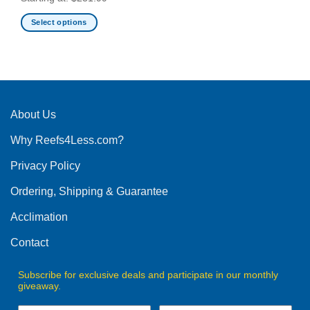
Select options
This
product
has
multiple
variants.
The
About Us
options
Why Reefs4Less.com?
may
be
Privacy Policy
chosen
on
Ordering, Shipping & Guarantee
the
product
Acclimation
page
Contact
Subscribe for exclusive deals and participate in our monthly
giveaway.