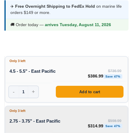
$231.99
✈️
Free Overnight Shipping to FedEx Hold
on marine life
orders $149 or more.
through
$386.99
🚚 Order today —
arrives Tuesday, August 11, 2026
Only 3 left
4.5 - 5.5" - East Pacific
$
736.99
Original price was: $736
Curre
$
386.99
Save 47%
-
+
Add to cart
Only 3 left
2.75 - 3.75" - East Pacific
$
598.99
Original price was: $598
Curre
$
314.99
Save 47%