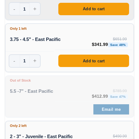
-
+
Add to cart
Only 1 left
3.75 - 4.5" - East Pacific
$
651.99
Original price was: $651
Curre
$
341.99
Save 48%
-
+
Add to cart
Out of Stock
5.5 -7" - East Pacific
$
785.99
Original price was: $785
Curre
$
412.99
Save 47%
Email me
Only 2 left
2 - 3" - Juvenile - East Pacific
$
490.99