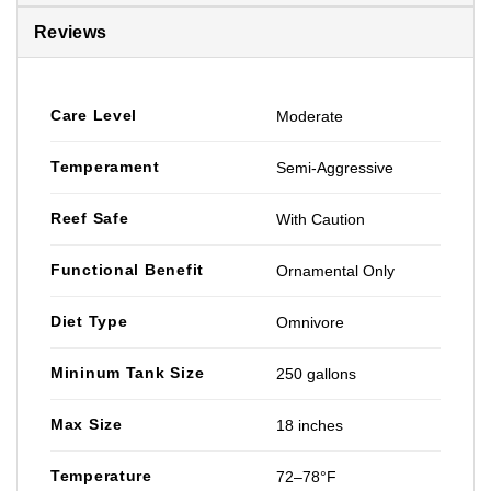
Reviews
Care Level
Moderate
Temperament
Semi-Aggressive
Reef Safe
With Caution
Functional Benefit
Ornamental Only
Diet Type
Omnivore
Mininum Tank Size
250 gallons
Max Size
18 inches
Temperature
72–78°F