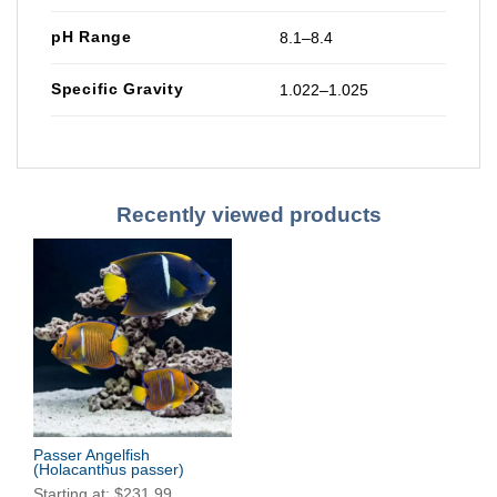
pH Range
8.1–8.4
Specific Gravity
1.022–1.025
Recently viewed products
Passer Angelfish
(Holacanthus passer)
Starting at:
$
231.99