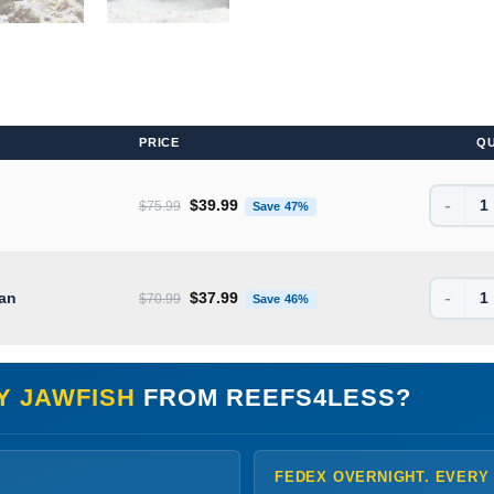
PRICE
Q
-
Original price was: $75.99.
Current price is: $39.99.
$
39.99
$
75.99
Save 47%
-
Original price was: $70.99.
Current price is: $37.99.
ean
$
37.99
$
70.99
Save 46%
Y JAWFISH
FROM REEFS4LESS?
FEDEX OVERNIGHT. EVERY