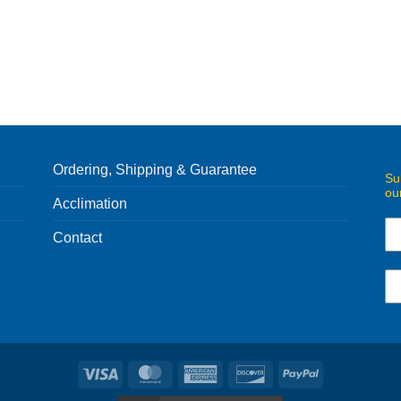
Ordering, Shipping & Guarantee
Su
ou
Acclimation
Contact
Visa
MasterCard
American
Discover
PayPal
Express