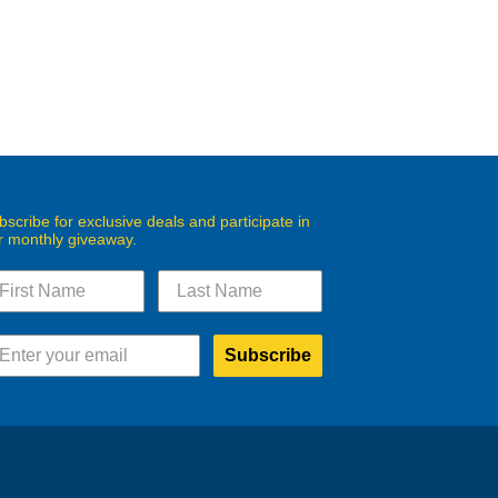
bscribe for exclusive deals and participate in
r monthly giveaway.
Subscribe