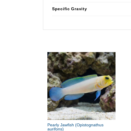
Specific Gravity
Pearly Jawfish
(Opistognathus
aurifons)