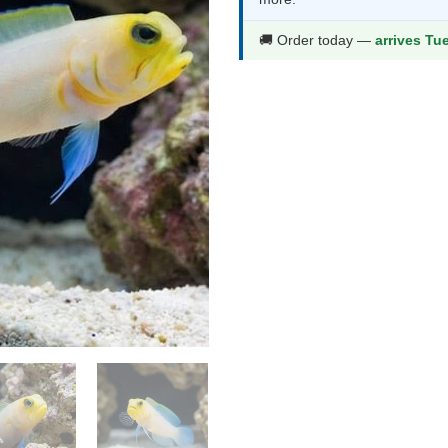
thr
$39
🚚 Order today —
arrives Tu