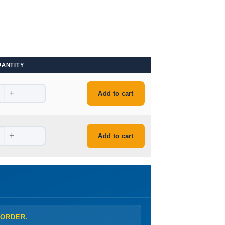
UANTITY
+
Add to cart
+
Add to cart
 ORDER.