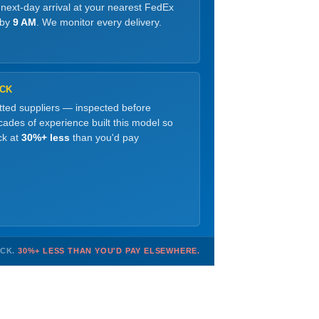
 next-day arrival at your nearest FedEx
 by
9 AM
. We monitor every delivery.
OCK
etted suppliers — inspected before
ades of experience built this model so
ck at
30%+ less
than you'd pay
OCK.
30%+ LESS THAN YOU'D PAY ELSEWHERE.