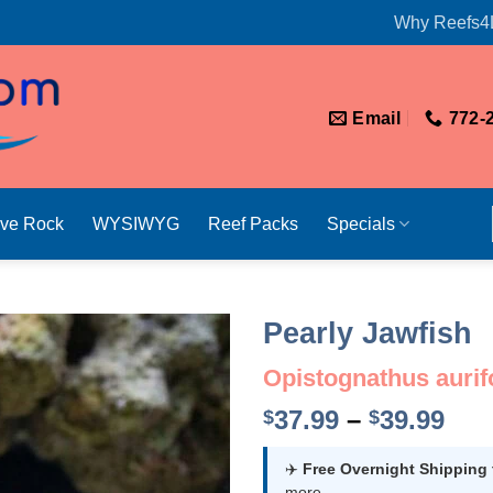
Why Reefs4
Email
772-
ive Rock
WYSIWYG
Reef Packs
Specials
Pearly Jawfish
Opistognathus aurif
Pri
37.99
–
39.99
$
$
ran
$37
✈️
Free Overnight Shipping
more.