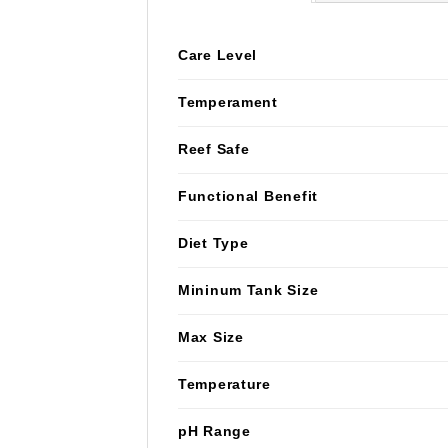
Care Level
Temperament
Reef Safe
Functional Benefit
Diet Type
Mininum Tank Size
Max Size
Temperature
pH Range