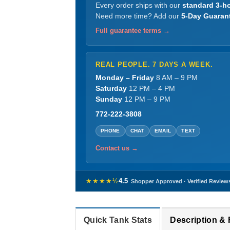
Every order ships with our
standard 3-ho
Need more time? Add our
5-Day Guaran
Full guarantee terms →
REAL PEOPLE. 7 DAYS A WEEK.
Monday – Friday
8 AM – 9 PM
Saturday
12 PM – 4 PM
Sunday
12 PM – 9 PM
772-222-3808
PHONE
CHAT
EMAIL
TEXT
Contact us →
★★★★½
4.5
Shopper Approved · Verified Review
Quick Tank Stats
Description &