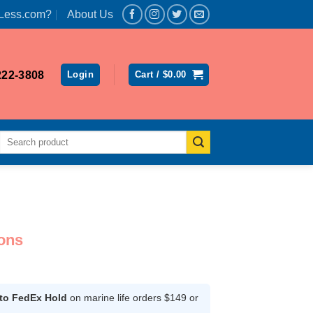
Less.com?
About Us
222-3808
Login
Cart /
$
0.00
Search
for:
ons
ce
ge:
.99
 to FedEx Hold
on marine life orders $149 or