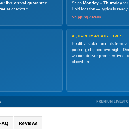
ur live arrival guarantee
.
Ships
Monday – Thursday
for
tee
at checkout.
Hold location — typically ready
Shipping details →
AQUARIUM-READY LIVEST
Healthy, stable animals from v
packing, shipped overnight. Dec
we can deliver premium livesto
elsewhere.
PREMIUM LIVEST
s
 FAQ
Reviews