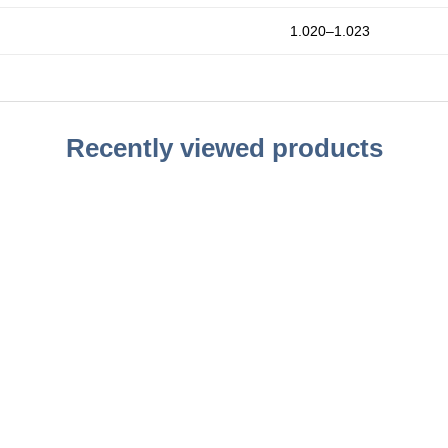
1.020–1.023
Recently viewed products