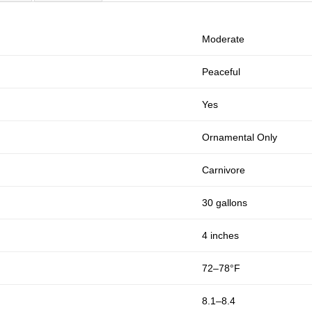
Moderate
Peaceful
Yes
Ornamental Only
Carnivore
30 gallons
4 inches
72–78°F
8.1–8.4