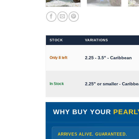
STOCK
VARIATIONS
2.25 - 3.5" - Caribbean
Only 8 left
2.25" or smaller - Caribb
In Stock
WHY BUY YOUR
PEARL
ARRIVES ALIVE. GUARANTEED.