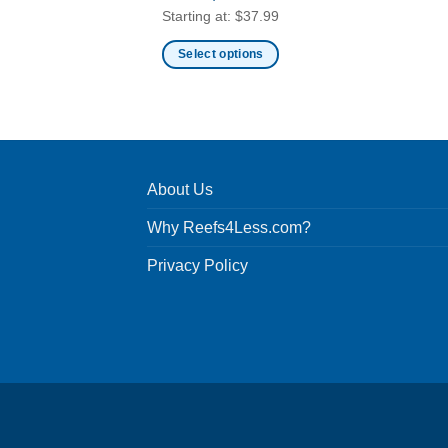
Starting at:
$
37.99
Select options
This
product
has
multiple
variants.
About Us
The
options
Why Reefs4Less.com?
may
be
Privacy Policy
chosen
on
the
product
page