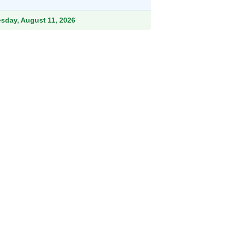
ough
.99
esday, August 11, 2026