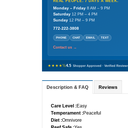
REAL PEOPLE. 7 DAYS A WEEK.
Monday – Friday
8 AM – 9 PM
Saturday
12 PM – 4 PM
Sunday
12 PM – 9 PM
772-222-3808
PHONE
CHAT
EMAIL
TEXT
Contact us →
★★★★½
4.5
Shopper Approved · Verified Review
Description & FAQ
Reviews
Care Level :
Easy
Temperament :
Peaceful
Diet :
Omnivore
Reef Safe :
Yes