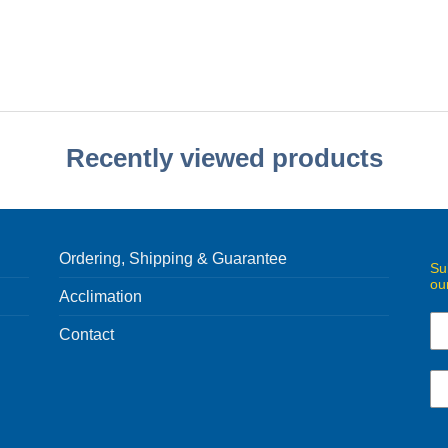
Recently viewed products
Ordering, Shipping & Guarantee
Su
ou
Acclimation
Contact