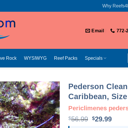
Why Reefs4
Email
772-
ive Rock
WYSIWYG
Reef Packs
Specials
Pederson Clean
Caribbean, Siz
Periclimenes peder
Original
Curr
56.99
29.99
$
$
price
price