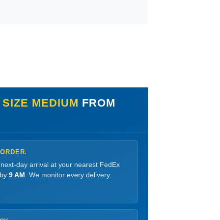
 SIZE MEDIUM
FROM
 ORDER.
 next-day arrival at your nearest FedEx
 by
9 AM
. We monitor every delivery.