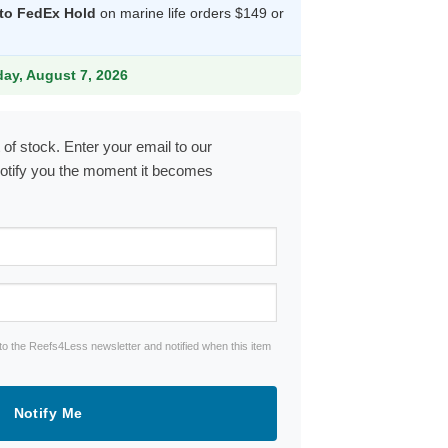
 to FedEx Hold
on marine life orders $149 or
9.
iday, August 7, 2026
 of stock. Enter your email to our
notify you the moment it becomes
to the Reefs4Less newsletter and notified when this item
Notify Me