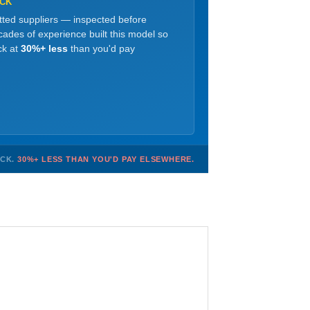
OCK
etted suppliers — inspected before
ades of experience built this model so
ck at
30%+ less
than you'd pay
OCK.
30%+ LESS THAN YOU'D PAY ELSEWHERE.