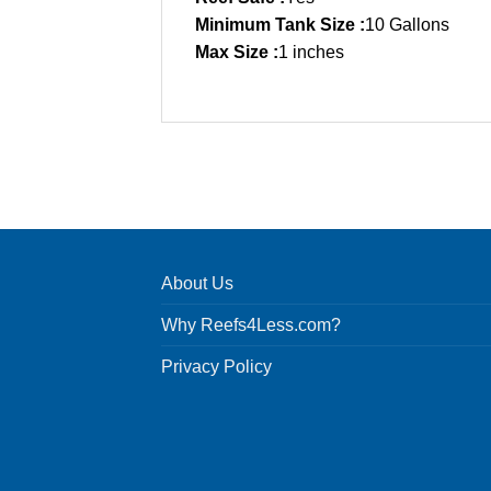
Minimum Tank Size :
10 Gallons
Max Size :
1 inches
About Us
Why Reefs4Less.com?
Privacy Policy