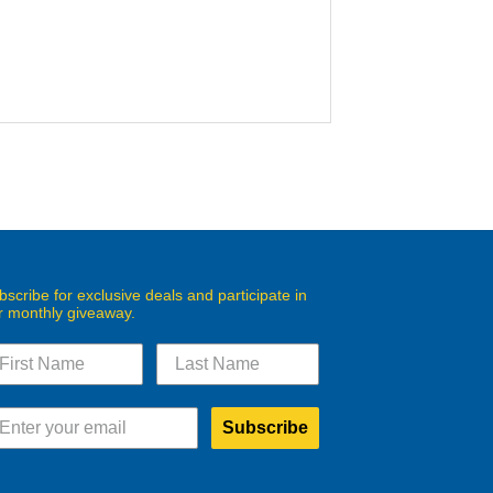
bscribe for exclusive deals and participate in
r monthly giveaway.
Subscribe