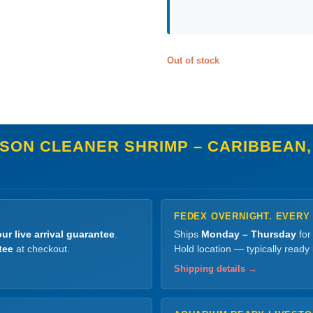
Out of stock
SON CLEANER SHRIMP – CARIBBEAN,
FEDEX OVERNIGHT. EVERY
ur live arrival guarantee
.
Ships
Monday – Thursday
for
tee
at checkout.
Hold location — typically ready
Shipping details →