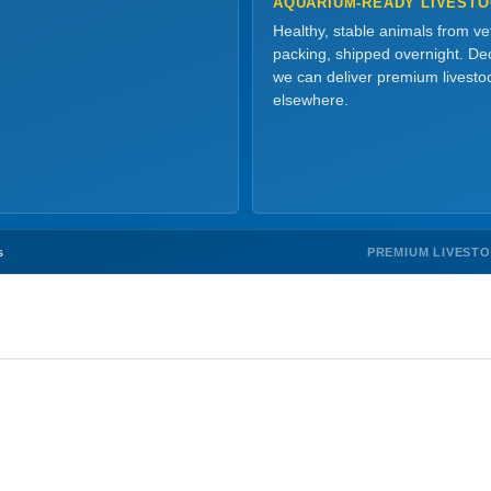
AQUARIUM-READY LIVEST
Healthy, stable animals from v
packing, shipped overnight. Dec
we can deliver premium livesto
elsewhere.
PREMIUM LIVEST
s