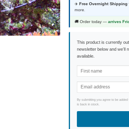
was:
is:
✈️
Free Overnight Shipping
more.
$56.99.
$29.9
🚚 Order today —
arrives Fr
This product is currently out
newsletter below and we'll 
available.
By submitting you agree to be added 
is back in stock.