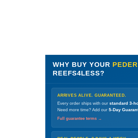
WHY BUY YOUR
PEDER
REEFS4LESS?
ARRIVES ALIVE. GUARANTEED.
Every order ships with our
standard 3-ho
Need more time? Add our
5-Day Guaran
Full guarantee terms →