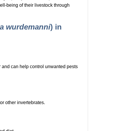
l-being of their livestock through
a wurdemanni
) in
or and can help control unwanted pests
or other invertebrates.