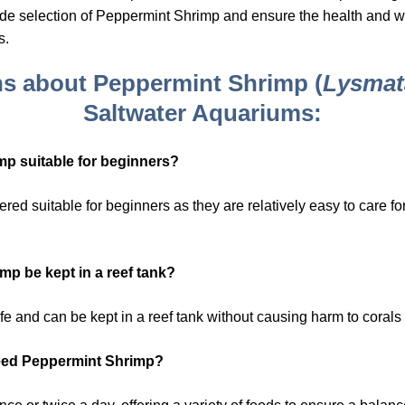
ide selection of Peppermint Shrimp and ensure the health and wel
s.
ns about Peppermint Shrimp (
Lysmat
Saltwater Aquariums:
mp suitable for beginners?
ed suitable for beginners as they are relatively easy to care f
p be kept in a reef tank?
e and can be kept in a reef tank without causing harm to corals 
feed Peppermint Shrimp?