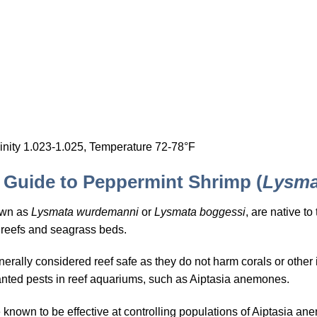
inity 1.023-1.025, Temperature 72-78°F
Guide to Peppermint Shrimp (
Lysma
own as
Lysmata wurdemanni
or
Lysmata boggessi
, are native t
 reefs and seagrass beds.
ally considered reef safe as they do not harm corals or other in
unwanted pests in reef aquariums, such as Aiptasia anemones.
nown to be effective at controlling populations of Aiptasia an