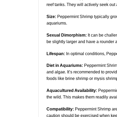
reef tanks. They will actively seek ou
Size:
Peppermint Shrimp typically grow 
aquariums.
Sexual Dimorphism:
It can be challe
be slightly larger and have a rounde
Lifespan:
In optimal conditions, Pepper
Diet in Aquariums:
Peppermint Shrimp 
and algae. It’s recommended to provide
foods like brine shrimp or mysis shrim
Aquacultured Availability:
Peppermint
the wild. This makes them readily ava
Compatibility:
Peppermint Shrimp are g
caution should be exercised when keep