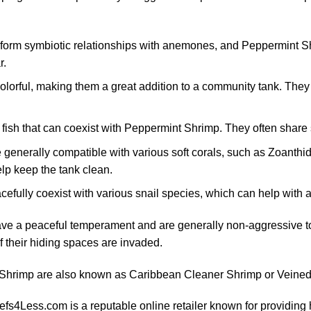
 form symbiotic relationships with anemones, and Peppermint S
r.
colorful, making them a great addition to a community tank. They
 fish that can coexist with Peppermint Shrimp. They often share 
 generally compatible with various soft corals, such as Zoant
lp keep the tank clean.
efully coexist with various snail species, which can help with 
e a peaceful temperament and are generally non-aggressive to
f their hiding spaces are invaded.
Shrimp are also known as Caribbean Cleaner Shrimp or Veined
fs4Less.com is a reputable online retailer known for providing 