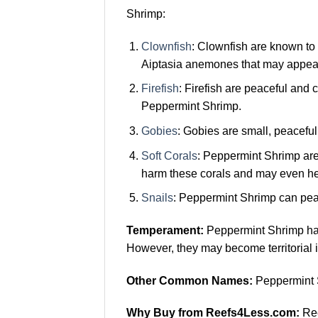
Shrimp:
Clownfish
: Clownfish are known to
Aiptasia anemones that may appea
Firefish
: Firefish are peaceful and 
Peppermint Shrimp.
Gobies
: Gobies are small, peaceful
Soft Corals
: Peppermint Shrimp are
harm these corals and may even he
Snails
: Peppermint Shrimp can peac
Temperament:
Peppermint Shrimp hav
However, they may become territorial i
Other Common Names:
Peppermint 
Why Buy from Reefs4Less.com:
Ree