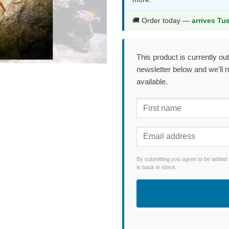
$23.99.
$12.9
🚚 Order today —
arrives Tu
This product is currently out
newsletter below and we'll 
available.
By submitting you agree to be added 
is back in stock.