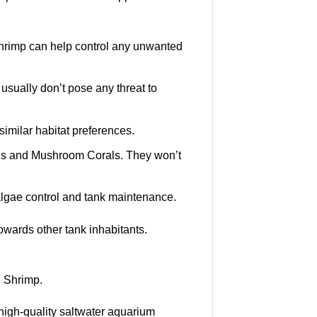
hrimp can help control any unwanted
 usually don’t pose any threat to
similar habitat preferences.
hids and Mushroom Corals. They won’t
algae control and tank maintenance.
wards other tank inhabitants.
 Shrimp.
high-quality saltwater aquarium