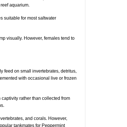
 reef aquarium.
s suitable for most saltwater
mp visually. However, females tend to
 feed on small invertebrates, detritus,
lemented with occasional live or frozen
ptivity rather than collected from
ns.
nvertebrates, and corals. However,
popular tankmates for Peppermint