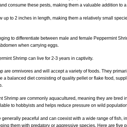
t and consume these pests, making them a valuable addition to a
up to 2 inches in length, making them a relatively small specie
nging to differentiate between male and female Peppermint Shri
r abdomen when carrying eggs.
mint Shrimp can live for 2-3 years in captivity.
are omnivores and will accept a variety of foods. They primarily
 a balanced diet consisting of quality pellet or flake food, supp
p.
 Shrimp are commonly aquacultured, meaning they are bred in ca
ilable to hobbyists and helps reduce pressure on wild populatio
enerally peaceful and can coexist with a wide range of fish, i
ing them with predatory or aggressive species. Here are five 