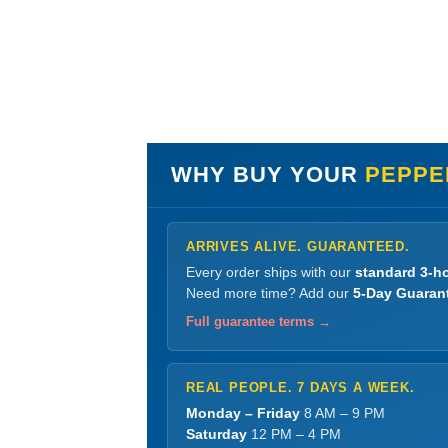
WHY BUY YOUR
PEPPE
ARRIVES ALIVE. GUARANTEED.
Every order ships with our
standard 3-ho
Need more time? Add our
5-Day Guaran
Full guarantee terms →
REAL PEOPLE. 7 DAYS A WEEK.
Monday – Friday
8 AM – 9 PM
Saturday
12 PM – 4 PM