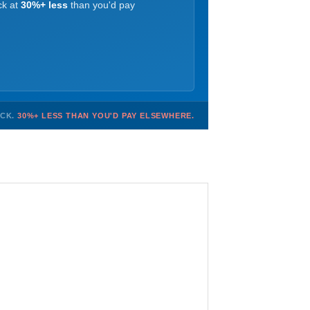
ck at
30%+ less
than you'd pay
OCK.
30%+ LESS THAN YOU'D PAY ELSEWHERE.