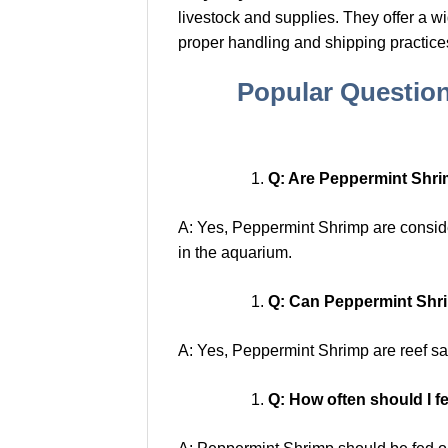
livestock and supplies. They offer a w
proper handling and shipping practice
Popular Questio
Q: Are Peppermint Shri
A: Yes, Peppermint Shrimp are consider
in the aquarium.
Q: Can Peppermint Shrim
A: Yes, Peppermint Shrimp are reef saf
Q: How often should I 