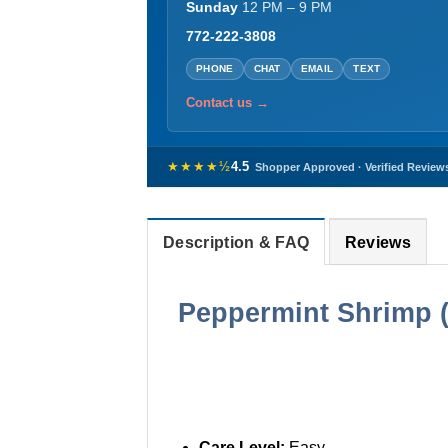
Sunday
12 PM – 9 PM
772-222-3808
PHONE
CHAT
EMAIL
TEXT
Contact us →
★★★★½
4.5
Shopper Approved · Verified Review
Description & FAQ
Reviews
Peppermint Shrimp 
Care Level:
Easy