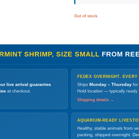
Out of stock
RMINT SHRIMP, SIZE SMALL
FROM REE
FEDEX OVERNIGHT. EVERY
ur live arrival guarantee
.
Ships
Monday – Thursday
for
tee
at checkout.
Hold location — typically ready
Shipping details →
AQUARIUM-READY LIVEST
Healthy, stable animals from v
packing, shipped overnight. Dec