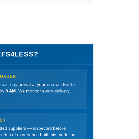
FS4LESS?
 ORDER.
 next-day arrival at your nearest FedEx
 by
9 AM
. We monitor every delivery.
OCK
etted suppliers — inspected before
ades of experience built this model so