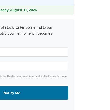
9.
esday, August 11, 2026
 of stock. Enter your email to our
notify you the moment it becomes
to the Reefs4Less newsletter and notified when this item
Notify Me