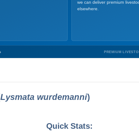
we can deliver premium livesto
elsewhere.
PREMIUM LIVEST
s
(
Lysmata wurdemanni
)
Quick Stats: