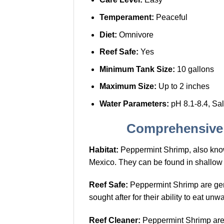
Temperament:
Peaceful
Diet:
Omnivore
Reef Safe:
Yes
Minimum Tank Size:
10 gallons
Maximum Size:
Up to 2 inches
Water Parameters:
pH 8.1-8.4, Sal
Comprehensive 
Habitat:
Peppermint Shrimp, also kn
Mexico. They can be found in shallow
Reef Safe:
Peppermint Shrimp are gener
sought after for their ability to eat 
Reef Cleaner:
Peppermint Shrimp are k