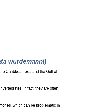
ta wurdemanni
)
o the Caribbean Sea and the Gulf of
vertebrates. In fact, they are often
emones, which can be problematic in