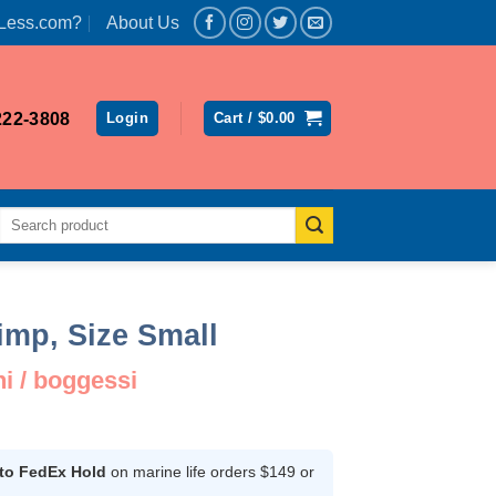
Less.com?
About Us
222-3808
Login
Cart /
$
0.00
Search
for:
imp, Size Small
 / boggessi
ent
 to FedEx Hold
on marine life orders $149 or