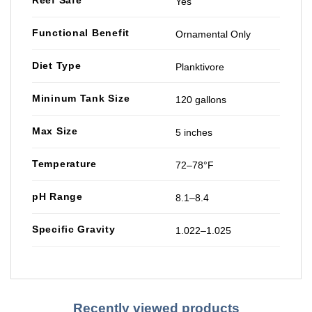
Reef Safe
Yes
Functional Benefit
Ornamental Only
Diet Type
Planktivore
Mininum Tank Size
120 gallons
Max Size
5 inches
Temperature
72–78°F
pH Range
8.1–8.4
Specific Gravity
1.022–1.025
Recently viewed products