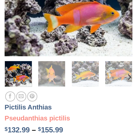
Pictilis Anthias
Pseudanthias pictilis
Price
132.99
–
155.99
$
$
range: