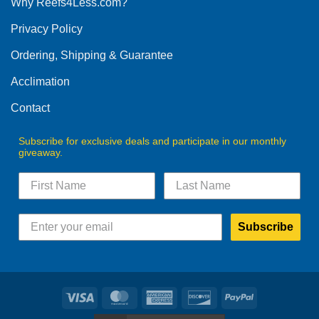
Why Reefs4Less.com?
may
be
Privacy Policy
chosen
on
Ordering, Shipping & Guarantee
the
product
Acclimation
page
Contact
Subscribe for exclusive deals and participate in our monthly
giveaway.
Subscribe
Visa
MasterCard
American
Discover
PayPal
Express