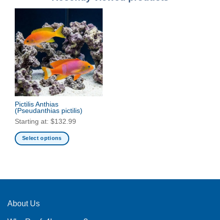
Pictilis Anthias
(Pseudanthias pictilis)
Starting at:
$
132.99
Select options
This
product
has
multiple
variants.
The
About Us
options