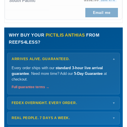
South Pacific
Save 47%
Email me
WHY BUY YOUR
PICTILIS ANTHIAS
FROM
REEFS4LESS?
ARRIVES ALIVE. GUARANTEED.
▼
Every order ships with our
standard 3-hour live arrival
guarantee
. Need more time? Add our
5-Day Guarantee
at
checkout.
Full guarantee terms →
FEDEX OVERNIGHT. EVERY ORDER.
▼
Ships
Monday – Thursday
for next-day arrival at your nearest
FedEx Hold location — typically ready by
9 AM
. We monitor
REAL PEOPLE. 7 DAYS A WEEK.
▼
every delivery.