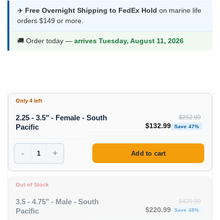
$132.99
✈️
Free Overnight Shipping to FedEx Hold
on marine life
orders $149 or more.
through
$155.99
🚚 Order today —
arrives Tuesday, August 11, 2026
Only 4 left
2.25 - 3.5" - Female - South
$
252.99
Original price was: $252
Curre
$
132.99
Pacific
Save 47%
-
+
Add to cart
Out of Stock
3.5 - 4.75" - Male - South
$
420.99
Original price was: $420
Curre
$
220.99
Pacific
Save 48%