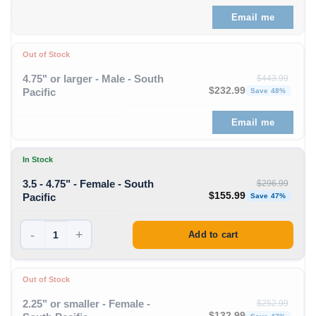
Email me
Out of Stock
4.75" or larger - Male - South
$
443.99
Original price was: $443
Curre
$
232.99
Pacific
Save 48%
Email me
In Stock
3.5 - 4.75" - Female - South
$
296.99
Original price was: $296
Curre
$
155.99
Pacific
Save 47%
-
+
Add to cart
Out of Stock
2.25" or smaller - Female -
$
252.99
Original price was: $252
Curre
$
132.99