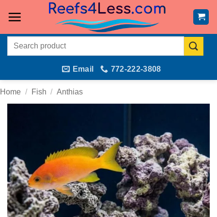
Skip
to
content
Search
for:
Email
772-222-3808
Home
/
Fish
/
Anthias