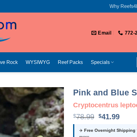
Why Reefs4
Email
772-
ive Rock
WYSIWYG
Reef Packs
Specials
Pink and Blue 
Cryptocentrus lept
Original
Curr
78.99
41.99
$
$
price
price
was:
is:
✈️
Free Overnight Shipping
more.