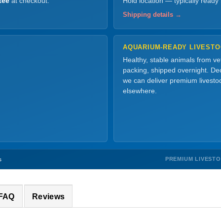
tee
at checkout.
Hold location — typically ready
Shipping details →
AQUARIUM-READY LIVEST
Healthy, stable animals from v
packing, shipped overnight. Dec
we can deliver premium livesto
elsewhere.
PREMIUM LIVEST
s
 FAQ
Reviews