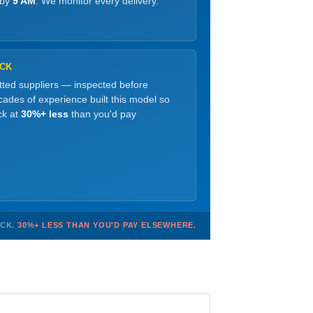
 by
9 AM
. We monitor every delivery.
OCK
etted suppliers — inspected before
ades of experience built this model so
ck at
30%+ less
than you'd pay
OCK.
30%+ LESS THAN YOU'D PAY ELSEWHERE.