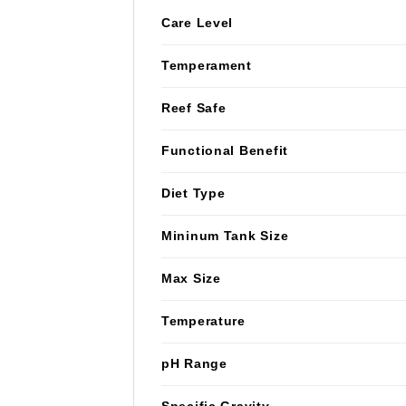
Care Level
Temperament
Reef Safe
Functional Benefit
Diet Type
Mininum Tank Size
Max Size
Temperature
pH Range
Specific Gravity