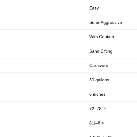
Easy
Semi-Aggressive
With Caution
Sand Sifting
Carnivore
30 gallons
6 inches
72–78°F
8.1–8.4