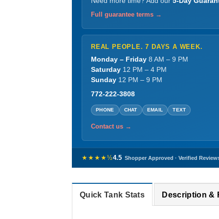
Need more time? Add our
5-Day Guaran
Full guarantee terms →
REAL PEOPLE. 7 DAYS A WEEK.
Monday – Friday
8 AM – 9 PM
Saturday
12 PM – 4 PM
Sunday
12 PM – 9 PM
772-222-3808
PHONE
CHAT
EMAIL
TEXT
Contact us →
★★★★½
4.5
Shopper Approved · Verified Review
Quick Tank Stats
Description &