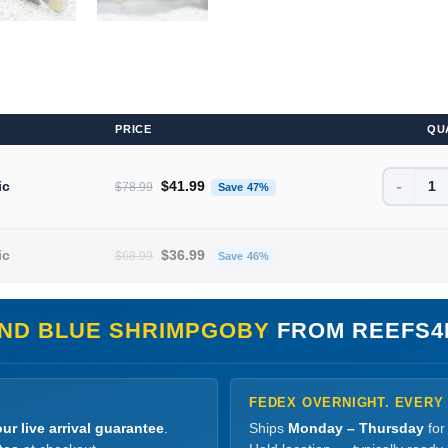
PRICE
QU
-
Original price was: $78.99.
Current price is: $41.99.
ic
$
41.99
$
78.99
Save 47%
Original price was: $68.99.
Current price is: $36.99.
ic
$
36.99
$
68.99
Save 46%
AND BLUE SHRIMPGOBY
FROM REEFS4
FEDEX OVERNIGHT. EVERY
ur live arrival guarantee
.
Ships
Monday – Thursday
for