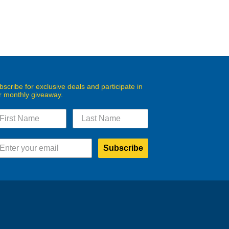
bscribe for exclusive deals and participate in
r monthly giveaway.
Subscribe