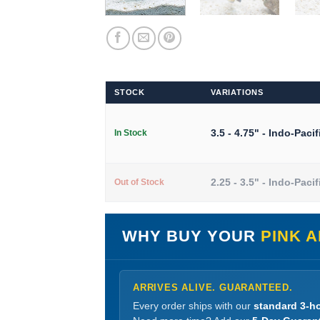
STOCK
VARIATIONS
3.5 - 4.75" - Indo-Pacif
In Stock
2.25 - 3.5" - Indo-Pacif
Out of Stock
WHY BUY YOUR
PINK 
ARRIVES ALIVE. GUARANTEED.
Every order ships with our
standard 3-ho