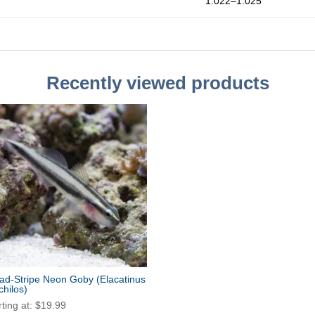
1.022–1.025
Recently viewed products
ad-Stripe Neon Goby
(Elacatinus
chilos)
rting at:
$
19.99