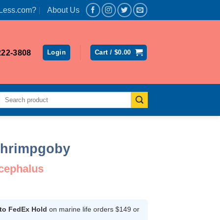
Less.com?
About Us
222-3808
Login
Cart /
$
0.00
Search
for:
Shrimpgoby
ocephalus
ent
 to FedEx Hold
on marine life orders $149 or