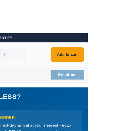
ANTITY
+
Add to cart
Email me
LESS?
 ORDER.
 next-day arrival at your nearest FedEx