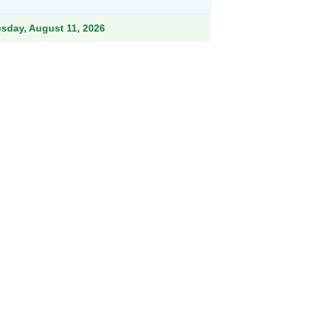
9.
esday, August 11, 2026