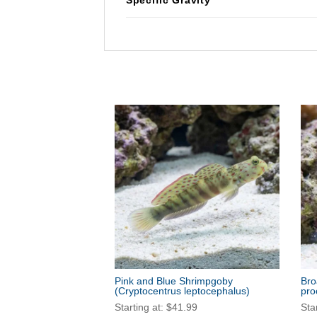
Pink and Blue Shrimpgoby
Bro
(Cryptocentrus leptocephalus)
pro
Starting at:
$
41.99
Sta