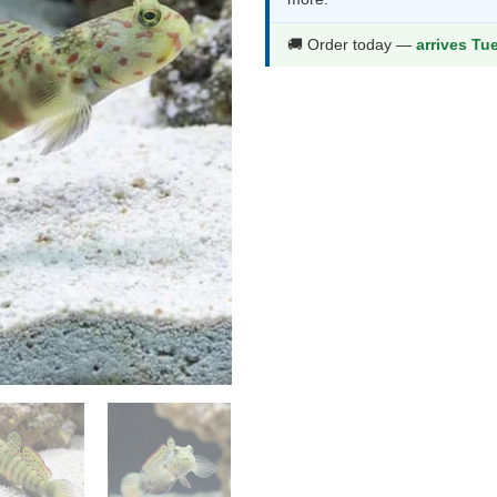
$78.99.
$41.9
🚚 Order today —
arrives Tu