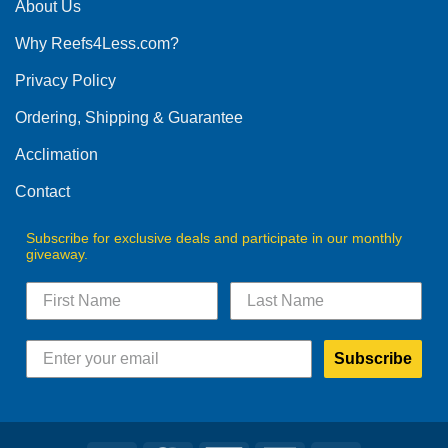
The
About Us
options
Why Reefs4Less.com?
may
be
Privacy Policy
chosen
on
Ordering, Shipping & Guarantee
the
product
Acclimation
page
Contact
Subscribe for exclusive deals and participate in our monthly
giveaway.
Subscribe