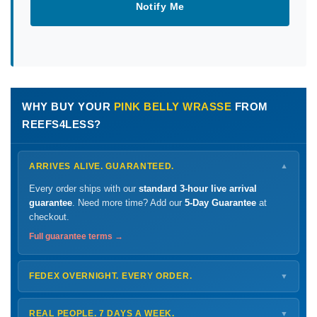
Notify Me
WHY BUY YOUR
PINK BELLY WRASSE
FROM
REEFS4LESS?
ARRIVES ALIVE. GUARANTEED.
▼
Every order ships with our
standard 3-hour live arrival
guarantee
. Need more time? Add our
5-Day Guarantee
at
checkout.
Full guarantee terms →
FEDEX OVERNIGHT. EVERY ORDER.
▼
Ships
Monday – Thursday
for next-day arrival at your nearest
FedEx Hold location — typically ready by
9 AM
. We monitor
REAL PEOPLE. 7 DAYS A WEEK.
▼