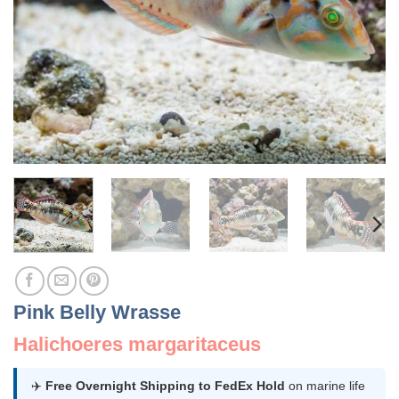
Pink Belly Wrasse
Halichoeres margaritaceus
✈️
Free Overnight Shipping to FedEx Hold
on marine life