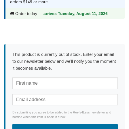
orders $149 or more.
🚚 Order today —
arrives Tuesday, August 11, 2026
This product is currently out of stock. Enter your email
to our newsletter below and we'll notify you the moment
it becomes available.
By submitting you agree to be added to the Reefs4Less newsletter and
notified when this item is back in stock.