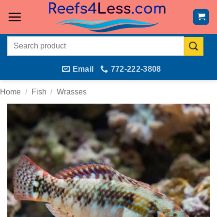
Skip
to
content
Search
for:
Email
772-222-3808
Home
/
Fish
/
Wrasses