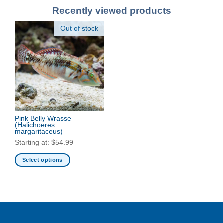
Recently viewed products
Out of stock
Pink Belly Wrasse
(Halichoeres
margaritaceus)
Starting at:
$
54.99
Select options
This
product
has
multiple
variants.