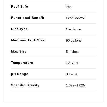
Reef Safe
Yes
Functional Benefit
Pest Control
Diet Type
Carnivore
Mininum Tank Size
90 gallons
Max Size
5 inches
Temperature
72–78°F
pH Range
8.1–8.4
Specific Gravity
1.022–1.025