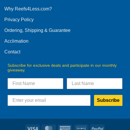
options
Why Reefs4Less.com?
may
be
Privacy Policy
chosen
on
Ordering, Shipping & Guarantee
the
product
Acclimation
page
Contact
Subscribe for exclusive deals and participate in our monthly
giveaway.
Subscribe
Visa
MasterCard
American
Discover
PayPal