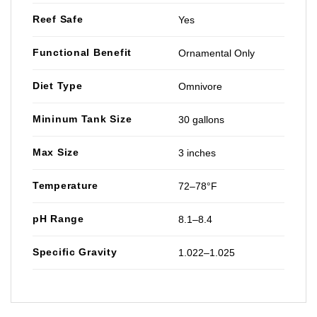
Reef Safe
Yes
Functional Benefit
Ornamental Only
Diet Type
Omnivore
Mininum Tank Size
30 gallons
Max Size
3 inches
Temperature
72–78°F
pH Range
8.1–8.4
Specific Gravity
1.022–1.025