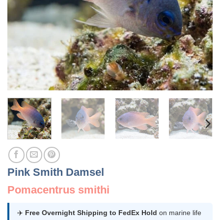
Pink Smith Damsel
Pomacentrus smithi
✈️
Free Overnight Shipping to FedEx Hold
on marine life