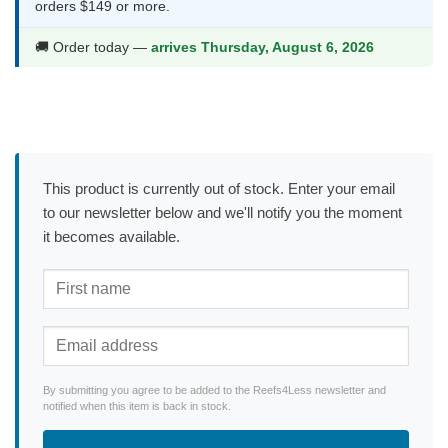
orders $149 or more.
🚚 Order today —
arrives Thursday, August 6, 2026
This product is currently out of stock. Enter your email
to our newsletter below and we'll notify you the moment
it becomes available.
By submitting you agree to be added to the Reefs4Less newsletter and
notified when this item is back in stock.