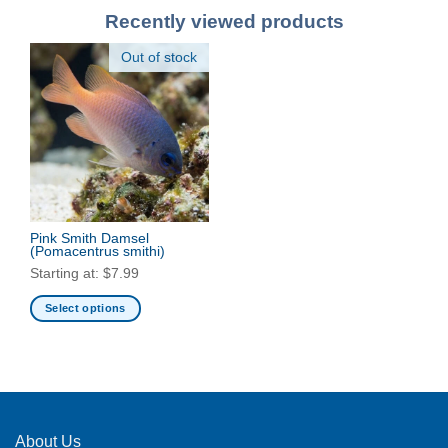
Recently viewed products
Out of stock
Pink Smith Damsel
(Pomacentrus smithi)
Starting at:
$
7.99
Select options
This
product
has
multiple
variants.
The
About Us