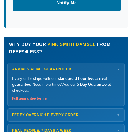
Notify Me
WHY BUY YOUR
PINK SMITH DAMSEL
FROM
REEFS4LESS?
ARRIVES ALIVE. GUARANTEED.
▼
Every order ships with our
standard 3-hour live arrival
guarantee
. Need more time? Add our
5-Day Guarantee
at
checkout.
Full guarantee terms →
FEDEX OVERNIGHT. EVERY ORDER.
▼
Ships
Monday – Thursday
for next-day arrival at your nearest
FedEx Hold location — typically ready by
9 AM
. We monitor
REAL PEOPLE. 7 DAYS A WEEK.
▼