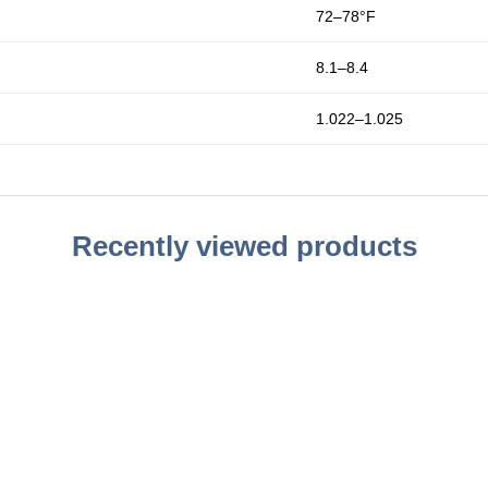
72–78°F
8.1–8.4
1.022–1.025
Recently viewed products