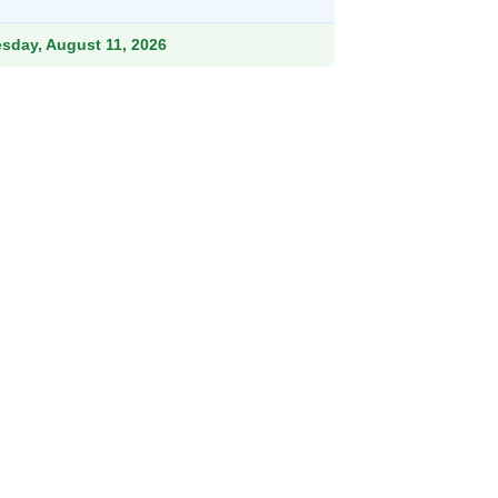
.99.
esday, August 11, 2026