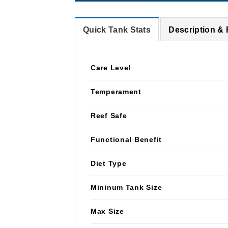
Quick Tank Stats
Description &
Care Level
Temperament
Reef Safe
Functional Benefit
Diet Type
Mininum Tank Size
Max Size