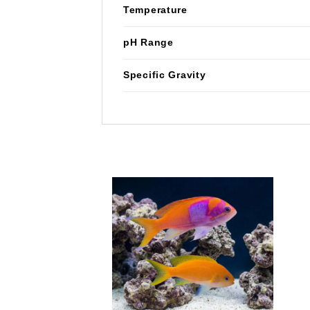
Temperature
pH Range
Specific Gravity