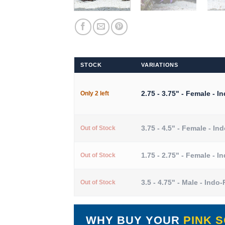
STOCK
VARIATIONS
2.75 - 3.75" - Female - I
Only 2 left
3.75 - 4.5" - Female - In
Out of Stock
1.75 - 2.75" - Female - I
Out of Stock
3.5 - 4.75" - Male - Indo-
Out of Stock
WHY BUY YOUR
PINK 