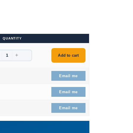
QUANTITY
+
61.99.
Add to cart
66.99.
Email me
54.99.
Email me
 $128.99.
Email me