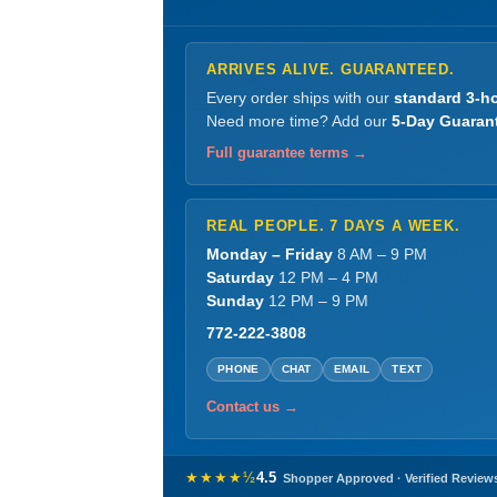
ARRIVES ALIVE. GUARANTEED.
Every order ships with our
standard 3-ho
Need more time? Add our
5-Day Guaran
Full guarantee terms →
REAL PEOPLE. 7 DAYS A WEEK.
Monday – Friday
8 AM – 9 PM
Saturday
12 PM – 4 PM
Sunday
12 PM – 9 PM
772-222-3808
PHONE
CHAT
EMAIL
TEXT
Contact us →
★★★★½
4.5
Shopper Approved · Verified Review