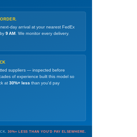
 ORDER.
 next-day arrival at your nearest FedEx
 by
9 AM
. We monitor every delivery.
OCK
etted suppliers — inspected before
ades of experience built this model so
ck at
30%+ less
than you'd pay
OCK.
30%+ LESS THAN YOU'D PAY ELSEWHERE.