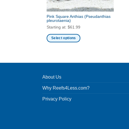
Pink Square Anthias
(Pseudanthias
pleurotaenia)
Starting at:
$
61.99
Select options
This
product
has
multiple
variants.
About Us
The
options
Why Reefs4Less.com?
may
be
Privacy Policy
chosen
on
the
product