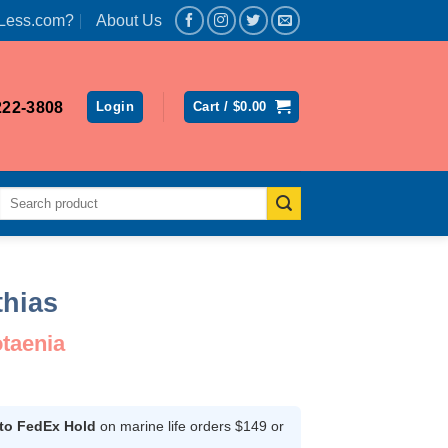
Less.com?
About Us
222-3808
Login
Cart /
$
0.00
Search
for:
thias
taenia
rent
ce
 to FedEx Hold
on marine life orders $149 or