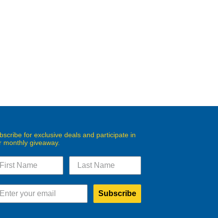
bscribe for exclusive deals and participate in
r monthly giveaway.
Subscribe