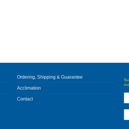
Ordering, Shipping & Guarantee
Su
ou
Acclimation
Contact