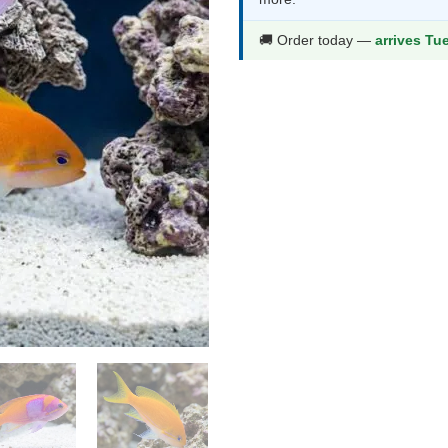
$117.99.
$61
🚚 Order today —
arrives Tu