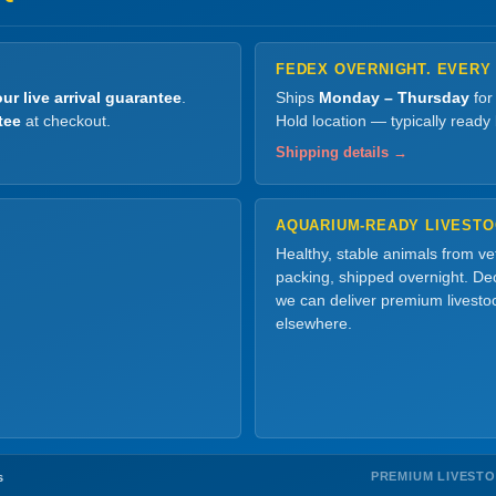
FEDEX OVERNIGHT. EVERY
ur live arrival guarantee
.
Ships
Monday – Thursday
for
tee
at checkout.
Hold location — typically ready
Shipping details →
AQUARIUM-READY LIVEST
Healthy, stable animals from v
packing, shipped overnight. Dec
we can deliver premium livesto
elsewhere.
PREMIUM LIVEST
s