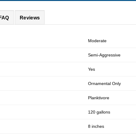
 FAQ
Reviews
Moderate
Semi-Aggressive
Yes
Ornamental Only
Planktivore
120 gallons
8 inches