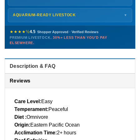
every delivery.
Monday – Friday
8 AM – 9 PM
Shipping details →
Saturday
12 PM – 4 PM
AQUARIUM-READY LIVESTOCK
▼
Sunday
12 PM – 9 PM
Healthy, stable animals from vetted suppliers — inspected
772-222-3808
before packing, shipped overnight. Decades of experience built
★★★★½
4.5
Shopper Approved · Verified Reviews
this model so we can deliver premium livestock at
30%+ less
PREMIUM LIVESTOCK.
30%+ LESS THAN YOU'D PAY
PHONE
CHAT
EMAIL
TEXT
ELSEWHERE.
than you'd pay elsewhere.
Contact us →
Description & FAQ
Reviews
Care Level:
Easy
Temperament:
Peaceful
Diet :
Omnivore
Origin:
Eastern Pacific Ocean
Acclimation Time:
2+ hours