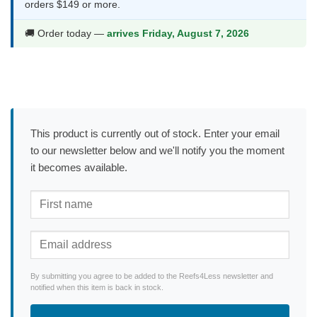
orders $149 or more.
🚚 Order today —
arrives Friday, August 7, 2026
This product is currently out of stock. Enter your email
to our newsletter below and we'll notify you the moment
it becomes available.
By submitting you agree to be added to the Reefs4Less newsletter and
notified when this item is back in stock.