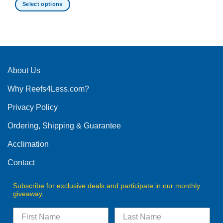
Select options
This
product
has
multiple
variants.
The
About Us
options
Why Reefs4Less.com?
may
be
Privacy Policy
chosen
on
Ordering, Shipping & Guarantee
the
product
Acclimation
page
Contact
Subscribe for exclusive deals and participate in our monthly
giveaway.