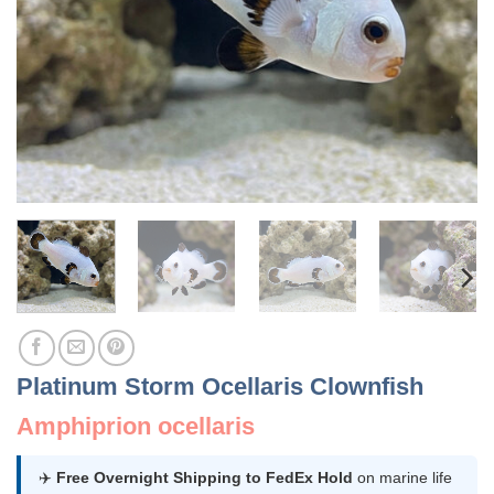
Platinum Storm Ocellaris Clownfish
Amphiprion ocellaris
✈️
Free Overnight Shipping to FedEx Hold
on marine life