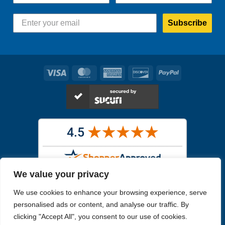
Subscribe
Visa
MasterCard
American
Discover
PayPal
Express
We value your privacy
Images in the
WYSIWYG area
are exact pictures of what you will
We use cookies to enhance your browsing experience, serve
receive. All other images are similar, but not exactly what you will
receive.
personalised ads or content, and analyse our traffic. By
Like humans, marine specimens are diverse and beautiful in their own
clicking "Accept All", you consent to our use of cookies.
unique way.