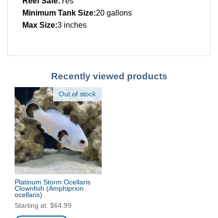
Reef Safe:
Yes
Minimum Tank Size:
20 gallons
Max Size:
3 inches
Recently viewed products
Out of stock
Platinum Storm Ocellaris
Clownfish
(Amphiprion
ocellaris)
Starting at:
$
64.99