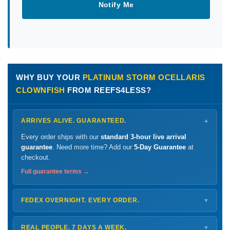
Notify Me
WHY BUY YOUR
PLATINUM STORM OCELLARIS
CLOWNFISH
FROM REEFS4LESS?
ARRIVES ALIVE. GUARANTEED.
▼
Every order ships with our
standard 3-hour live arrival
guarantee
. Need more time? Add our
5-Day Guarantee
at
checkout.
Full guarantee terms →
FEDEX OVERNIGHT. EVERY ORDER.
▼
Ships
Monday – Thursday
for next-day arrival at your nearest
FedEx Hold location — typically ready by
9 AM
. We monitor
REAL PEOPLE. 7 DAYS A WEEK.
▼