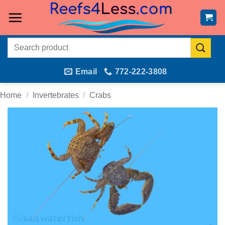
Skip
to
content
Search
for:
Email
772-222-3808
Home
/
Invertebrates
/
Crabs