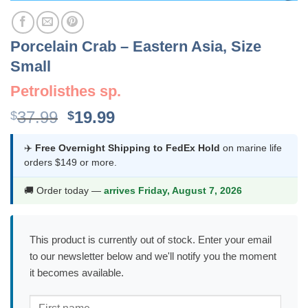
Porcelain Crab – Eastern Asia, Size
Small
Petrolisthes sp.
Original
Current
37.99
19.99
$
$
price
price
was:
is:
✈️
Free Overnight Shipping to FedEx Hold
on marine life
orders $149 or more.
$37.99.
$19.99.
🚚 Order today —
arrives Friday, August 7, 2026
This product is currently out of stock. Enter your email
to our newsletter below and we'll notify you the moment
it becomes available.