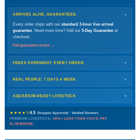
ARRIVES ALIVE. GUARANTEED.
▼
Every order ships with our
standard 3-hour live arrival
guarantee
. Need more time? Add our
5-Day Guarantee
at
checkout.
Full guarantee terms →
FEDEX OVERNIGHT. EVERY ORDER.
▼
Ships
Monday – Thursday
for next-day arrival at your nearest
FedEx Hold location — typically ready by
9 AM
. We monitor
REAL PEOPLE. 7 DAYS A WEEK.
▼
every delivery.
Monday – Friday
8 AM – 9 PM
Shipping details →
Saturday
12 PM – 4 PM
AQUARIUM-READY LIVESTOCK
▼
Sunday
12 PM – 9 PM
Healthy, stable animals from vetted suppliers — inspected
772-222-3808
before packing, shipped overnight. Decades of experience built
★★★★½
4.5
Shopper Approved · Verified Reviews
this model so we can deliver premium livestock at
30%+ less
PREMIUM LIVESTOCK.
30%+ LESS THAN YOU'D PAY
PHONE
CHAT
EMAIL
TEXT
ELSEWHERE.
than you'd pay elsewhere.
Contact us →