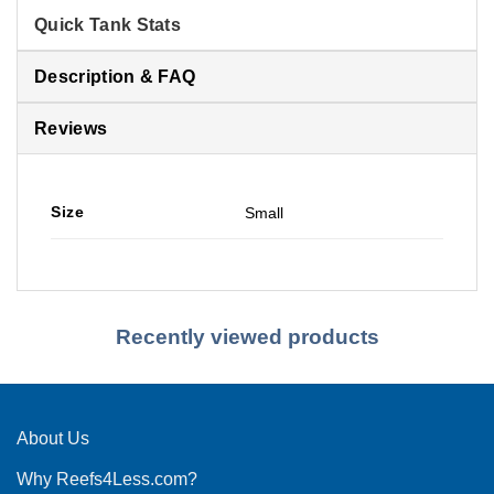
Quick Tank Stats
Description & FAQ
Reviews
Size
Small
Recently viewed products
About Us
Why Reefs4Less.com?