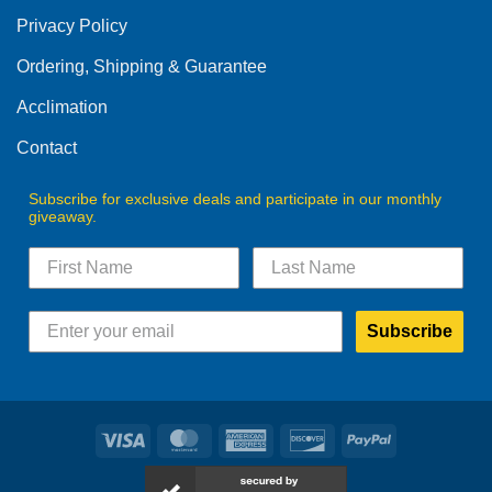
Privacy Policy
Ordering, Shipping & Guarantee
Acclimation
Contact
Subscribe for exclusive deals and participate in our monthly
giveaway.
Subscribe
Visa
MasterCard
American
Discover
PayPal
Express