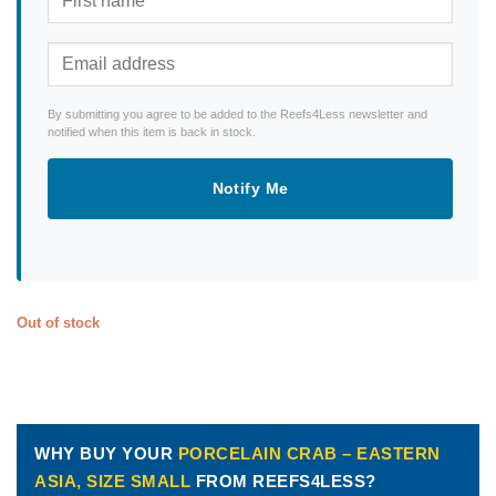
By submitting you agree to be added to the Reefs4Less newsletter and
notified when this item is back in stock.
Notify Me
Out of stock
WHY BUY YOUR
PORCELAIN CRAB – EASTERN
ASIA, SIZE SMALL
FROM REEFS4LESS?