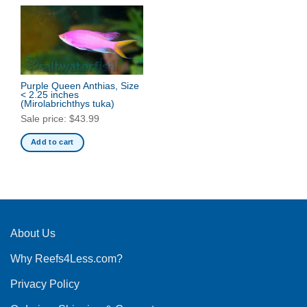
Purple Queen Anthias, Size
< 2.25 inches
(Mirolabrichthys tuka)
Sale price:
$
43.99
Add to cart
About Us
Why Reefs4Less.com?
Privacy Policy