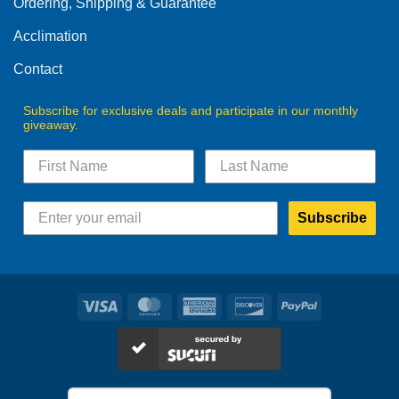
Ordering, Shipping & Guarantee
Acclimation
Contact
Subscribe for exclusive deals and participate in our monthly
giveaway.
Subscribe
Visa
MasterCard
American
Discover
PayPal
Express