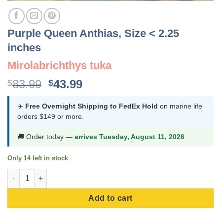
Purple Queen Anthias, Size < 2.25
inches
Mirolabrichthys tuka
Original
Current
83.99
43.99
$
$
price
price
was:
is:
✈️
Free Overnight Shipping to FedEx Hold
on marine life
orders $149 or more.
$83.99.
$43.99.
🚚 Order today —
arrives Tuesday, August 11, 2026
Only 14 left in stock
Purple Queen Anthias, Size < 2.25 inches quantity
Add to cart