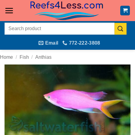
Skip
to
content
Search
for:
Email
772-222-3808
Home
/
Fish
/
Anthias