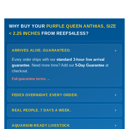
WHY BUY YOUR
PURPLE QUEEN ANTHIAS, SIZE
< 2.25 INCHES
FROM REEFS4LESS?
ARRIVES ALIVE. GUARANTEED.
▼
Every order ships with our
standard 3-hour live arrival
guarantee
. Need more time? Add our
5-Day Guarantee
at
checkout.
Full guarantee terms →
FEDEX OVERNIGHT. EVERY ORDER.
▼
Ships
Monday – Thursday
for next-day arrival at your nearest
FedEx Hold location — typically ready by
9 AM
. We monitor
REAL PEOPLE. 7 DAYS A WEEK.
▼
every delivery.
Monday – Friday
8 AM – 9 PM
Shipping details →
Saturday
12 PM – 4 PM
AQUARIUM-READY LIVESTOCK
▼