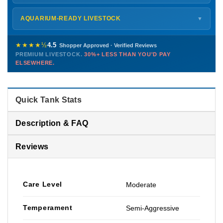
every delivery.
Monday – Friday
8 AM – 9 PM
Shipping details →
Saturday
12 PM – 4 PM
AQUARIUM-READY LIVESTOCK
▼
Sunday
12 PM – 9 PM
Healthy, stable animals from vetted suppliers — inspected
772-222-3808
before packing, shipped overnight. Decades of experience built
★★★★½
4.5
Shopper Approved · Verified Reviews
this model so we can deliver premium livestock at
30%+ less
PREMIUM LIVESTOCK.
30%+ LESS THAN YOU'D PAY
PHONE
CHAT
EMAIL
TEXT
ELSEWHERE.
than you'd pay elsewhere.
Contact us →
Quick Tank Stats
Description & FAQ
Reviews
Care Level
Moderate
Temperament
Semi-Aggressive