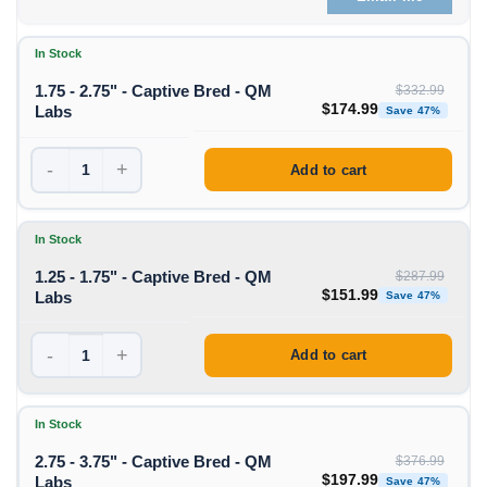
In Stock
1.75 - 2.75" - Captive Bred - QM
$
332.99
Original price was: $332
Curre
$
174.99
Labs
Save 47%
-
+
Add to cart
In Stock
1.25 - 1.75" - Captive Bred - QM
$
287.99
Original price was: $287
Curre
$
151.99
Labs
Save 47%
-
+
Add to cart
In Stock
2.75 - 3.75" - Captive Bred - QM
$
376.99
Original price was: $376
Curre
$
197.99
Labs
Save 47%