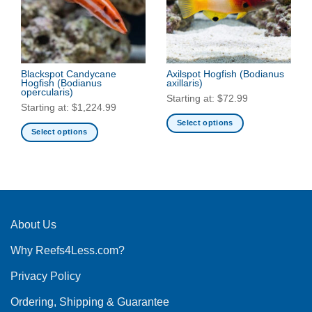
may
may
be
be
chosen
chosen
on
on
the
the
Blackspot Candycane
Axilspot Hogfish
(Bodianus
product
Hogfish
(Bodianus
axillaris)
product
page
opercularis)
Starting at:
$
72.99
page
Starting at:
$
1,224.99
Select options
Select options
This
This
product
product
has
has
multiple
multiple
variants.
variants.
The
The
About Us
options
options
may
Why Reefs4Less.com?
may
be
be
chosen
Privacy Policy
chosen
on
on
the
Ordering, Shipping & Guarantee
the