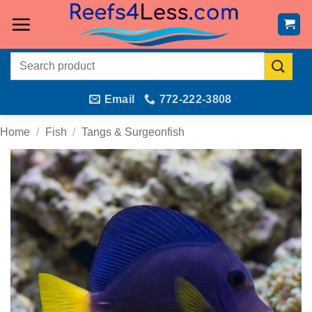
Skip
to
content
Search
for:
Email
772-222-3808
Home
/
Fish
/
Tangs & Surgeonfish