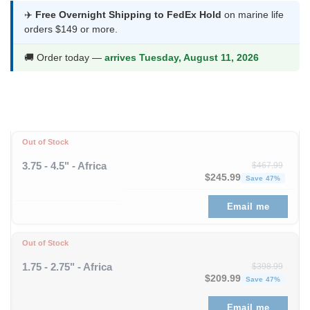
$151.99
✈️
Free Overnight Shipping to FedEx Hold
on marine life
orders $149 or more.
through
$197.99
🚚 Order today —
arrives Tuesday, August 11, 2026
Out of Stock
3.75 - 4.5" - Africa
$
467.99
Original price was: $467
Curre
$
245.99
Save 47%
Email me
Out of Stock
1.75 - 2.75" - Africa
$
398.99
Original price was: $398
Curre
$
209.99
Save 47%
Email me