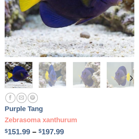
Purple Tang
Zebrasoma xanthurum
Price
151.99
–
197.99
$
$
range: