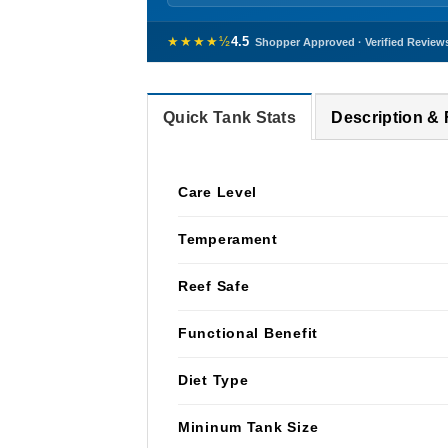
★★★★½
4.5
Shopper Approved · Verified Review
Quick Tank Stats
Description &
Care Level
Temperament
Reef Safe
Functional Benefit
Diet Type
Mininum Tank Size