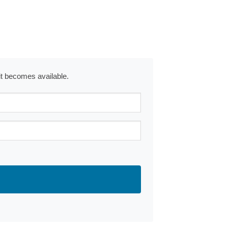
 it becomes available.