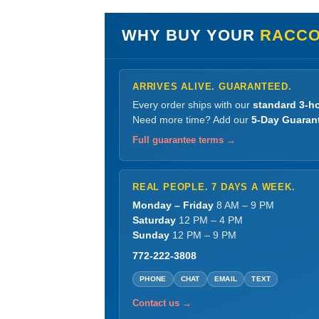
WHY BUY YOUR
RACCO
ARRIVES ALIVE. GUARANTEED.
Every order ships with our
standard 3-ho
Need more time? Add our
5-Day Guaran
Full guarantee terms →
REAL PEOPLE. 7 DAYS A WEEK.
Monday – Friday
8 AM – 9 PM
Saturday
12 PM – 4 PM
Sunday
12 PM – 9 PM
772-222-3808
PHONE
CHAT
EMAIL
TEXT
Contact us →