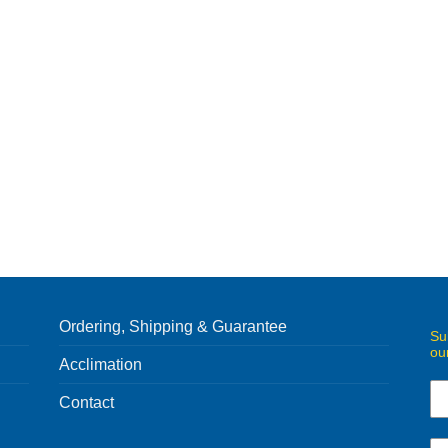
Ordering, Shipping & Guarantee
Su
ou
Acclimation
Contact