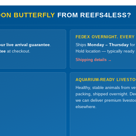
ON BUTTERFLY
FROM REEFS4LESS?
FEDEX OVERNIGHT. EVERY
ur live arrival guarantee
.
Ships
Monday – Thursday
for
tee
at checkout.
Hold location — typically ready
Shipping details →
AQUARIUM-READY LIVEST
Healthy, stable animals from v
packing, shipped overnight. Dec
we can deliver premium livesto
elsewhere.