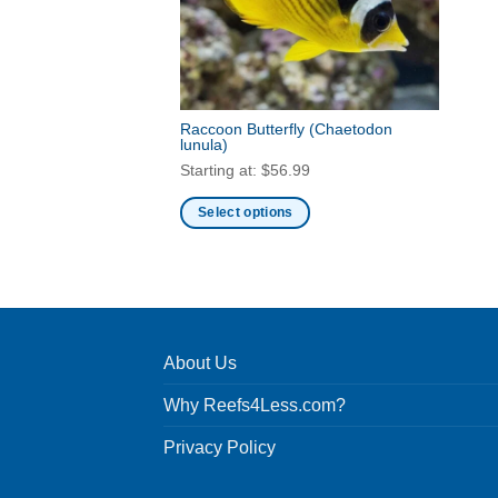
Raccoon Butterfly
(Chaetodon
lunula)
Starting at:
$
56.99
Select options
This
product
has
multiple
variants.
About Us
The
options
Why Reefs4Less.com?
may
be
Privacy Policy
chosen
on