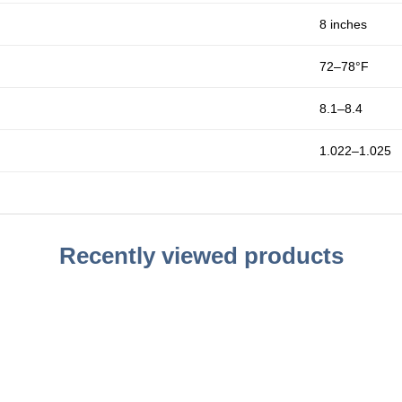
8 inches
72–78°F
8.1–8.4
1.022–1.025
Recently viewed products