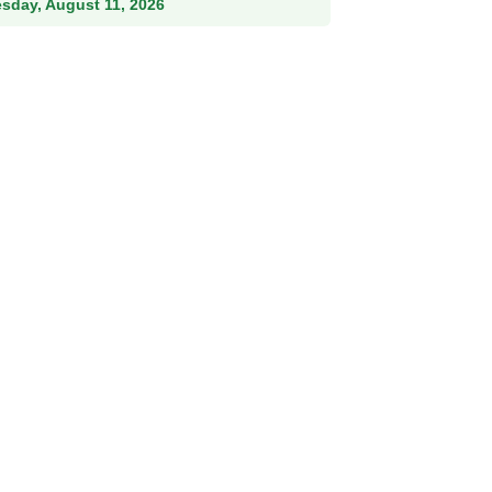
esday, August 11, 2026