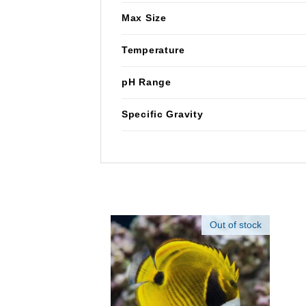
Max Size
Temperature
pH Range
Specific Gravity
Out of stock