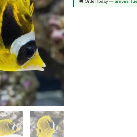
🚚 Order today —
arrives Tu