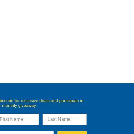
bscribe for exclusive deals and participate in
r monthly giveaway.