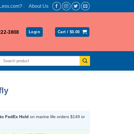
Less.com?
About Us
222-3808
Login
Cart /
$
0.00
Search
for:
fly
 to FedEx Hold
on marine life orders $149 or