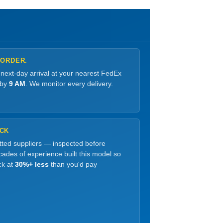
 ORDER.
 next-day arrival at your nearest FedEx
 by
9 AM
. We monitor every delivery.
OCK
etted suppliers — inspected before
ades of experience built this model so
ck at
30%+ less
than you'd pay