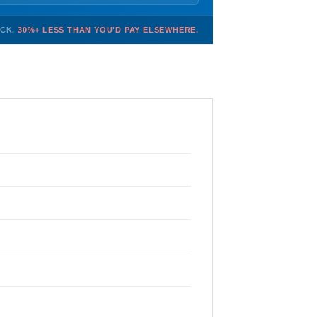
OCK.
30%+ LESS THAN YOU'D PAY ELSEWHERE.