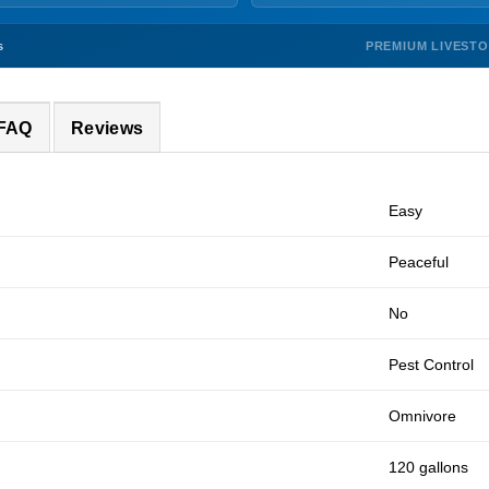
PREMIUM LIVEST
s
 FAQ
Reviews
Easy
Peaceful
No
Pest Control
Omnivore
120 gallons