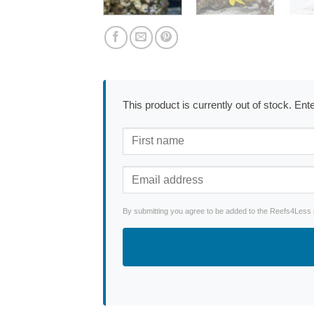
This product is currently out of stock. En
By submitting you agree to be added to the Reefs4Less ne