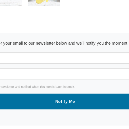
ter your email to our newsletter below and we'll notify you the moment
wsletter and notified when this item is back in stock.
Notify Me