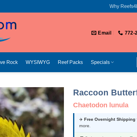
Why Reefs4
Email
772-
ive Rock
WYSIWYG
Reef Packs
Specials
Raccoon Butter
Chaetodon lunula
✈️
Free Overnight Shipping
more.