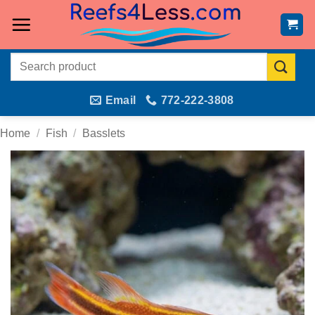
Skip
to
content
Search
for:
Email
772-222-3808
Home
/
Fish
/
Basslets