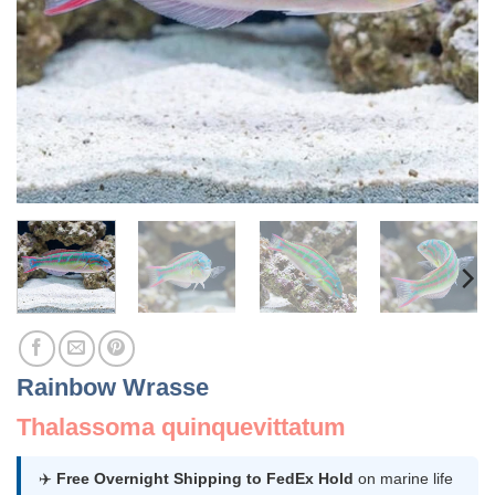
Rainbow Wrasse
Thalassoma quinquevittatum
✈️
Free Overnight Shipping to FedEx Hold
on marine life