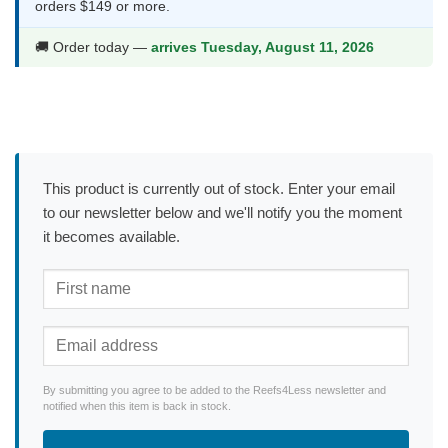
orders $149 or more.
🚚 Order today —
arrives Tuesday, August 11, 2026
This product is currently out of stock. Enter your email
to our newsletter below and we'll notify you the moment
it becomes available.
By submitting you agree to be added to the Reefs4Less newsletter and
notified when this item is back in stock.