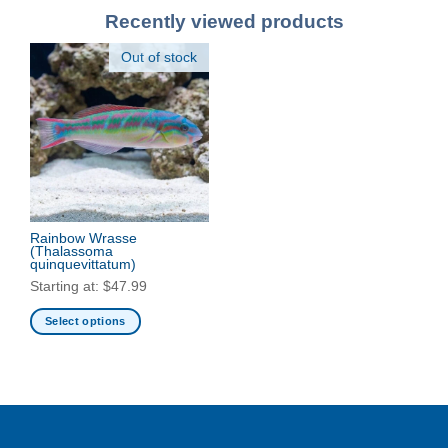
Recently viewed products
Out of stock
Rainbow Wrasse
(Thalassoma
quinquevittatum)
Starting at:
$
47.99
Select options
This
product
has
multiple
variants.