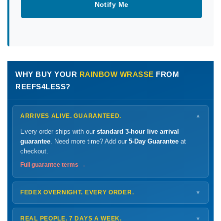
Notify Me
WHY BUY YOUR
RAINBOW WRASSE
FROM
REEFS4LESS?
ARRIVES ALIVE. GUARANTEED.
▼
Every order ships with our
standard 3-hour live arrival
guarantee
. Need more time? Add our
5-Day Guarantee
at
checkout.
Full guarantee terms →
FEDEX OVERNIGHT. EVERY ORDER.
▼
Ships
Monday – Thursday
for next-day arrival at your nearest
FedEx Hold location — typically ready by
9 AM
. We monitor
REAL PEOPLE. 7 DAYS A WEEK.
▼