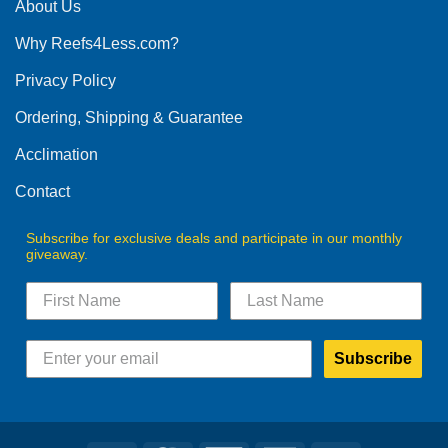
The
About Us
options
Why Reefs4Less.com?
may
be
Privacy Policy
chosen
on
Ordering, Shipping & Guarantee
the
product
Acclimation
page
Contact
Subscribe for exclusive deals and participate in our monthly
giveaway.
Subscribe