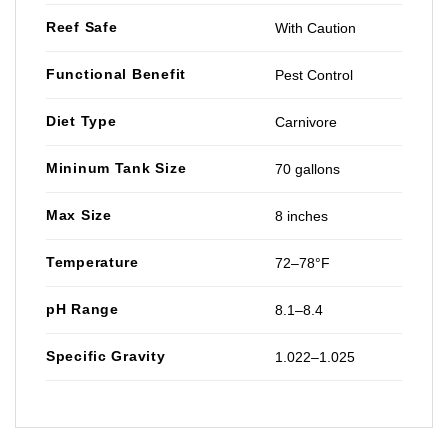
Reef Safe
With Caution
Functional Benefit
Pest Control
Diet Type
Carnivore
Mininum Tank Size
70 gallons
Max Size
8 inches
Temperature
72–78°F
pH Range
8.1–8.4
Specific Gravity
1.022–1.025