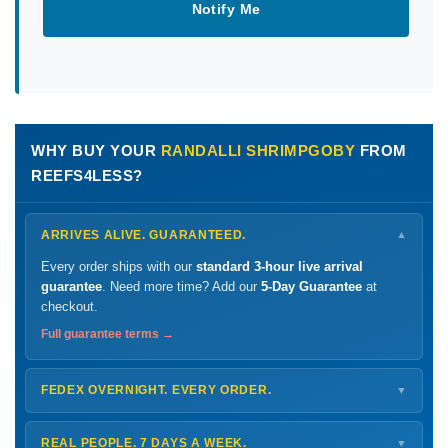
Notify Me
WHY BUY YOUR
RANDALLI SHRIMPGOBY
FROM
REEFS4LESS?
ARRIVES ALIVE. GUARANTEED.
▼
Every order ships with our
standard 3-hour live arrival
guarantee
. Need more time? Add our
5-Day Guarantee
at
checkout.
Full guarantee terms →
FEDEX OVERNIGHT. EVERY ORDER.
▼
Ships
Monday – Thursday
for next-day arrival at your nearest
FedEx Hold location — typically ready by
9 AM
. We monitor
REAL PEOPLE. 7 DAYS A WEEK.
▼