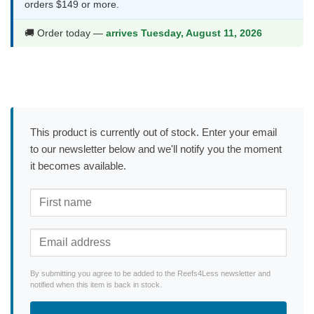
orders $149 or more.
🚚 Order today —
arrives Tuesday, August 11, 2026
This product is currently out of stock. Enter your email
to our newsletter below and we'll notify you the moment
it becomes available.
By submitting you agree to be added to the Reefs4Less newsletter and
notified when this item is back in stock.