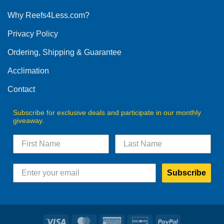
options
Why Reefs4Less.com?
may
be
Privacy Policy
chosen
on
Ordering, Shipping & Guarantee
the
product
Acclimation
page
Contact
Subscribe for exclusive deals and participate in our monthly
giveaway.
Subscribe
Visa
MasterCard
American
Discover
PayPal