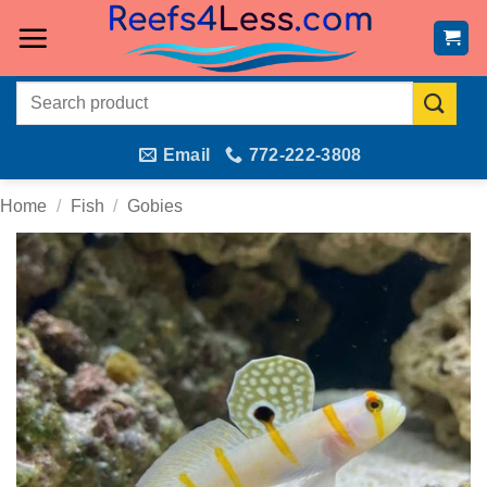
Skip
to
content
Search
for:
Email
772-222-3808
Home
/
Fish
/
Gobies