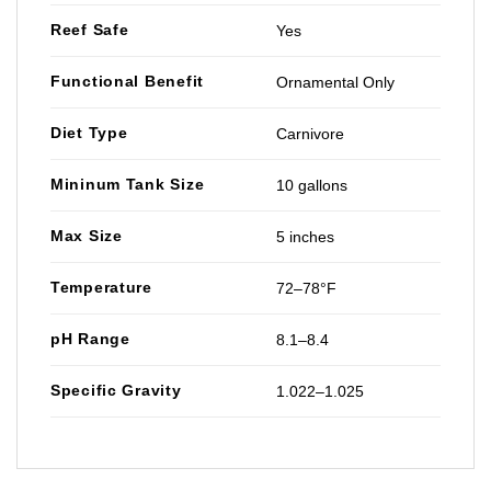
Reef Safe
Yes
Functional Benefit
Ornamental Only
Diet Type
Carnivore
Mininum Tank Size
10 gallons
Max Size
5 inches
Temperature
72–78°F
pH Range
8.1–8.4
Specific Gravity
1.022–1.025