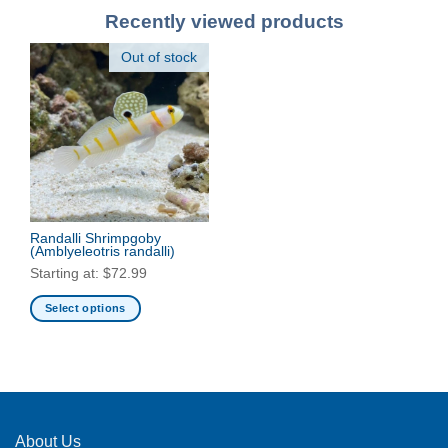
Recently viewed products
Out of stock
Randalli Shrimpgoby
(Amblyeleotris randalli)
Starting at:
$
72.99
Select options
This
product
has
multiple
variants.
The
About Us