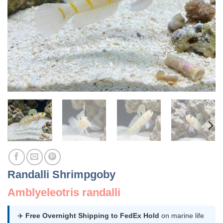
Randalli Shrimpgoby
Amblyeleotris randalli
✈️
Free Overnight Shipping to FedEx Hold
on marine life