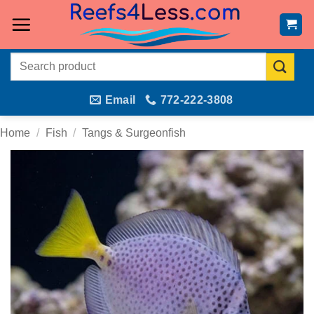
Skip
to
content
Search
for:
Email
772-222-3808
Home
/
Fish
/
Tangs & Surgeonfish