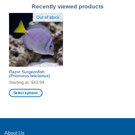
Recently viewed products
Out of stock
Razor Surgeonfish
(Prionurus laticlavius)
Starting at:
$
43.99
Select options
This
product
has
multiple
variants.
The
About Us