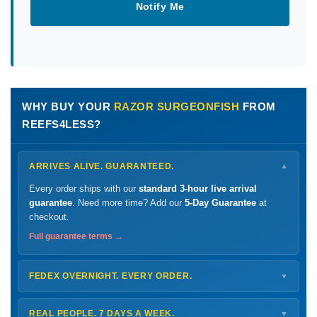
Notify Me
WHY BUY YOUR
RAZOR SURGEONFISH
FROM
REEFS4LESS?
ARRIVES ALIVE. GUARANTEED.
▼
Every order ships with our
standard 3-hour live arrival
guarantee
. Need more time? Add our
5-Day Guarantee
at
checkout.
Full guarantee terms →
FEDEX OVERNIGHT. EVERY ORDER.
▼
Ships
Monday – Thursday
for next-day arrival at your nearest
FedEx Hold location — typically ready by
9 AM
. We monitor
REAL PEOPLE. 7 DAYS A WEEK.
▼