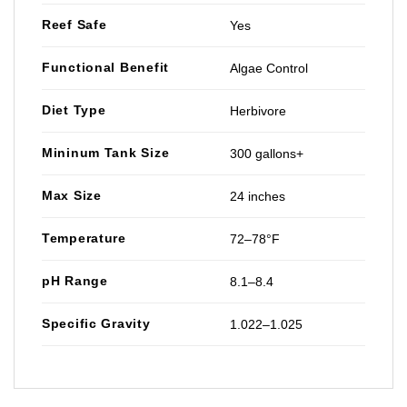
Reef Safe
Yes
Functional Benefit
Algae Control
Diet Type
Herbivore
Mininum Tank Size
300 gallons+
Max Size
24 inches
Temperature
72–78°F
pH Range
8.1–8.4
Specific Gravity
1.022–1.025