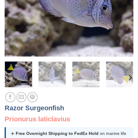
Razor Surgeonfish
Prionurus laticlavius
✈️
Free Overnight Shipping to FedEx Hold
on marine life