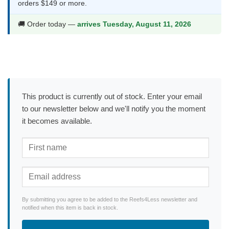
orders $149 or more.
🚚 Order today —
arrives Tuesday, August 11, 2026
This product is currently out of stock. Enter your email
to our newsletter below and we'll notify you the moment
it becomes available.
By submitting you agree to be added to the Reefs4Less newsletter and
notified when this item is back in stock.