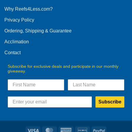
options
Why Reefs4Less.com?
may
be
Privacy Policy
chosen
on
Ordering, Shipping & Guarantee
the
product
Acclimation
page
Contact
Subscribe for exclusive deals and participate in our monthly
giveaway.
Subscribe
Visa
MasterCard
American
Discover
PayPal