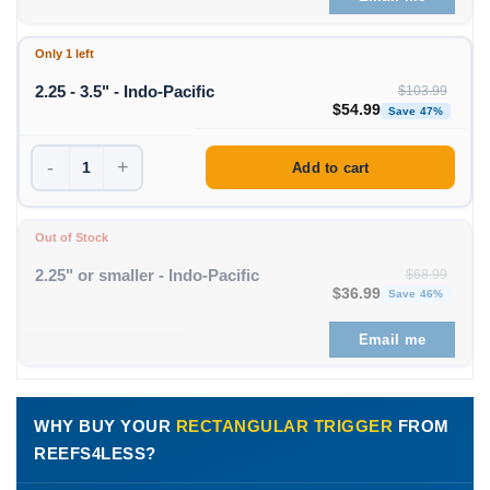
Only 1 left
2.25 - 3.5" - Indo-Pacific
$
103.99
Original price was: $1
Curren
$
54.99
Save 47%
-
+
Add to cart
Out of Stock
2.25" or smaller - Indo-Pacific
$
68.99
Original price was: $68
Curren
$
36.99
Save 46%
Email me
WHY BUY YOUR
RECTANGULAR TRIGGER
FROM
REEFS4LESS?