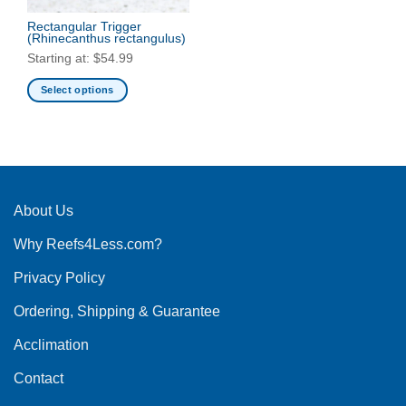
Rectangular Trigger
(Rhinecanthus rectangulus)
Starting at:
$
54.99
Select options
This
product
has
multiple
variants.
The
About Us
options
Why Reefs4Less.com?
may
be
Privacy Policy
chosen
on
Ordering, Shipping & Guarantee
the
product
Acclimation
page
Contact