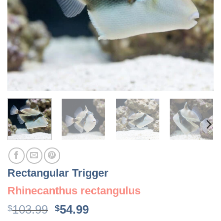
Rectangular Trigger
Rhinecanthus rectangulus
Original
Current
103.99
54.99
$
$
price
price