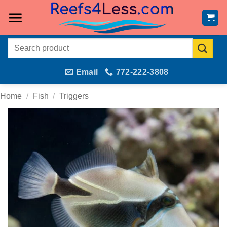
Skip
to
content
Search
for:
Email
772-222-3808
Home
/
Fish
/
Triggers