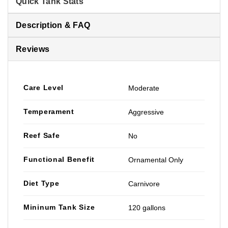
Quick Tank Stats
Description & FAQ
Reviews
Care Level
Moderate
Temperament
Aggressive
Reef Safe
No
Functional Benefit
Ornamental Only
Diet Type
Carnivore
Mininum Tank Size
120 gallons