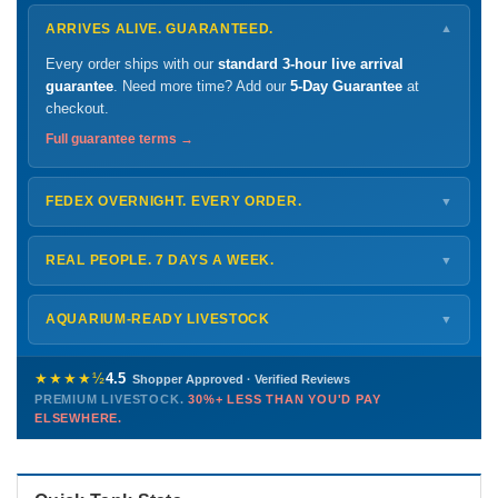
ARRIVES ALIVE. GUARANTEED.
▼
Every order ships with our
standard 3-hour live arrival
guarantee
. Need more time? Add our
5-Day Guarantee
at
checkout.
Full guarantee terms →
FEDEX OVERNIGHT. EVERY ORDER.
▼
Ships
Monday – Thursday
for next-day arrival at your nearest
FedEx Hold location — typically ready by
9 AM
. We monitor
REAL PEOPLE. 7 DAYS A WEEK.
▼
every delivery.
Monday – Friday
8 AM – 9 PM
Shipping details →
Saturday
12 PM – 4 PM
AQUARIUM-READY LIVESTOCK
▼
Sunday
12 PM – 9 PM
Healthy, stable animals from vetted suppliers — inspected
772-222-3808
before packing, shipped overnight. Decades of experience built
★★★★½
4.5
Shopper Approved · Verified Reviews
this model so we can deliver premium livestock at
30%+ less
PREMIUM LIVESTOCK.
30%+ LESS THAN YOU'D PAY
PHONE
CHAT
EMAIL
TEXT
ELSEWHERE.
than you'd pay elsewhere.
Contact us →