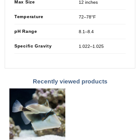
Max Size
12 inches
Temperature
72–78°F
pH Range
8.1–8.4
Specific Gravity
1.022–1.025
Recently viewed products