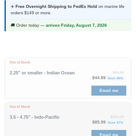
was:
is:
✈️
Free Overnight Shipping to FedEx Hold
on marine life
orders $149 or more.
$103.99.
$54.99.
🚚 Order today —
arrives Friday, August 7, 2026
Out of Stock
2.25" or smaller - Indian Ocean
$
83.99
Original price was: $83
Curren
$
44.99
Save 46%
Email me
Out of Stock
3.5 - 4.75" - Indo-Pacific
$
161.99
Original price was: $1
Curren
$
85.99
Save 47%
Email me