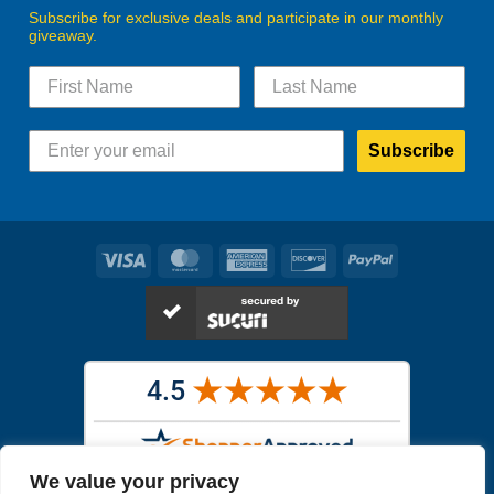
Subscribe for exclusive deals and participate in our monthly
giveaway.
Subscribe
Visa
MasterCard
American
Discover
PayPal
Express
We value your privacy