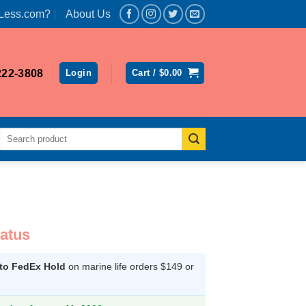
Less.com?
About Us
222-3808
Login
Cart /
$
0.00
Search
for:
latus
 to FedEx Hold
on marine life orders $149 or