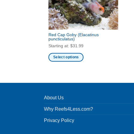
Red Cap Goby
(Elacatinus
puncticulatus)
Starting at:
$
31.99
Select options
This
product
has
multiple
variants.
About Us
The
options
Why Reefs4Less.com?
may
be
Privacy Policy
chosen
on