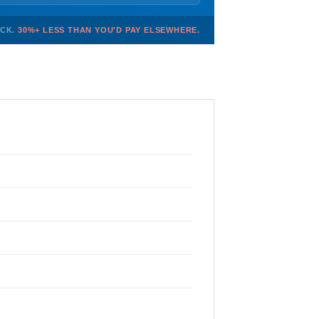
OCK.
30%+ LESS THAN YOU'D PAY ELSEWHERE.