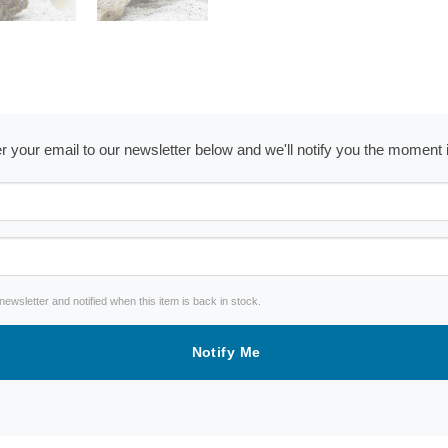
ter your email to our newsletter below and we'll notify you the moment
wsletter and notified when this item is back in stock.
Notify Me