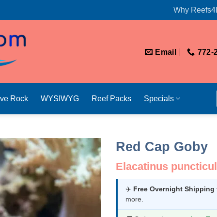
Why Reefs4
Email
772-
ive Rock
WYSIWYG
Reef Packs
Specials
Red Cap Goby
Elacatinus puncticu
✈️
Free Overnight Shipping
more.