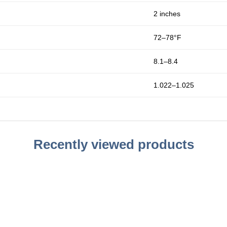
2 inches
72–78°F
8.1–8.4
1.022–1.025
Recently viewed products