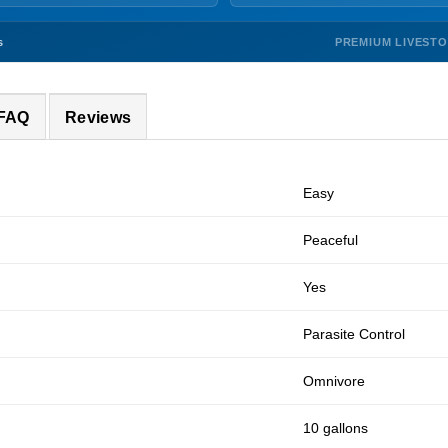
PREMIUM LIVEST
s
 FAQ
Reviews
Easy
Peaceful
Yes
Parasite Control
Omnivore
10 gallons