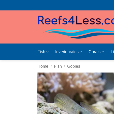
Skip
to
content
Fish
Invertebrates
Corals
L
Home
/
Fish
/
Gobies