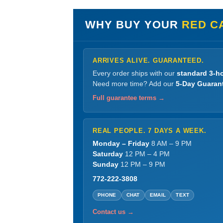
WHY BUY YOUR
RED C
ARRIVES ALIVE. GUARANTEED.
Every order ships with our
standard 3-ho
Need more time? Add our
5-Day Guaran
Full guarantee terms →
REAL PEOPLE. 7 DAYS A WEEK.
Monday – Friday
8 AM – 9 PM
Saturday
12 PM – 4 PM
Sunday
12 PM – 9 PM
772-222-3808
PHONE
CHAT
EMAIL
TEXT
Contact us →