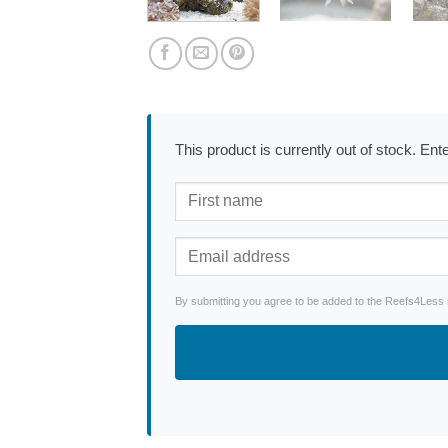
This product is currently out of stock. En
By submitting you agree to be added to the Reefs4Less ne