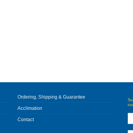
Ordering, Shipping & Guarantee
Su
ou
Acclimation
Contact