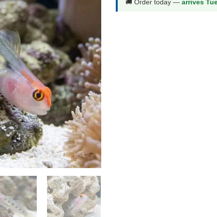
🚚 Order today —
arrives Tu