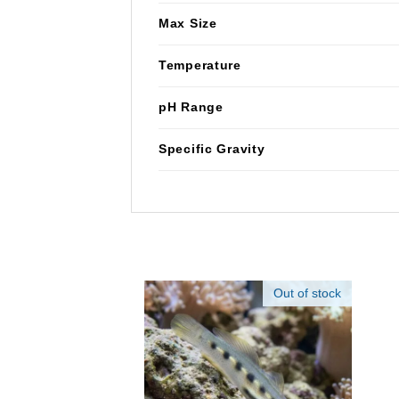
Max Size
Temperature
pH Range
Specific Gravity
Out of stock