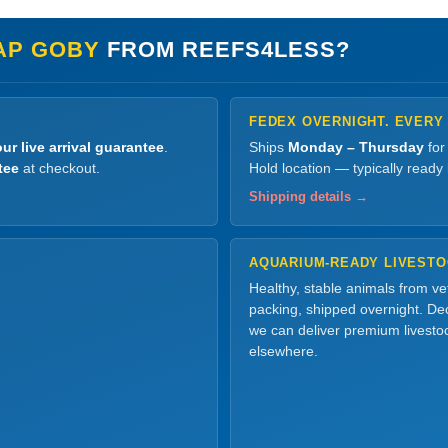
AP GOBY
FROM REEFS4LESS?
FEDEX OVERNIGHT. EVERY
ur live arrival guarantee
.
Ships
Monday – Thursday
for
tee
at checkout.
Hold location — typically ready
Shipping details →
AQUARIUM-READY LIVEST
Healthy, stable animals from v
packing, shipped overnight. Dec
we can deliver premium livesto
elsewhere.