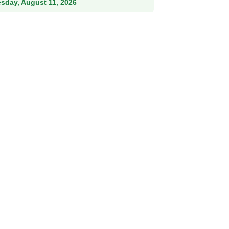
esday, August 11, 2026