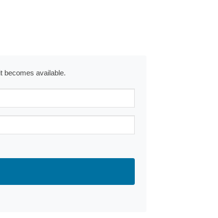
 it becomes available.