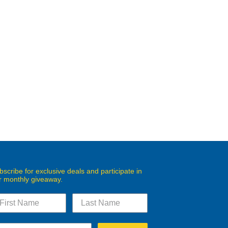
bscribe for exclusive deals and participate in
r monthly giveaway.