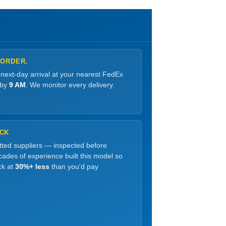
 ORDER.
 next-day arrival at your nearest FedEx
 by
9 AM
. We monitor every delivery.
OCK
etted suppliers — inspected before
ades of experience built this model so
ck at
30%+ less
than you'd pay