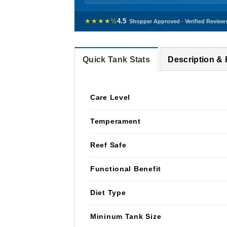
★★★★½
4.5
Shopper Approved · Verified Review
Quick Tank Stats
Description &
Care Level
Temperament
Reef Safe
Functional Benefit
Diet Type
Mininum Tank Size