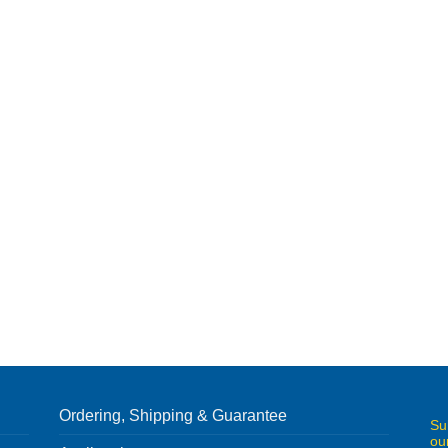
Ordering, Shipping & Guarantee
Su
ou