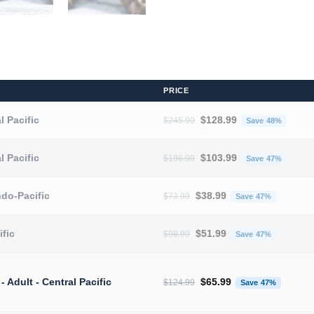
PRICE
Original price was: $245.
Curren
l Pacific
$
128.99
$
245.99
Save 48%
Original price was: $196.
Curren
l Pacific
$
103.99
$
196.99
Save 47%
Original price was: $73.99.
Current 
ndo-Pacific
$
38.99
$
73.99
Save 47%
Original price was: $98.99.
Current 
ific
$
51.99
$
98.99
Save 47%
Original price was: $124.
Current
 - Adult - Central Pacific
$
65.99
$
124.99
Save 47%