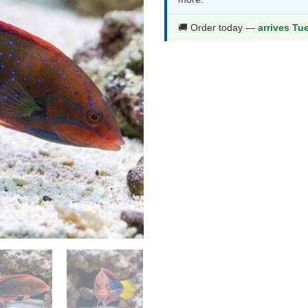
$124.99.
$65
🚚 Order today —
arrives Tu