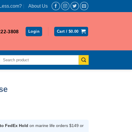
Less.com?
About Us
222-3808
Login
Cart /
$
0.00
Search
for:
se
rent
ce
 to FedEx Hold
on marine life orders $149 or