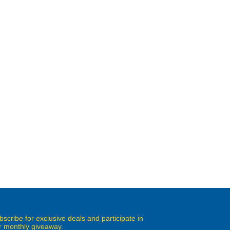
bscribe for exclusive deals and participate in
r monthly giveaway.