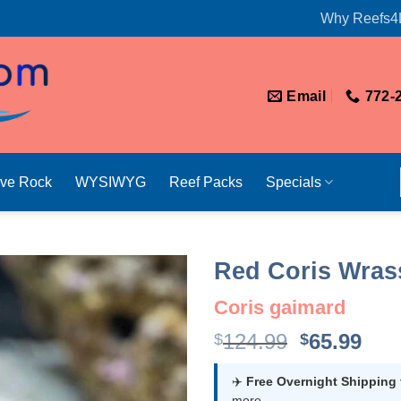
Why Reefs4
Email
772-
ive Rock
WYSIWYG
Reef Packs
Specials
Red Coris Wras
Coris gaimard
Original
Cur
124.99
65.99
$
$
price
pri
was:
is:
✈️
Free Overnight Shipping
more.