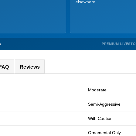
elsewhere.
PREMIUM LIVEST
s
 FAQ
Reviews
Moderate
Semi-Aggressive
With Caution
Ornamental Only