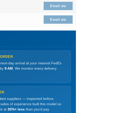
99.
 price is: $90.99.
Email me
99.
 price is: $88.99.
Email me
 ORDER.
 next-day arrival at your nearest FedEx
 by
9 AM
. We monitor every delivery.
OCK
etted suppliers — inspected before
ades of experience built this model so
ck at
30%+ less
than you'd pay