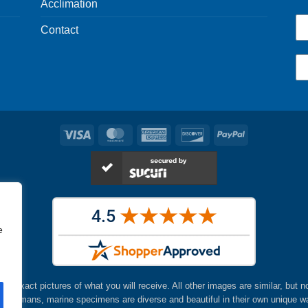
Acclimation
Contact
Visa
MasterCard
American
Discover
PayPal
Express
e
are exact pictures of what you will receive. All other images are similar, but n
ke humans, marine specimens are diverse and beautiful in their own unique w