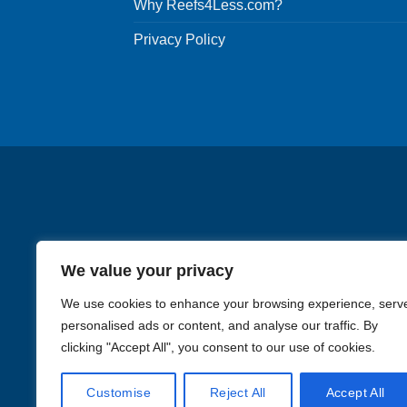
Why Reefs4Less.com?
may
be
Privacy Policy
chosen
on
the
product
page
We value your privacy
We use cookies to enhance your browsing experience, serv
personalised ads or content, and analyse our traffic. By
clicking "Accept All", you consent to our use of cookies.
Images in the
WYSIWYG area
Customise
Reject All
Accept All
Li