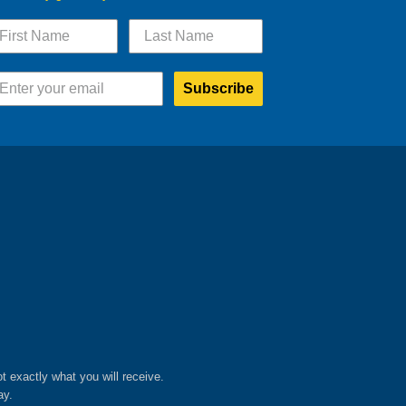
Subscribe
ot exactly what you will receive.
ay.