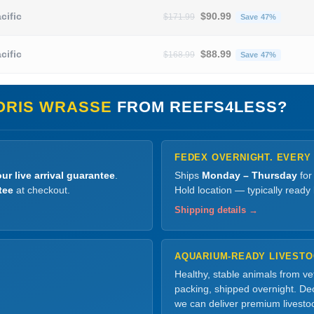
Original price was: $171.
Current
cific
$
90.99
$
171.99
Save 47%
Original price was: $168.
Current
cific
$
88.99
$
168.99
Save 47%
ORIS WRASSE
FROM REEFS4LESS?
FEDEX OVERNIGHT. EVERY
ur live arrival guarantee
.
Ships
Monday – Thursday
for
tee
at checkout.
Hold location — typically ready
Shipping details →
AQUARIUM-READY LIVEST
Healthy, stable animals from v
packing, shipped overnight. Dec
we can deliver premium livesto