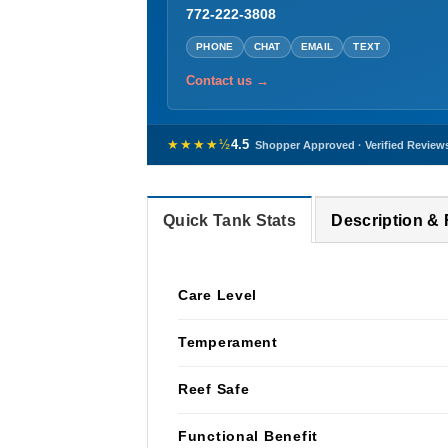
772-222-3808
PHONE
CHAT
EMAIL
TEXT
Contact us →
★★★★½
4.5
Shopper Approved · Verified Review
Quick Tank Stats
Description &
Care Level
Temperament
Reef Safe
Functional Benefit