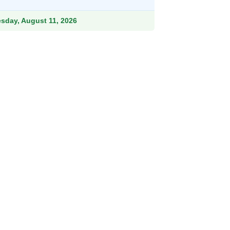
.99.
esday, August 11, 2026