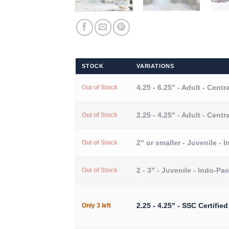
STOCK
VARIATIONS
4.25 - 6.25" - Adult - Centra
Out of Stock
2.25 - 4.25" - Adult - Centra
Out of Stock
2" or smaller - Juvenile - I
Out of Stock
2 - 3" - Juvenile - Indo-Pac
Out of Stock
2.25 - 4.25" - SSC Certified
Only 3 left