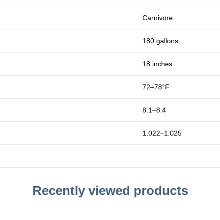
Carnivore
180 gallons
18 inches
72–78°F
8.1–8.4
1.022–1.025
Recently viewed products