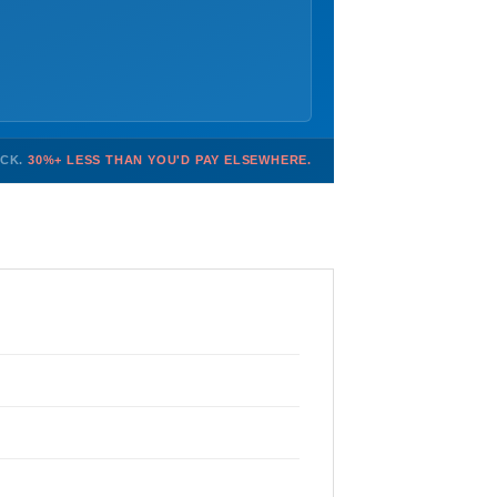
OCK.
30%+ LESS THAN YOU'D PAY ELSEWHERE.