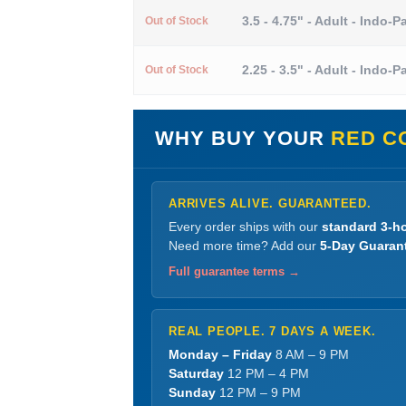
3.5 - 4.75" - Adult - Indo-Pa
Out of Stock
2.25 - 3.5" - Adult - Indo-Pa
Out of Stock
WHY BUY YOUR
RED C
ARRIVES ALIVE. GUARANTEED.
Every order ships with our
standard 3-ho
Need more time? Add our
5-Day Guaran
Full guarantee terms →
REAL PEOPLE. 7 DAYS A WEEK.
Monday – Friday
8 AM – 9 PM
Saturday
12 PM – 4 PM
Sunday
12 PM – 9 PM