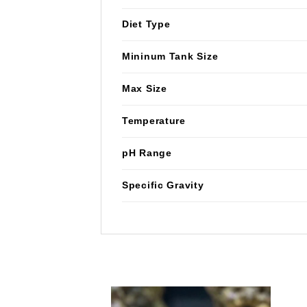
Diet Type
Mininum Tank Size
Max Size
Temperature
pH Range
Specific Gravity