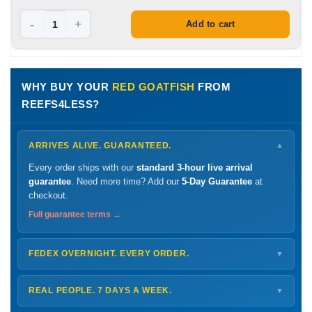
-
+
Add to cart
WHY BUY YOUR
RED GOATFISH
FROM
REEFS4LESS?
ARRIVES ALIVE. GUARANTEED.
▼
Every order ships with our
standard 3-hour live arrival
guarantee
. Need more time? Add our
5-Day Guarantee
at
checkout.
Full guarantee terms →
FEDEX OVERNIGHT. EVERY ORDER.
▼
Ships
Monday – Thursday
for next-day arrival at your nearest
FedEx Hold location — typically ready by
9 AM
. We monitor
REAL PEOPLE. 7 DAYS A WEEK.
▼
every delivery.