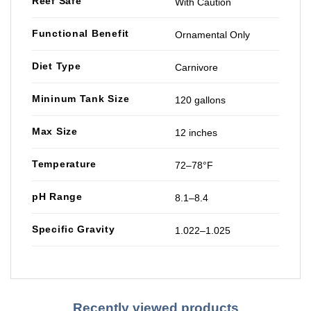
Reef Safe
With Caution
Functional Benefit
Ornamental Only
Diet Type
Carnivore
Mininum Tank Size
120 gallons
Max Size
12 inches
Temperature
72–78°F
pH Range
8.1–8.4
Specific Gravity
1.022–1.025
Recently viewed products