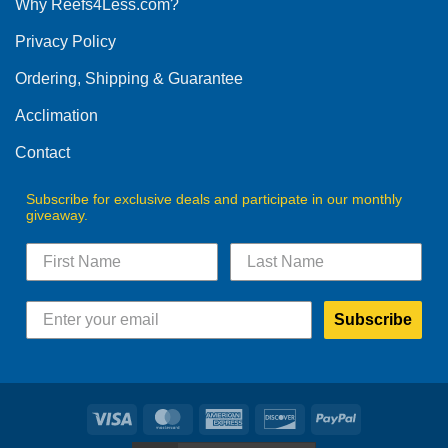
Why Reefs4Less.com?
may
be
Privacy Policy
chosen
on
Ordering, Shipping & Guarantee
the
product
Acclimation
page
Contact
Subscribe for exclusive deals and participate in our monthly
giveaway.
Subscribe
Visa
MasterCard
American
Discover
PayPal
Express