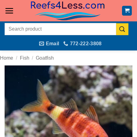
Skip
to
content
Search
for:
Email
772-222-3808
Home
/
Fish
/
Goatfish