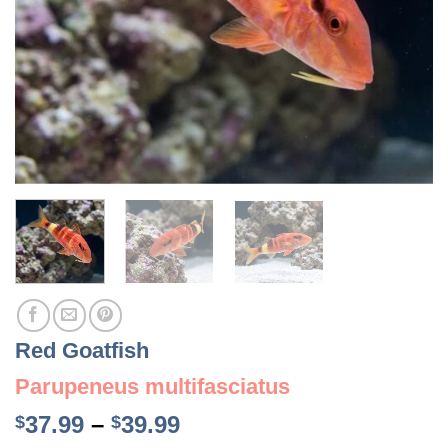
Red Goatfish
Parupeneus multifasciatus
Price
37.99
–
39.99
$
$
range: