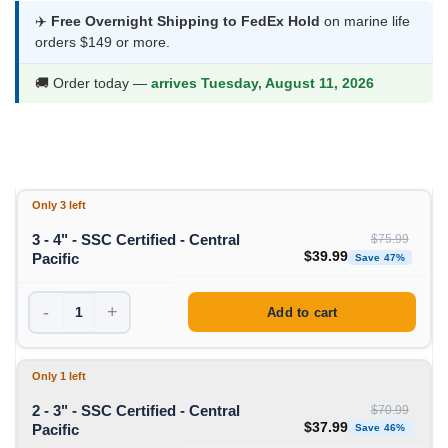
$37.99
✈️
Free Overnight Shipping to FedEx Hold
on marine life
orders $149 or more.
through
$39.99
🚚 Order today —
arrives Tuesday, August 11, 2026
Only 3 left
3 - 4" - SSC Certified - Central
$
75.99
Original price was: $75
Curren
$
39.99
Pacific
Save 47%
-
+
Add to cart
Only 1 left
2 - 3" - SSC Certified - Central
$
70.99
Original price was: $70
Curren
$
37.99
Pacific
Save 46%