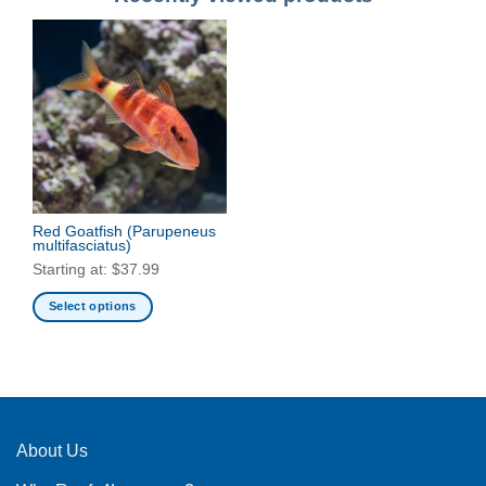
Red Goatfish
(Parupeneus
multifasciatus)
Starting at:
$
37.99
Select options
This
product
has
multiple
variants.
The
About Us
options