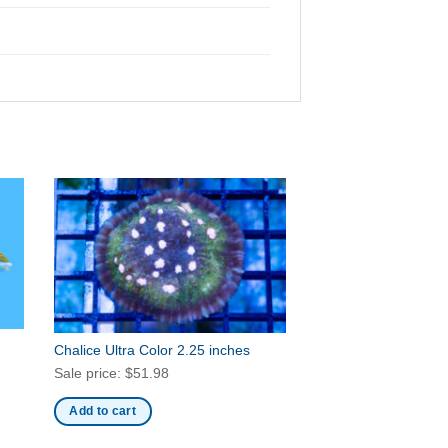
Chalice Ultra Color 2.25 inches
Sale price:
$
51.98
Add to cart