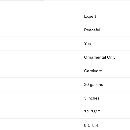
Expert
Peaceful
Yes
Ornamental Only
Carnivore
30 gallons
3 inches
72–78°F
8.1–8.4