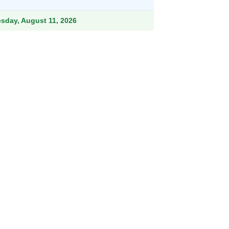
ough
.99
esday, August 11, 2026