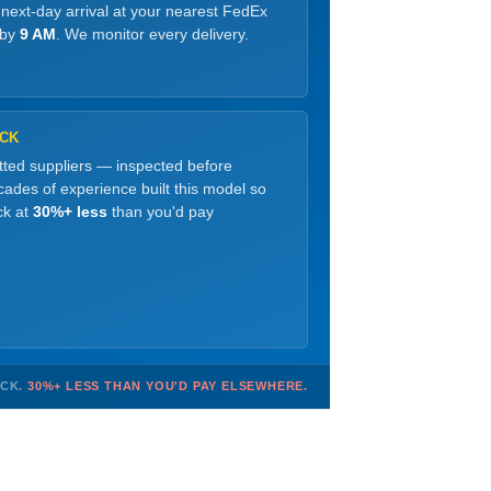
 next-day arrival at your nearest FedEx
 by
9 AM
. We monitor every delivery.
OCK
etted suppliers — inspected before
ades of experience built this model so
ck at
30%+ less
than you'd pay
OCK.
30%+ LESS THAN YOU'D PAY ELSEWHERE.