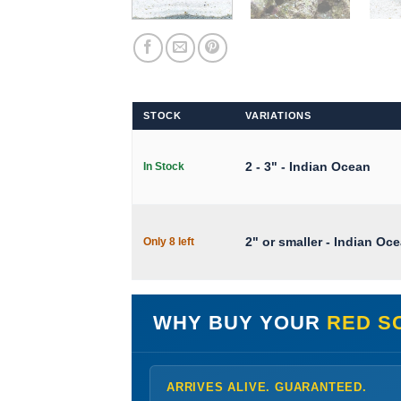
STOCK
VARIATIONS
2 - 3" - Indian Ocean
In Stock
2" or smaller - Indian Oc
Only 8 left
WHY BUY YOUR
RED S
ARRIVES ALIVE. GUARANTEED.