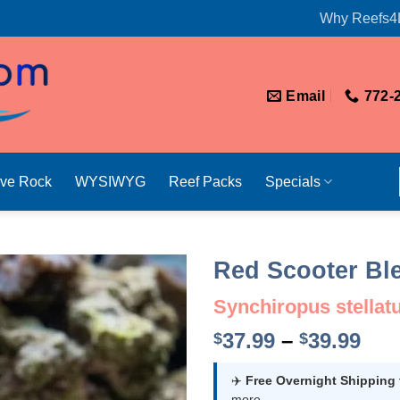
Why Reefs4
Email
772-
ive Rock
WYSIWYG
Reef Packs
Specials
Red Scooter Bl
Synchiropus stellat
Pri
37.99
–
39.99
$
$
ran
$37
✈️
Free Overnight Shipping
more.