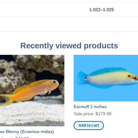
1.022–1.025
Recently viewed products
Earmuff 2 inches
Sale price:
$
179.98
Add to cart
as Blenny
(Ecsenius midas)