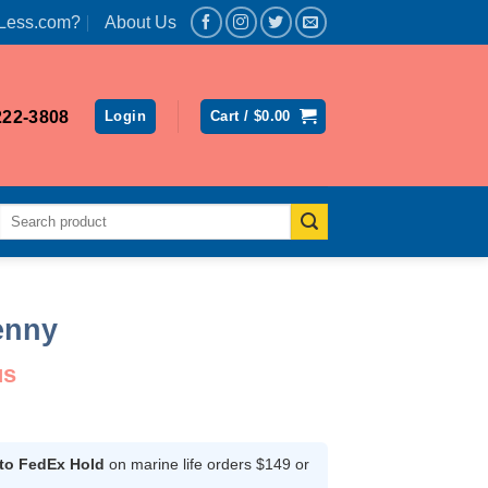
Less.com?
About Us
222-3808
Login
Cart /
$
0.00
Search
for:
enny
us
ce
ge:
.99
 to FedEx Hold
on marine life orders $149 or