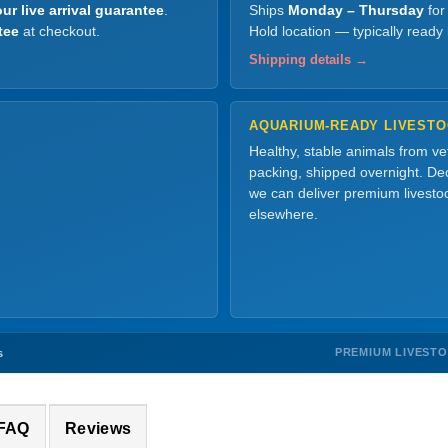
ur live arrival guarantee
.
Ships
Monday – Thursday
for
tee
at checkout.
Hold location — typically ready
Shipping details →
AQUARIUM-READY LIVEST
Healthy, stable animals from v
packing, shipped overnight. Dec
we can deliver premium livesto
elsewhere.
PREMIUM LIVEST
s
 FAQ
Reviews