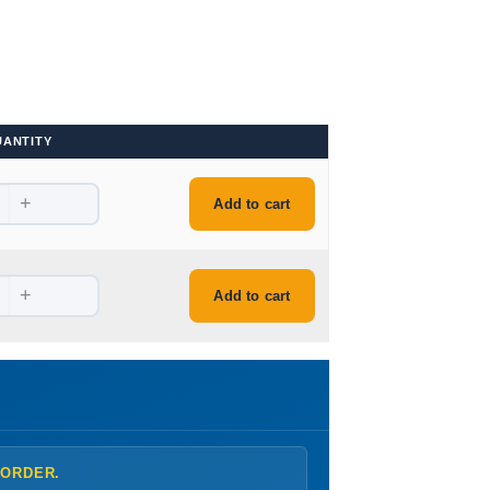
UANTITY
+
Add to cart
+
Add to cart
 ORDER.