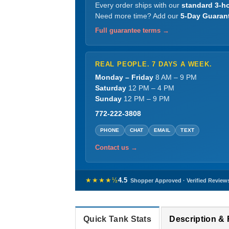
Every order ships with our
standard 3-ho
Need more time? Add our
5-Day Guaran
Full guarantee terms →
REAL PEOPLE. 7 DAYS A WEEK.
Monday – Friday
8 AM – 9 PM
Saturday
12 PM – 4 PM
Sunday
12 PM – 9 PM
772-222-3808
PHONE
CHAT
EMAIL
TEXT
Contact us →
★★★★½
4.5
Shopper Approved · Verified Review
Quick Tank Stats
Description &