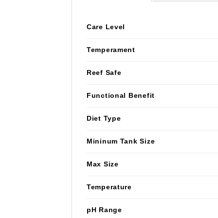
Care Level
Temperament
Reef Safe
Functional Benefit
Diet Type
Mininum Tank Size
Max Size
Temperature
pH Range