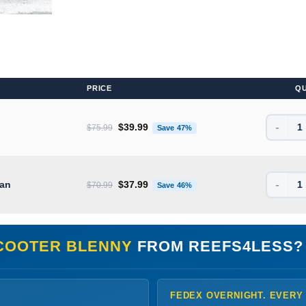
PRICE
Q
-
Original price was: $75.99.
Current price is: $39.99.
$
39.99
$
75.99
Save 47%
-
Original price was: $70.99.
Current price is: $37.99.
ean
$
37.99
$
70.99
Save 46%
COOTER BLENNY
FROM REEFS4LESS?
FEDEX OVERNIGHT. EVERY