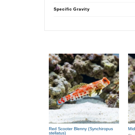
Specific Gravity
Red Scooter Blenny
(Synchiropus
Mid
stellatus)