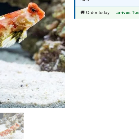
thr
$39
🚚 Order today —
arrives Tu