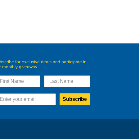
bscribe for exclusive deals and participate in
r monthly giveaway.
Subscribe