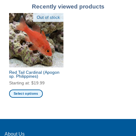
Recently viewed products
Out of stock
Red Tail Cardinal
(Apogon
sp. Philippines)
Starting at:
$
19.99
Select options
This
product
has
multiple
variants.
The
About Us