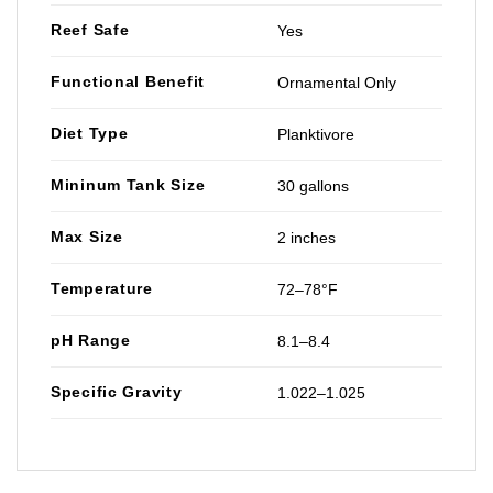
Reef Safe
Yes
Functional Benefit
Ornamental Only
Diet Type
Planktivore
Mininum Tank Size
30 gallons
Max Size
2 inches
Temperature
72–78°F
pH Range
8.1–8.4
Specific Gravity
1.022–1.025