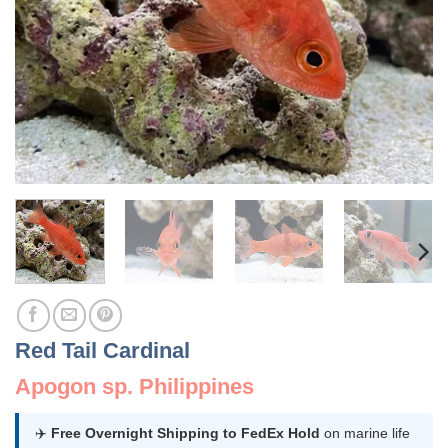
Red Tail Cardinal
Apogon sp. Philippines
✈️
Free Overnight Shipping to FedEx Hold
on marine life