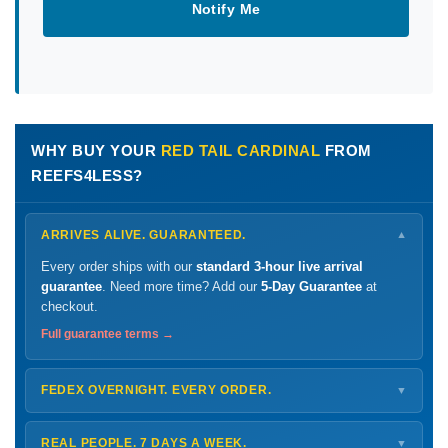
Notify Me
WHY BUY YOUR
RED TAIL CARDINAL
FROM
REEFS4LESS?
ARRIVES ALIVE. GUARANTEED.
▼
Every order ships with our
standard 3-hour live arrival
guarantee
. Need more time? Add our
5-Day Guarantee
at
checkout.
Full guarantee terms →
FEDEX OVERNIGHT. EVERY ORDER.
▼
Ships
Monday – Thursday
for next-day arrival at your nearest
FedEx Hold location — typically ready by
9 AM
. We monitor
REAL PEOPLE. 7 DAYS A WEEK.
▼