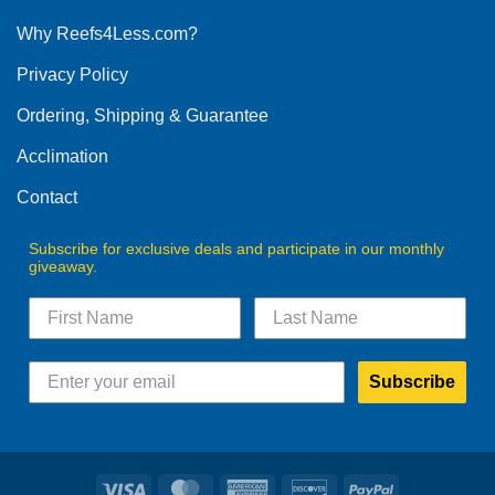
options
Why Reefs4Less.com?
may
be
Privacy Policy
chosen
on
Ordering, Shipping & Guarantee
the
product
Acclimation
page
Contact
Subscribe for exclusive deals and participate in our monthly
giveaway.
Subscribe
Visa
MasterCard
American
Discover
PayPal