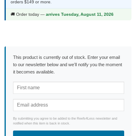
orders $149 or more.
🚚 Order today —
arrives Tuesday, August 11, 2026
This product is currently out of stock. Enter your email
to our newsletter below and we'll notify you the moment
it becomes available.
By submitting you agree to be added to the Reefs4Less newsletter and
notified when this item is back in stock.