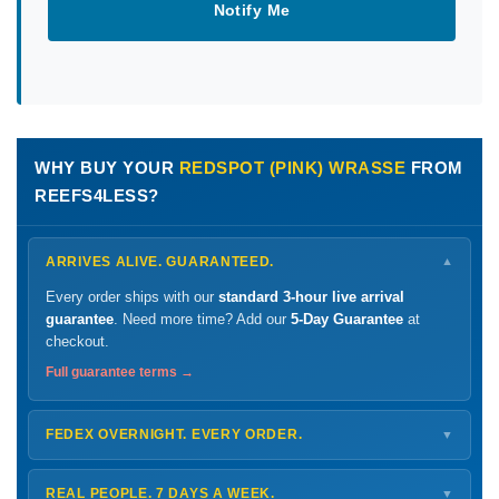
Notify Me
WHY BUY YOUR
REDSPOT (PINK) WRASSE
FROM
REEFS4LESS?
ARRIVES ALIVE. GUARANTEED.
▼
Every order ships with our
standard 3-hour live arrival
guarantee
. Need more time? Add our
5-Day Guarantee
at
checkout.
Full guarantee terms →
FEDEX OVERNIGHT. EVERY ORDER.
▼
Ships
Monday – Thursday
for next-day arrival at your nearest
FedEx Hold location — typically ready by
9 AM
. We monitor
REAL PEOPLE. 7 DAYS A WEEK.
▼