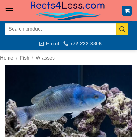
Skip
to
content
Search
for:
Email
772-222-3808
Home
/
Fish
/
Wrasses