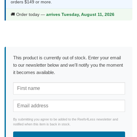
orders $149 or more.
🚚 Order today —
arrives Tuesday, August 11, 2026
This product is currently out of stock. Enter your email
to our newsletter below and we'll notify you the moment
it becomes available.
By submitting you agree to be added to the Reefs4Less newsletter and
notified when this item is back in stock.