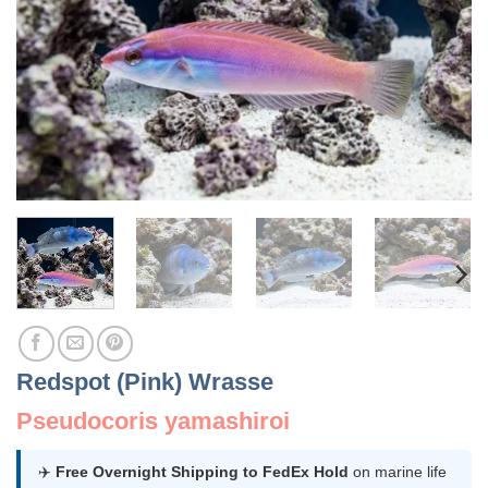
Redspot (Pink) Wrasse
Pseudocoris yamashiroi
✈️
Free Overnight Shipping to FedEx Hold
on marine life