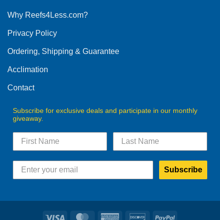
options
Why Reefs4Less.com?
may
be
Privacy Policy
chosen
on
Ordering, Shipping & Guarantee
the
product
Acclimation
page
Contact
Subscribe for exclusive deals and participate in our monthly
giveaway.
Subscribe
Visa
MasterCard
American
Discover
PayPal