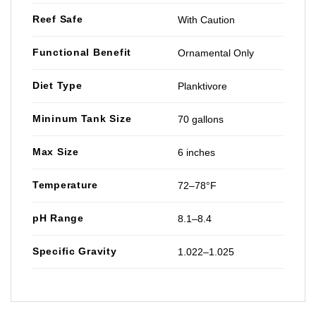
Reef Safe
With Caution
Functional Benefit
Ornamental Only
Diet Type
Planktivore
Mininum Tank Size
70 gallons
Max Size
6 inches
Temperature
72–78°F
pH Range
8.1–8.4
Specific Gravity
1.022–1.025