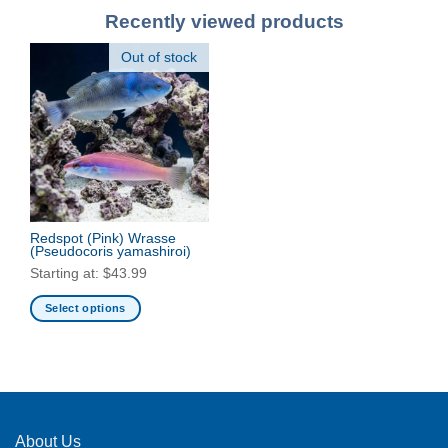
Recently viewed products
Out of stock
Redspot (Pink) Wrasse
(Pseudocoris yamashiroi)
Starting at:
$
43.99
Select options
This
product
has
multiple
variants.
The
About Us