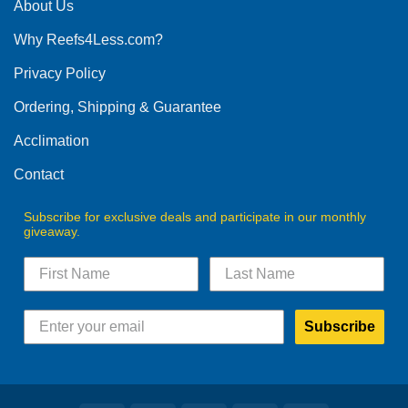
The
About Us
chosen
options
on
Why Reefs4Less.com?
may
the
be
Privacy Policy
product
chosen
page
on
Ordering, Shipping & Guarantee
the
product
Acclimation
page
Contact
Subscribe for exclusive deals and participate in our monthly
giveaway.
Subscribe