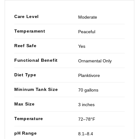
Care Level
Moderate
Temperament
Peaceful
Reef Safe
Yes
Functional Benefit
Ornamental Only
Diet Type
Planktivore
Mininum Tank Size
70 gallons
Max Size
3 inches
Temperature
72–78°F
pH Range
8.1–8.4