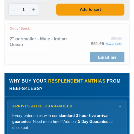
-
+
Add to cart
Out of Stock
2" or smaller - Male - Indian
$
98.99
Original price was: $98
Curren
$
51.99
Ocean
Save 47%
Email me
WHY BUY YOUR
RESPLENDENT ANTHIAS
FROM
REEFS4LESS?
ARRIVES ALIVE. GUARANTEED.
▼
Every order ships with our
standard 3-hour live arrival
guarantee
. Need more time? Add our
5-Day Guarantee
at
checkout.