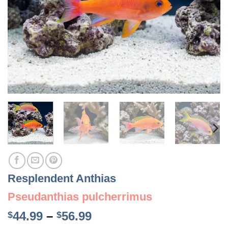
Resplendent Anthias
Pseudanthias pulcherrimus
Price
44.99
–
56.99
$
$
range: