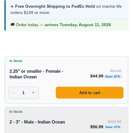
$44.99
✈️
Free Overnight Shipping to FedEx Hold
on marine life
orders $149 or more.
through
$56.99
🚚 Order today —
arrives Tuesday, August 11, 2026
In Stock
2.25" or smaller - Female -
$
84.99
Original price was: $84
Curren
$
44.99
Indian Ocean
Save 47%
-
+
Add to cart
In Stock
2 - 3" - Male - Indian Ocean
$
107.99
Original price was: $1
Curren
$
56.99
Save 47%