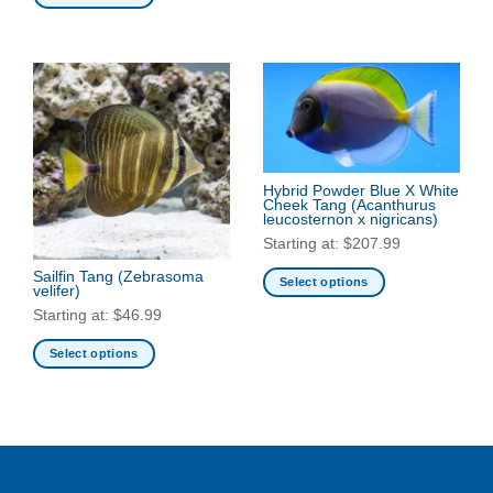
This
This
product
product
has
has
multiple
multiple
variants.
variants.
The
The
options
options
may
may
be
Hybrid Powder Blue X White
be
Cheek Tang
(Acanthurus
chosen
leucosternon x nigricans)
chosen
on
Starting at:
$
207.99
on
the
the
Sailfin Tang
(Zebrasoma
product
Select options
velifer)
product
page
This
Starting at:
$
46.99
page
product
has
Select options
multiple
This
variants.
product
The
has
options
multiple
may
variants.
be