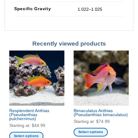
Specific Gravity
1.022–1.025
Recently viewed products
Resplendent Anthias
Bimaculatus Anthias
(Pseudanthias
(Pseudanthias bimaculatus)
pulcherrimus)
Starting at:
$
74.99
Starting at:
$
44.99
Select options
Select options