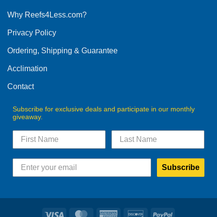
options
Why Reefs4Less.com?
may
be
Privacy Policy
chosen
on
Ordering, Shipping & Guarantee
the
product
Acclimation
page
Contact
Subscribe for exclusive deals and participate in our monthly
giveaway.
Subscribe
Visa
MasterCard
American
Discover
PayPal