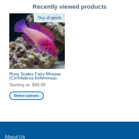
Recently viewed products
Out of stock
Rosy Scales Fairy Wrasse
(Cirrhilabrus finifenmaa)
Starting at:
$
88.99
Select options
This
product
has
multiple
variants.
The
About Us