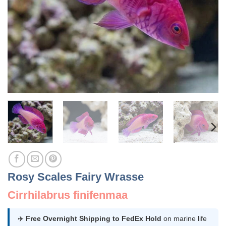
Rosy Scales Fairy Wrasse
Cirrhilabrus finifenmaa
✈️
Free Overnight Shipping to FedEx Hold
on marine life