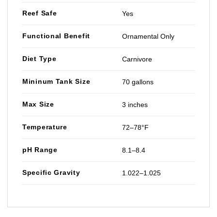
Reef Safe
Yes
Functional Benefit
Ornamental Only
Diet Type
Carnivore
Mininum Tank Size
70 gallons
Max Size
3 inches
Temperature
72–78°F
pH Range
8.1–8.4
Specific Gravity
1.022–1.025