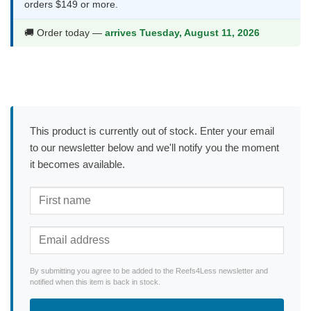
orders $149 or more.
🚚 Order today —
arrives Tuesday, August 11, 2026
This product is currently out of stock. Enter your email
to our newsletter below and we'll notify you the moment
it becomes available.
By submitting you agree to be added to the Reefs4Less newsletter and
notified when this item is back in stock.