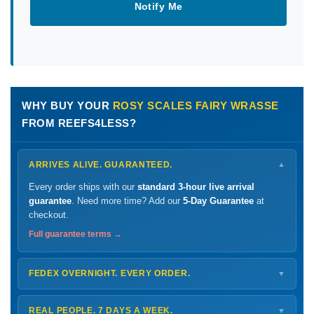
Notify Me
WHY BUY YOUR
ROSY SCALES FAIRY WRASSE
FROM REEFS4LESS?
ARRIVES ALIVE. GUARANTEED.
▼
Every order ships with our
standard 3-hour live arrival
guarantee
. Need more time? Add our
5-Day Guarantee
at
checkout.
Full guarantee terms →
FEDEX OVERNIGHT. EVERY ORDER.
▼
Ships
Monday – Thursday
for next-day arrival at your nearest
FedEx Hold location — typically ready by
9 AM
. We monitor
REAL PEOPLE. 7 DAYS A WEEK.
▼