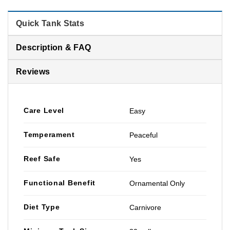
Quick Tank Stats
Description & FAQ
Reviews
Care Level
Easy
Temperament
Peaceful
Reef Safe
Yes
Functional Benefit
Ornamental Only
Diet Type
Carnivore