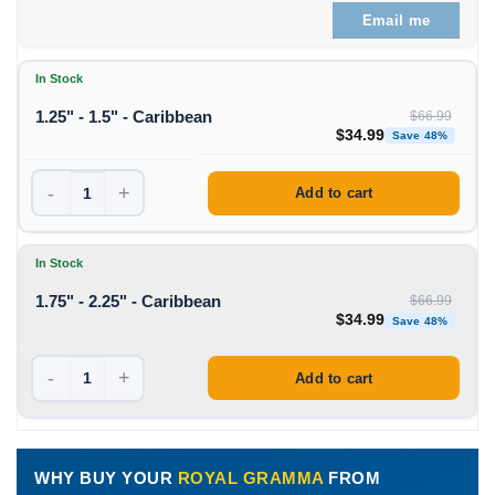
Email me
In Stock
1.25" - 1.5" - Caribbean
$
66.99
Original price was: $66
Curren
$
34.99
Save 48%
-
+
Add to cart
In Stock
1.75" - 2.25" - Caribbean
$
66.99
Original price was: $66
Curren
$
34.99
Save 48%
-
+
Add to cart
WHY BUY YOUR
ROYAL GRAMMA
FROM