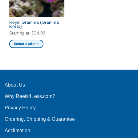
Royal Gramma
(Gramma
loreto)
Starting at:
$
34.99
Select options
This
product
has
multiple
variants.
The
About Us
options
Why Reefs4Less.com?
may
be
Privacy Policy
chosen
on
Ordering, Shipping & Guarantee
the
product
Acclimation
page