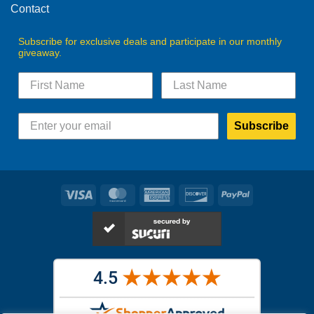
Contact
Subscribe for exclusive deals and participate in our monthly
giveaway.
Subscribe
Visa
MasterCard
American
Discover
PayPal
Express