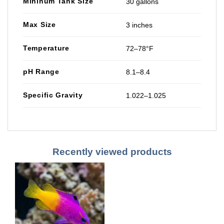
Mininum Tank Size
30 gallons
Max Size
3 inches
Temperature
72–78°F
pH Range
8.1–8.4
Specific Gravity
1.022–1.025
Recently viewed products