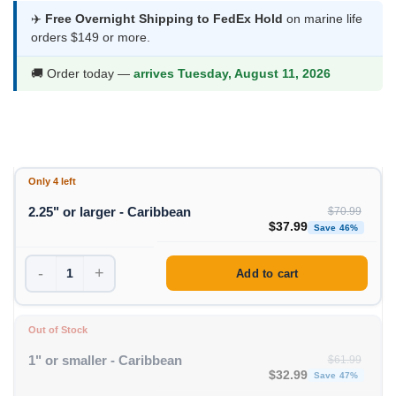
$34.99
✈️
Free Overnight Shipping to FedEx Hold
on marine life
orders $149 or more.
through
$37.99
🚚 Order today —
arrives Tuesday, August 11, 2026
Only 4 left
2.25" or larger - Caribbean
$
70.99
Original price was: $70
Curren
$
37.99
Save 46%
-
+
Add to cart
Out of Stock
1" or smaller - Caribbean
$
61.99
Original price was: $61
Curren
$
32.99
Save 47%