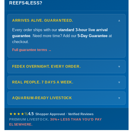
REEFS4LESS?
ARRIVES ALIVE. GUARANTEED.
▼
Every order ships with our
standard 3-hour live arrival
guarantee
. Need more time? Add our
5-Day Guarantee
at
checkout.
Full guarantee terms →
FEDEX OVERNIGHT. EVERY ORDER.
▼
Ships
Monday – Thursday
for next-day arrival at your nearest
FedEx Hold location — typically ready by
9 AM
. We monitor
REAL PEOPLE. 7 DAYS A WEEK.
▼
every delivery.
Monday – Friday
8 AM – 9 PM
Shipping details →
Saturday
12 PM – 4 PM
AQUARIUM-READY LIVESTOCK
▼
Sunday
12 PM – 9 PM
Healthy, stable animals from vetted suppliers — inspected
772-222-3808
before packing, shipped overnight. Decades of experience built
★★★★½
4.5
Shopper Approved · Verified Reviews
this model so we can deliver premium livestock at
30%+ less
PREMIUM LIVESTOCK.
30%+ LESS THAN YOU'D PAY
PHONE
CHAT
EMAIL
TEXT
ELSEWHERE.
than you'd pay elsewhere.
Contact us →