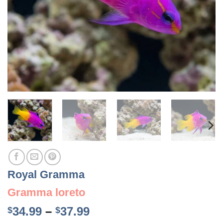
Royal Gramma
Gramma loreto
Price
34.99
–
37.99
$
$
range: