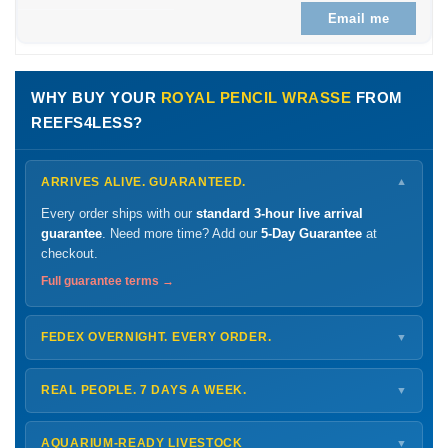
Email me
WHY BUY YOUR
ROYAL PENCIL WRASSE
FROM
REEFS4LESS?
ARRIVES ALIVE. GUARANTEED.
▼
Every order ships with our
standard 3-hour live arrival
guarantee
. Need more time? Add our
5-Day Guarantee
at
checkout.
Full guarantee terms →
FEDEX OVERNIGHT. EVERY ORDER.
▼
Ships
Monday – Thursday
for next-day arrival at your nearest
FedEx Hold location — typically ready by
9 AM
. We monitor
REAL PEOPLE. 7 DAYS A WEEK.
▼
every delivery.
Monday – Friday
8 AM – 9 PM
Shipping details →
Saturday
12 PM – 4 PM
AQUARIUM-READY LIVESTOCK
▼