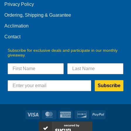
Privacy Policy
chosen
on
Ordering, Shipping & Guarantee
the
product
Acclimation
page
Contact
Subscribe for exclusive deals and participate in our monthly
giveaway.
Subscribe
Visa
MasterCard
American
Discover
PayPal
Express