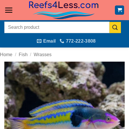
Skip
to
content
Search
for:
Email
772-222-3808
Home
/
Fish
/
Wrasses