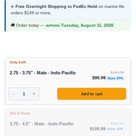
was:
is:
✈️
Free Overnight Shipping to FedEx Hold
on marine life
orders $149 or more.
$181.99.
$95.99.
🚚 Order today —
arrives Tuesday, August 11, 2026
Only 4 left
2.75 - 3.75" - Male - Indo-Pacific
$
181.99
Original price was: $1
Curren
$
95.99
Save 47%
-
+
Add to cart
Out of Stock
3.75 - 4.5" - Male - Indo-Pacific
$
208.99
Original price was: $208
Curre
$
109.99
Save 47%