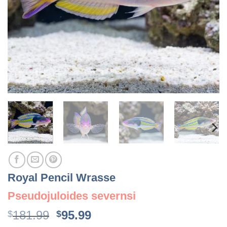
Royal Pencil Wrasse
Pseudojuloides severnsi
Original
Current
181.99
95.99
$
$
price
price