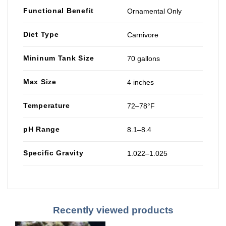
Functional Benefit
Ornamental Only
Diet Type
Carnivore
Mininum Tank Size
70 gallons
Max Size
4 inches
Temperature
72–78°F
pH Range
8.1–8.4
Specific Gravity
1.022–1.025
Recently viewed products