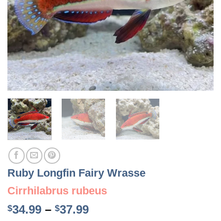
Ruby Longfin Fairy Wrasse
Cirrhilabrus rubeus
Price
34.99
–
37.99
$
$
range: