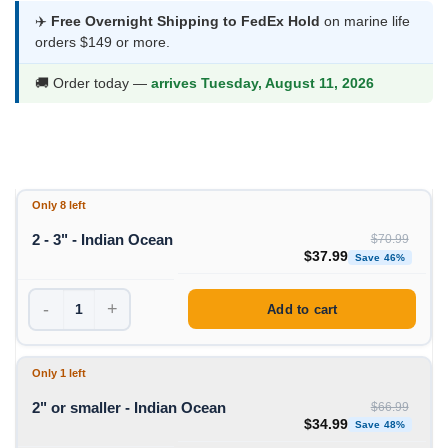
$34.99
✈️
Free Overnight Shipping to FedEx Hold
on marine life
orders $149 or more.
through
$37.99
🚚 Order today —
arrives Tuesday, August 11, 2026
Only 8 left
2 - 3" - Indian Ocean
$
70.99
Original price was: $70
Curren
$
37.99
Save 46%
-
+
Add to cart
Only 1 left
2" or smaller - Indian Ocean
$
66.99
Original price was: $66
Curren
$
34.99
Save 48%