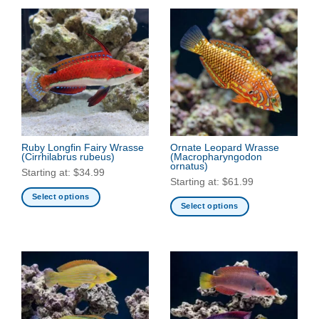
Ruby Longfin Fairy Wrasse
Ornate Leopard Wrasse
(Cirrhilabrus rubeus)
(Macropharyngodon
ornatus)
Starting at:
$
34.99
Starting at:
$
61.99
Select options
Select options
This
This
product
product
has
has
multiple
multiple
variants.
variants.
The
The
options
options
may