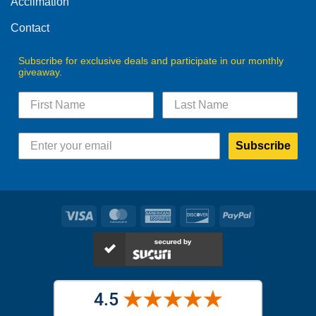
Acclimation
page
page
Contact
Subscribe for exclusive deals and participate in our monthly
giveaway.
Subscribe
Visa
MasterCard
American
Discover
PayPal
Express