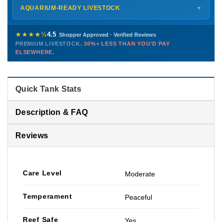
Shipping details →
Saturday
12 PM – 4 PM
AQUARIUM-READY LIVESTOCK
▼
Sunday
12 PM – 9 PM
Healthy, stable animals from vetted suppliers — inspected
772-222-3808
before packing, shipped overnight. Decades of experience built
★★★★½
4.5
Shopper Approved · Verified Reviews
this model so we can deliver premium livestock at
30%+ less
PREMIUM LIVESTOCK.
30%+ LESS THAN YOU'D PAY
PHONE
CHAT
EMAIL
TEXT
ELSEWHERE.
than you'd pay elsewhere.
Contact us →
Quick Tank Stats
Description & FAQ
Reviews
Care Level
Moderate
Temperament
Peaceful
Reef Safe
Yes