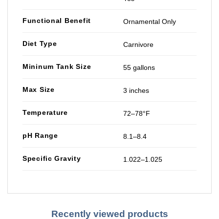
Functional Benefit
Ornamental Only
Diet Type
Carnivore
Mininum Tank Size
55 gallons
Max Size
3 inches
Temperature
72–78°F
pH Range
8.1–8.4
Specific Gravity
1.022–1.025
Recently viewed products