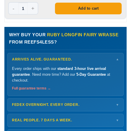
-
+
Add to cart
WHY BUY YOUR
RUBY LONGFIN FAIRY WRASSE
FROM REEFS4LESS?
ARRIVES ALIVE. GUARANTEED.
▼
Every order ships with our
standard 3-hour live arrival
guarantee
. Need more time? Add our
5-Day Guarantee
at
checkout.
Full guarantee terms →
FEDEX OVERNIGHT. EVERY ORDER.
▼
Ships
Monday – Thursday
for next-day arrival at your nearest
FedEx Hold location — typically ready by
9 AM
. We monitor
REAL PEOPLE. 7 DAYS A WEEK.
▼
every delivery.
Monday – Friday
8 AM – 9 PM