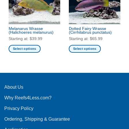
may
be
be
chosen
chosen
on
on
the
the
Melanarus Wrasse
Dotted Fairy Wrasse
product
(Halichoeres melanurus)
(Cirrhilabrus punctatus)
product
page
Starting at:
$
39.99
Starting at:
$
65.99
page
Select options
Select options
This
This
product
product
has
has
multiple
multiple
variants.
variants.
The
The
About Us
options
options
Why Reefs4Less.com?
may
may
be
be
Privacy Policy
chosen
chosen
on
on
Ordering, Shipping & Guarantee
the
the
product
product