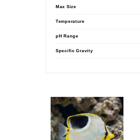
Max Size
Temperature
pH Range
Specific Gravity