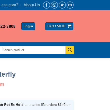
Less.com?
About Us
222-3808
Login
Cart /
$
0.00
Search
for:
erfly
um
ent
 to FedEx Hold
on marine life orders $149 or