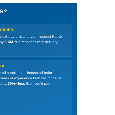
S?
 ORDER.
 next-day arrival at your nearest FedEx
 by
9 AM
. We monitor every delivery.
OCK
etted suppliers — inspected before
ades of experience built this model so
ck at
30%+ less
than you'd pay