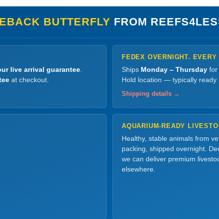
EBACK BUTTERFLY
FROM REEFS4LES
FEDEX OVERNIGHT. EVERY
ur live arrival guarantee
.
Ships
Monday – Thursday
for
tee
at checkout.
Hold location — typically ready
Shipping details →
AQUARIUM-READY LIVEST
Healthy, stable animals from v
packing, shipped overnight. Dec
we can deliver premium livesto
elsewhere.