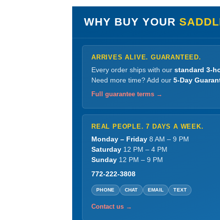
WHY BUY YOUR
SADDL
ARRIVES ALIVE. GUARANTEED.
Every order ships with our
standard 3-ho
Need more time? Add our
5-Day Guaran
Full guarantee terms →
REAL PEOPLE. 7 DAYS A WEEK.
Monday – Friday
8 AM – 9 PM
Saturday
12 PM – 4 PM
Sunday
12 PM – 9 PM
772-222-3808
PHONE
CHAT
EMAIL
TEXT
Contact us →