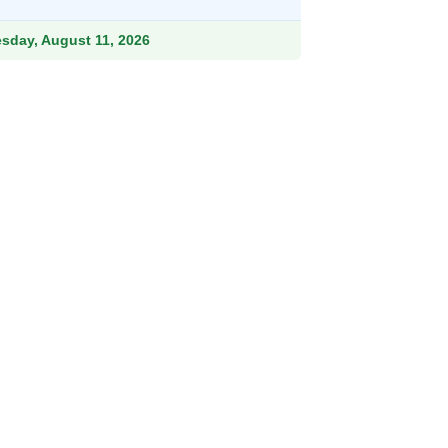
9.
esday, August 11, 2026