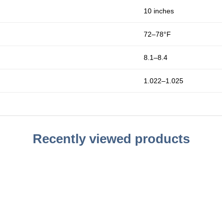
10 inches
72–78°F
8.1–8.4
1.022–1.025
Recently viewed products