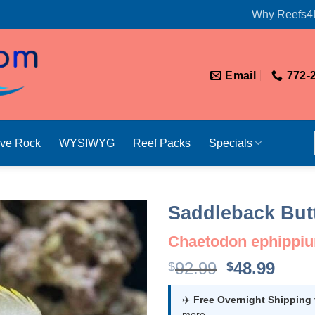
Why Reefs4
Email
772-
ive Rock
WYSIWYG
Reef Packs
Specials
Saddleback Butt
Chaetodon ephippi
Original
Curr
92.99
48.99
$
$
price
price
was:
is:
✈️
Free Overnight Shipping
more.