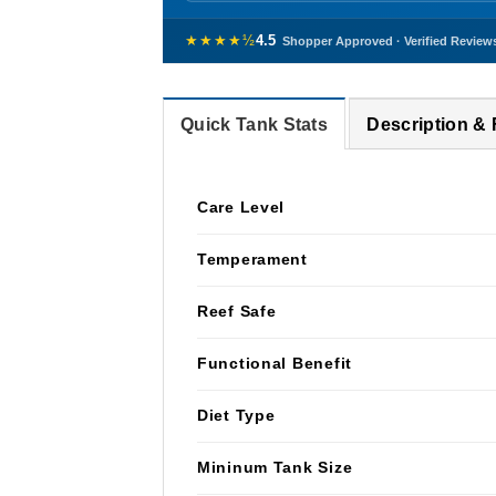
★★★★½
4.5
Shopper Approved · Verified Review
Quick Tank Stats
Description &
Care Level
Temperament
Reef Safe
Functional Benefit
Diet Type
Mininum Tank Size