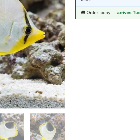
$92.99.
$48.9
🚚 Order today —
arrives Tu