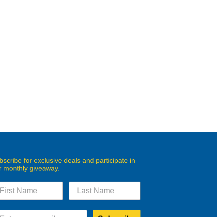
bscribe for exclusive deals and participate in
r monthly giveaway.