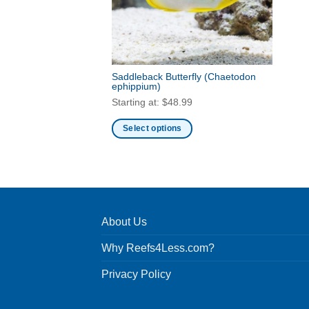
Saddleback Butterfly
(Chaetodon
ephippium)
Starting at:
$
48.99
Select options
This
product
has
multiple
variants.
About Us
The
options
Why Reefs4Less.com?
may
be
Privacy Policy
chosen
on