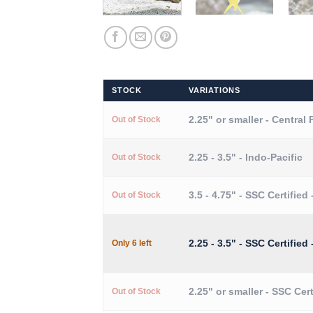
STOCK
VARIATIONS
2.25" or smaller - Central 
Out of Stock
2.25 - 3.5" - Indo-Pacific
Out of Stock
3.5 - 4.75" - SSC Certified 
Out of Stock
2.25 - 3.5" - SSC Certified 
Only 6 left
2.25" or smaller - SSC Cert
Out of Stock