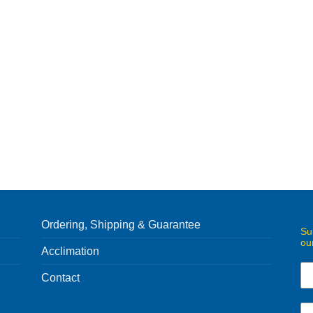
Ordering, Shipping & Guarantee
Su
ou
Acclimation
Contact