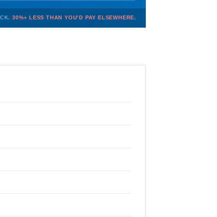
OCK.
30%+ LESS THAN YOU'D PAY ELSEWHERE.