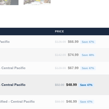
PRICE
Original price was: $126.9
Current 
Pacific
$
66.99
$
126.99
Save 47%
Original price was: $142.9
Current 
$
74.99
$
142.99
Save 48%
Original price was: $128.9
Current 
- Central Pacific
$
67.99
$
128.99
Save 47%
Original price was: $92.99.
Current pr
- Central Pacific
$
48.99
$
92.99
Save 47%
Original price was: $88.99.
Current pr
ified - Central Pacific
$
46.99
$
88.99
Save 47%