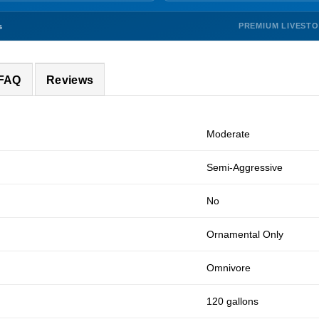
PREMIUM LIVEST
s
 FAQ
Reviews
Moderate
Semi-Aggressive
No
Ornamental Only
Omnivore
120 gallons