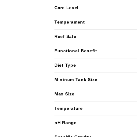
Care Level
Temperament
Reef Safe
Functional Benefit
Diet Type
Mininum Tank Size
Max Size
Temperature
pH Range
Specific Gravity