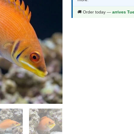
$83.99.
$43.9
🚚 Order today —
arrives Tu