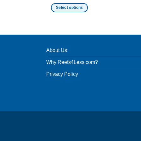
Select options
This
product
has
multiple
variants.
About Us
The
options
Why Reefs4Less.com?
may
be
Privacy Policy
chosen
on
the
product
page