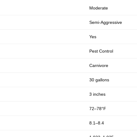
Moderate
Semi-Aggressive
Yes
Pest Control
Carnivore
30 gallons
3 inches
72–78°F
8.1–8.4