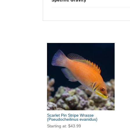
Scarlet Pin Stripe Wrasse
(Pseudocheilinus evanidus)
Starting at:
$
43.99