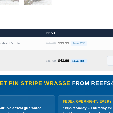
PRICE
Original price was: $75.99.
Current price is
entral Pacific
$
39.99
$
75.99
Save 47%
-
Original price was: $83.99.
Current price is
$
43.99
$
83.99
Save 48%
ET PIN STRIPE WRASSE
FROM REEFS
FEDEX OVERNIGHT. EVERY
ur live arrival guarantee
.
Ships
Monday – Thursday
for