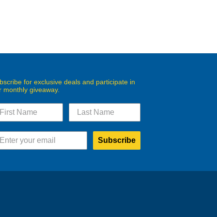
bscribe for exclusive deals and participate in
r monthly giveaway.
Subscribe