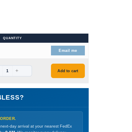
QUANTITY
: $39.99.
Email me
+
: $43.99.
Add to cart
4LESS?
 ORDER.
 next-day arrival at your nearest FedEx