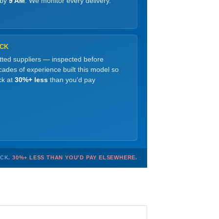
 by
9 AM
. We monitor every delivery.
OCK
etted suppliers — inspected before
ades of experience built this model so
ck at
30%+ less
than you'd pay
OCK.
30%+ LESS THAN YOU'D PAY ELSEWHERE.