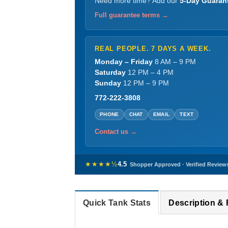
Need more time? Add our
5-Day Guaran
Full guarantee terms →
REAL PEOPLE. 7 DAYS A WEEK.
Monday – Friday
8 AM – 9 PM
Saturday
12 PM – 4 PM
Sunday
12 PM – 9 PM
772-222-3808
PHONE
CHAT
EMAIL
TEXT
Contact us →
★★★★½
4.5
Shopper Approved · Verified Review
Quick Tank Stats
Description &