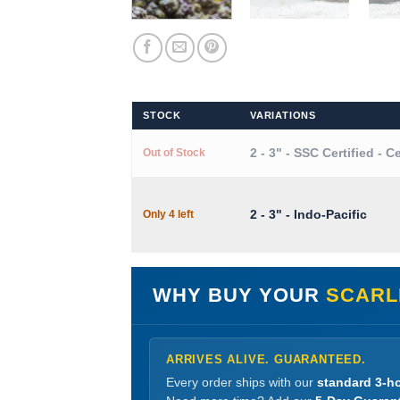
STOCK
VARIATIONS
2 - 3" - SSC Certified - C
Out of Stock
2 - 3" - Indo-Pacific
Only 4 left
WHY BUY YOUR
SCARL
ARRIVES ALIVE. GUARANTEED.
Every order ships with our
standard 3-ho