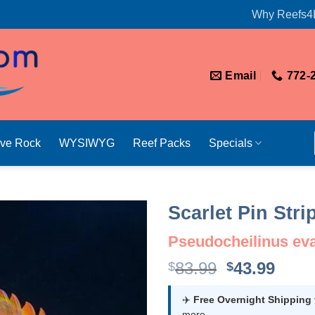
Why Reefs4
Email
772-
ive Rock
WYSIWYG
Reef Packs
Specials
Scarlet Pin Str
Pseudocheilinus ev
Original
Curr
83.99
43.99
$
$
price
price
was:
is:
✈️
Free Overnight Shipping
more.