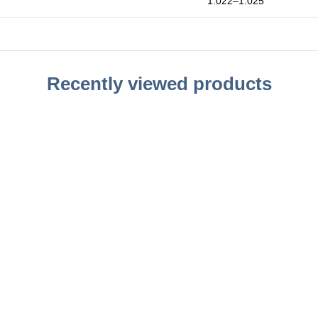
1.022–1.025
Recently viewed products