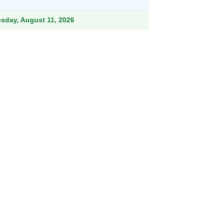
9.
esday, August 11, 2026