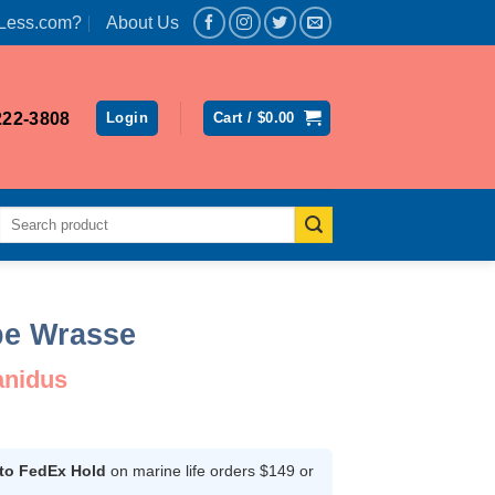
Less.com?
About Us
222-3808
Login
Cart /
$
0.00
Search
for:
ipe Wrasse
anidus
ent
 to FedEx Hold
on marine life orders $149 or