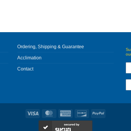
Ordering, Shipping & Guarantee
Su
ou
Acclimation
Contact
Visa
MasterCard
American
Discover
PayPal
Express