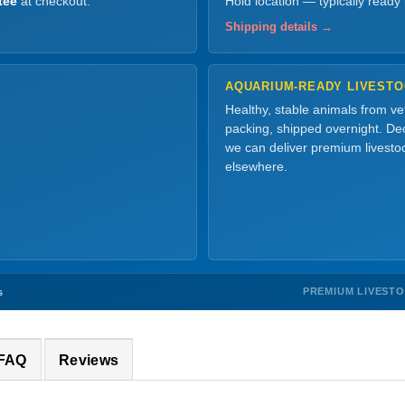
tee
at checkout.
Hold location — typically ready
Shipping details →
AQUARIUM-READY LIVEST
Healthy, stable animals from v
packing, shipped overnight. Dec
we can deliver premium livesto
elsewhere.
PREMIUM LIVEST
s
 FAQ
Reviews