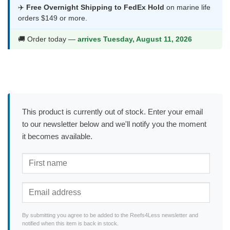
✈️
Free Overnight Shipping to FedEx Hold
on marine life
orders $149 or more.
🚚 Order today —
arrives Tuesday, August 11, 2026
This product is currently out of stock. Enter your email
to our newsletter below and we'll notify you the moment
it becomes available.
By submitting you agree to be added to the Reefs4Less newsletter and
notified when this item is back in stock.