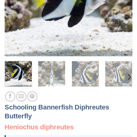
Schooling Bannerfish Diphreutes
Butterfly
Heniochus diphreutes