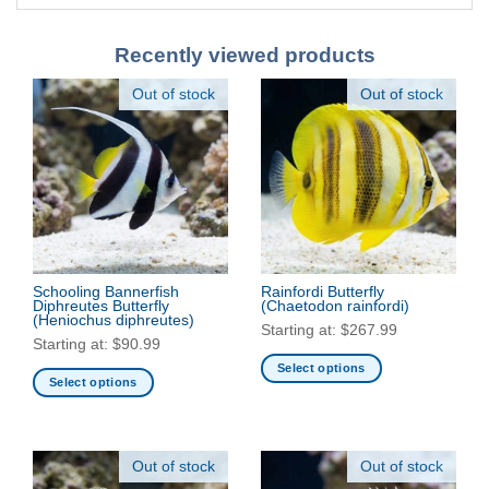
Recently viewed products
Out of stock
Out of stock
Schooling Bannerfish
Rainfordi Butterfly
Diphreutes Butterfly
(Chaetodon rainfordi)
(Heniochus diphreutes)
Starting at:
$
267.99
Starting at:
$
90.99
Select options
Select options
This
This
product
product
has
has
multiple
Out of stock
Out of stock
multiple
variants.