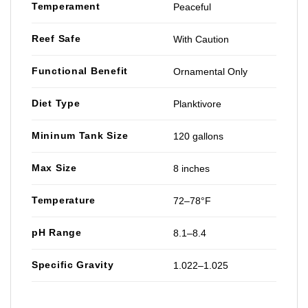
Temperament
Peaceful
Reef Safe
With Caution
Functional Benefit
Ornamental Only
Diet Type
Planktivore
Mininum Tank Size
120 gallons
Max Size
8 inches
Temperature
72–78°F
pH Range
8.1–8.4
Specific Gravity
1.022–1.025