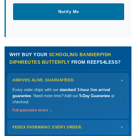
Notify Me
WHY BUY YOUR
SCHOOLING BANNERFISH
DIPHREUTES BUTTERFLY
FROM REEFS4LESS?
ARRIVES ALIVE. GUARANTEED.
▼
Every order ships with our
standard 3-hour live arrival
guarantee
. Need more time? Add our
5-Day Guarantee
at
checkout.
Full guarantee terms →
FEDEX OVERNIGHT. EVERY ORDER.
▼