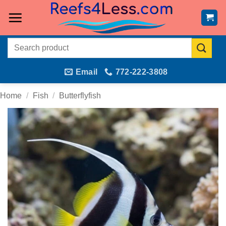
Skip
to
content
Search
for:
Email
772-222-3808
Home
/
Fish
/
Butterflyfish