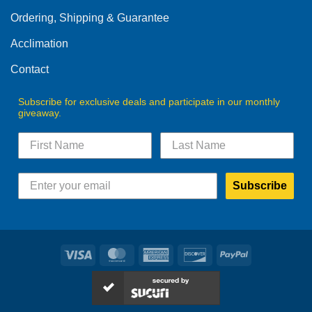
on
on
Ordering, Shipping & Guarantee
the
the
product
product
Acclimation
page
page
Contact
Subscribe for exclusive deals and participate in our monthly
giveaway.
Subscribe
Visa
MasterCard
American
Discover
PayPal
Express