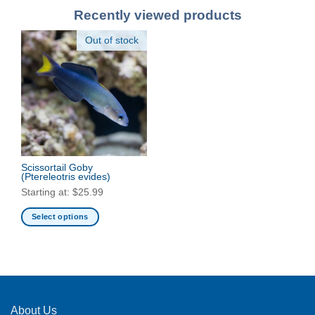
Recently viewed products
Out of stock
Scissortail Goby
(Ptereleotris evides)
Starting at:
$
25.99
Select options
This
product
has
multiple
variants.
The
About Us